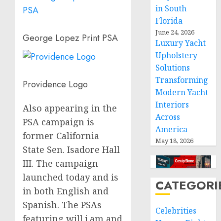
in South
Florida
June 24, 2026
George Lopez Print PSA
Luxury Yacht
Upholstery
Solutions
Transforming
Providence Logo
Modern Yacht
Interiors
Also appearing in the
Across
PSA campaign is
America
former California
May 18, 2026
State Sen.
Isadore Hall
III.
The campaign
launched today and is
CATEGORI
in both English and
Spanish. The PSAs
Celebrities
featuring will.i.am and