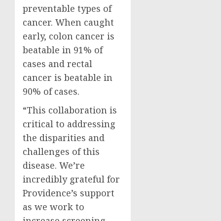
preventable types of
cancer. When caught
early, colon cancer is
beatable in 91% of
cases and rectal
cancer is beatable in
90% of cases.
“This collaboration is
critical to addressing
the disparities and
challenges of this
disease. We’re
incredibly grateful for
Providence’s
support
as we work to
increase screening