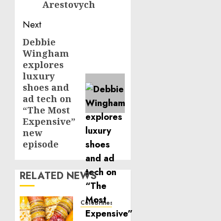
Arestovych
Next
Debbie
Next
Wingham
post:
explores
luxury
shoes and
ad tech on
“The Most
Expensive”
new
episode
RELATED NEWS
Celebrities
Royal