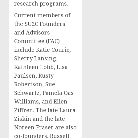
research programs.
Current members of
the SU2C Founders
and Advisors
Committee (FAC)
include
Katie Couric
,
Sherry Lansing
,
Kathleen Lobb
,
Lisa
Paulsen
,
Rusty
Robertson
,
Sue
Schwartz
,
Pamela Oas
Williams
, and
Ellen
Ziffren
. The late
Laura
Ziskin
and the late
Noreen Fraser
are also
co-founders.
Russell