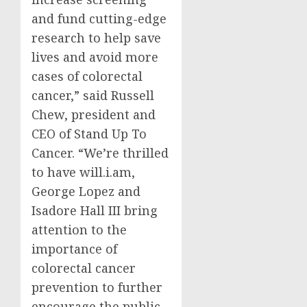
and fund cutting-edge
research to help save
lives and avoid more
cases of colorectal
cancer,” said
Russell
Chew
, president and
CEO of Stand Up To
Cancer. “We’re thrilled
to have will.i.am,
George Lopez
and
Isadore Hall III
bring
attention to the
importance of
colorectal cancer
prevention to further
encourage the public