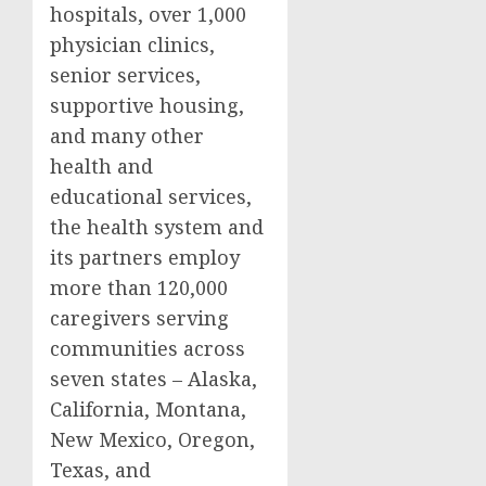
hospitals, over 1,000
physician clinics,
senior services,
supportive housing,
and many other
health and
educational services,
the health system and
its partners employ
more than 120,000
caregivers serving
communities across
seven states –
Alaska
,
California
,
Montana
,
New Mexico
,
Oregon
,
Texas
, and