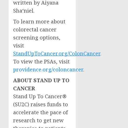
written by
Aiyana
Sha
‘niel.
To learn more about
colorectal cancer
screening options,
visit
StandUpToCancer.org/ColonCancer
.
To view the PSAs, visit
providence.org/coloncancer
.
ABOUT STAND UP TO
CANCER
Stand Up To Cancer®
(SU2C) raises funds to
accelerate the pace of
research to get new