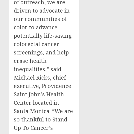
of outreach, we are
driven to advocate in
our communities of
color to advance
potentially life-saving
colorectal cancer
screenings, and help
erase health
inequalities,” said
Michael Ricks
, chief
executive, Providence
Saint John’s Health
Center located in
Santa Monica
. “We are
so thankful to Stand
Up To Cancer’s