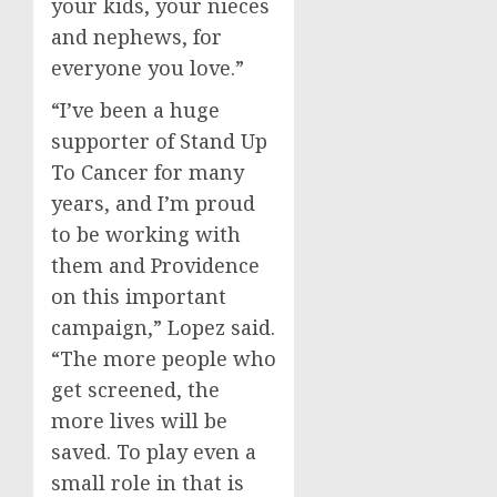
your kids, your nieces
and nephews, for
everyone you love.”
“I’ve been a huge
supporter of Stand Up
To Cancer for many
years, and I’m proud
to be working with
them and
Providence
on this important
campaign,” Lopez said.
“The more people who
get screened, the
more lives will be
saved. To play even a
small role in that is