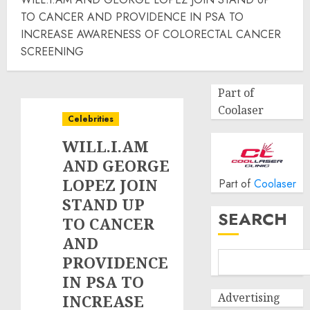
TO CANCER AND PROVIDENCE IN PSA TO
INCREASE AWARENESS OF COLORECTAL CANCER
SCREENING
Part of
Coolaser
Celebrities
WILL.I.AM
AND GEORGE
LOPEZ JOIN
Part of
Coolaser
STAND UP
SEARCH
TO CANCER
AND
PROVIDENCE
IN PSA TO
Advertising
INCREASE