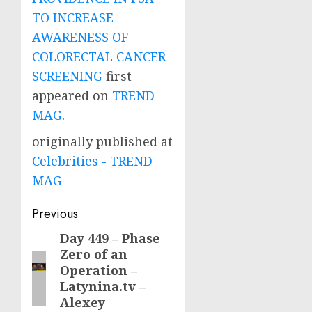
TO INCREASE
AWARENESS OF
COLORECTAL CANCER
SCREENING
first
appeared on
TREND
MAG
.
originally published at
Celebrities - TREND
MAG
Post
Previous
navigation
Day 449 – Phase
Previous
Zero of an
post:
Operation –
Latynina.tv –
Alexey