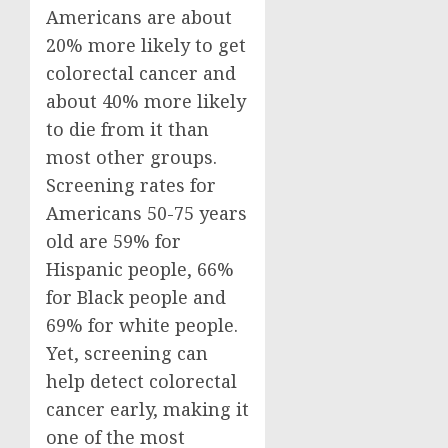
Americans are about
20% more likely to get
colorectal cancer and
about 40% more likely
to die from it than
most other groups.
Screening rates for
Americans 50-75 years
old are 59% for
Hispanic people, 66%
for Black people and
69% for white people.
Yet, screening can
help detect colorectal
cancer early, making it
one of the most