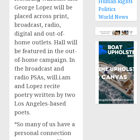
Human Rights
George Lopez
will be
Politics
placed across print,
World News
broadcast, radio,
digital and out-of-
home outlets. Hall will
be featured in the out-
of-home campaign. In
the broadcast and
radio PSAs, will.i.am
and Lopez recite
poetry written by two
Los Angeles
-based
poets.
“So many of us have a
personal connection