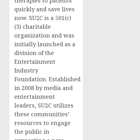
therapies to patients
quickly and save lives
now. SU2C is a 501(c)
(3) charitable
organization and was
initially launched as a
division of the
Entertainment
Industry
Foundation. Established
in 2008 by media and
entertainment
leaders, SU2C utilizes
these communities’
resources to engage
the public in