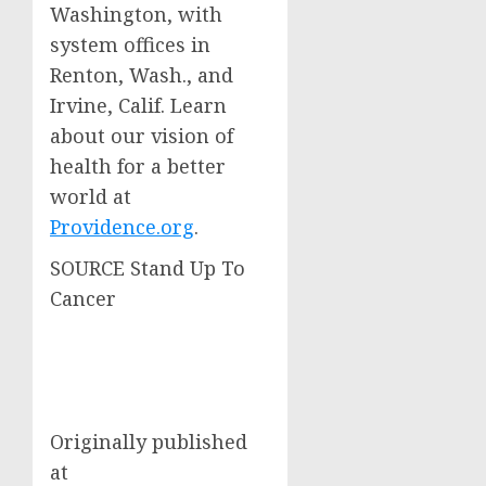
Washington
, with
system offices in
Renton, Wash.
, and
Irvine, Calif.
Learn
about our vision of
health for a better
world at
Providence.org
.
SOURCE Stand Up To
Cancer
Originally published
at