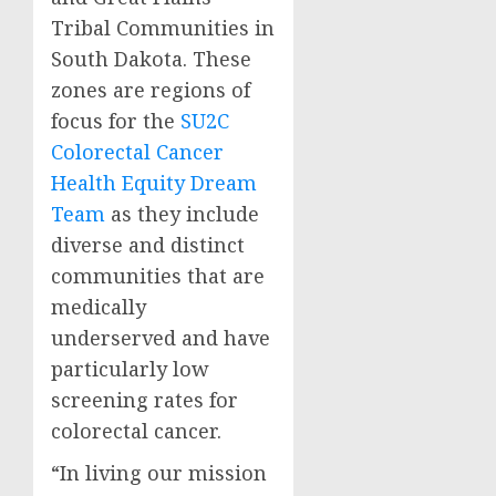
Tribal Communities in
South Dakota
. These
zones are regions of
focus for the
SU2C
Colorectal Cancer
Health Equity Dream
Team
as they include
diverse and distinct
communities that are
medically
underserved and have
particularly low
screening rates for
colorectal cancer.
“In living our mission