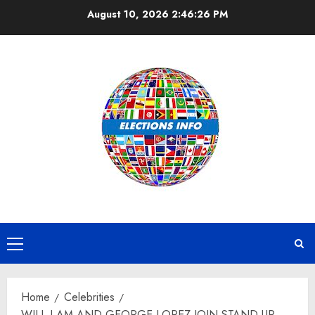
Skip
August 10, 2026
2:46:27 PM
to
content
Primary
Menu
Home
Celebrities
WILL.I.AM AND GEORGE LOPEZ JOIN STAND UP