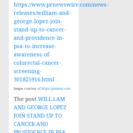
https://www.prnewswire.com/news-
releases/william-and-
george-lopez-join-
stand-up-to-cancer-
and-providence-in-
psa-to-increase-
awareness-of-
colorectal-cancer-
screening-
301825916.html
Images courtesy of
https://pixabay.com
The post
WILL.I.AM
AND GEORGE LOPEZ
JOIN STAND UP TO
CANCER AND
PROVIDENCE IN PSA