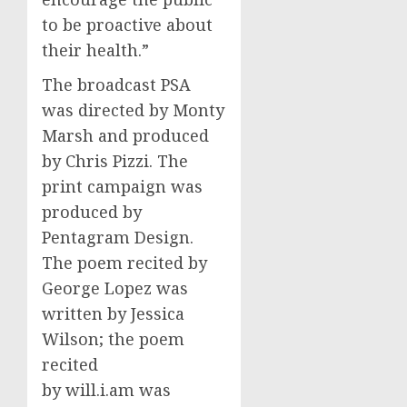
to be proactive about
their health.”
The broadcast PSA
was directed by
Monty
Marsh
and produced
by
Chris Pizzi
. The
print campaign was
produced by
Pentagram Design.
The poem recited by
George Lopez
was
written by
Jessica
Wilson
; the poem
recited
by will.i.am was