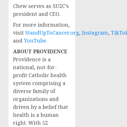
Chew
serves as SU2C’s
president and CEO.
For more information,
visit
StandUpToCancer.org
,
Instagram
,
TikTo
and
YouTube
.
ABOUT
PROVIDENCE
Providence
is a
national, not-for-
profit Catholic health
system comprising a
diverse family of
organizations and
driven by a belief that
health is a human
right. With 52