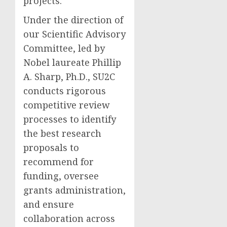
projects.
Under the direction of
our Scientific Advisory
Committee, led by
Nobel laureate
Phillip
A. Sharp
, Ph.D., SU2C
conducts rigorous
competitive review
processes to identify
the best research
proposals to
recommend for
funding, oversee
grants administration,
and ensure
collaboration across