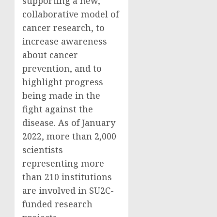
supporting a new,
collaborative model of
cancer research, to
increase awareness
about cancer
prevention, and to
highlight progress
being made in the
fight against the
disease. As of January
2022, more than 2,000
scientists
representing more
than 210 institutions
are involved in SU2C-
funded research