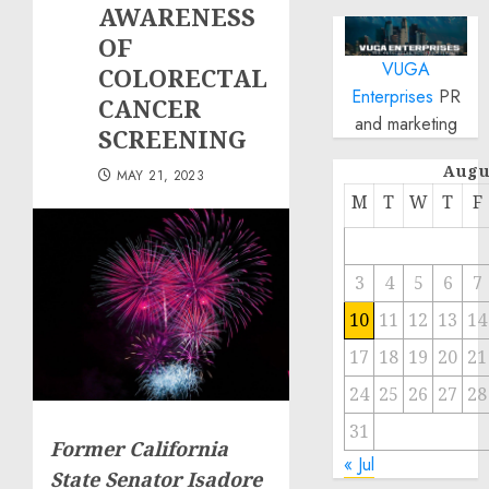
AWARENESS
OF
VUGA
COLORECTAL
Enterprises
PR
CANCER
and marketing
SCREENING
Augu
MAY 21, 2023
M
T
W
T
F
3
4
5
6
7
10
11
12
13
14
17
18
19
20
21
24
25
26
27
28
31
Former California
« Jul
State Senator Isadore