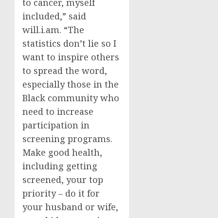
to cancer, myself
included,” said
will.i.am. “The
statistics don’t lie so I
want to inspire others
to spread the word,
especially those in the
Black community who
need to increase
participation in
screening programs.
Make good health,
including getting
screened, your top
priority – do it for
your husband or wife,