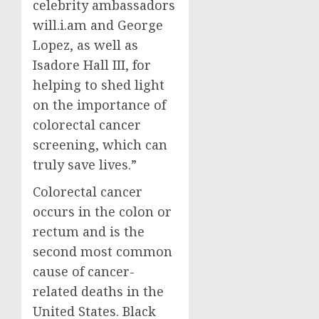
celebrity ambassadors
will.i.am and
George
Lopez
, as well as
Isadore Hall III
, for
helping to shed light
on the importance of
colorectal cancer
screening, which can
truly save lives.”
Colorectal cancer
occurs in the colon or
rectum and is the
second most common
cause of cancer-
related deaths in
the
United States
. Black