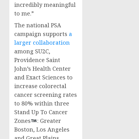
incredibly meaningful
to me.”
The national PSA
campaign supports
a
larger collaboration
among SU2C,
Providence Saint
John’s Health Center
and Exact Sciences to
increase colorectal
cancer screening rates
to 80% within three
Stand Up To Cancer
Zones
:
Greater
Boston
,
Los Angeles
and Great Plains