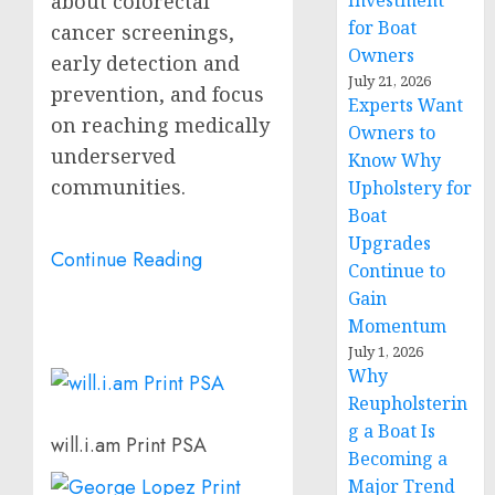
Investment
about colorectal
for Boat
cancer screenings,
Owners
early detection and
July 21, 2026
prevention, and focus
Experts Want
on reaching medically
Owners to
underserved
Know Why
communities.
Upholstery for
Boat
Upgrades
Continue Reading
Continue to
Gain
Momentum
July 1, 2026
Why
Reupholsterin
g a Boat Is
will.i.am Print PSA
Becoming a
Major Trend