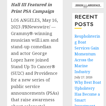
Hall III Featured in
Print PSA Campaign
RECENT
LOS ANGELES
,
May 16,
POSTS
2023
/PRNewswire/ —
Grammy®-winning
Reupholsterin
musician will.i.am and
g Boat
stand-up comedian
Services Gain
and actor
George
Momentum
Lopez
have joined
Across the
Marine
Stand Up To Cancer®
Industry
(SU2C) and
Providence
July 27, 2026
for a new series of
Why Best Boat
public service
Upholstery
announcements (PSAs)
Has Become a
that raise awareness
Smart