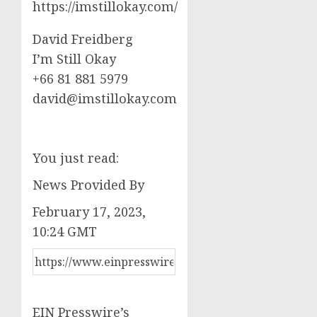
https://imstillokay.com/
David Freidberg
I’m Still Okay
+66 81 881 5979
david@imstillokay.com
You just read:
News Provided By
February 17, 2023,
10:24 GMT
EIN Presswire’s