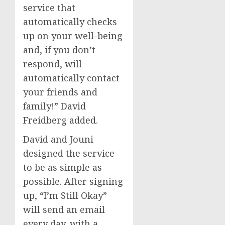
service that
automatically checks
up on your well-being
and, if you don’t
respond, will
automatically contact
your friends and
family!” David
Freidberg added.
David and Jouni
designed the service
to be as simple as
possible. After signing
up, “I’m Still Okay”
will send an email
every day, with a