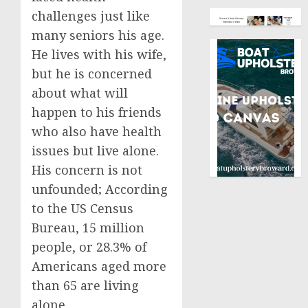
challenges just like
many seniors his age.
He lives with his wife,
but he is concerned
about what will
happen to his friends
who also have health
issues but live alone.
His concern is not
unfounded; According
to the US Census
Bureau, 15 million
people, or 28.3% of
Americans aged more
than 65 are living
alone.