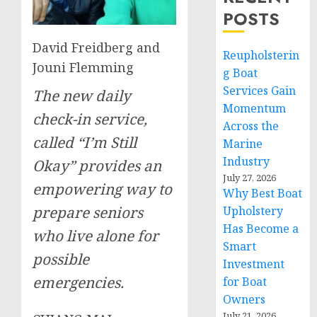
POSTS
David Freidberg and
Reupholsterin
Jouni Flemming
g Boat
Services Gain
The new daily
Momentum
check-in service,
Across the
called “I’m Still
Marine
Industry
Okay” provides an
July 27, 2026
empowering way to
Why Best Boat
prepare seniors
Upholstery
Has Become a
who live alone for
Smart
possible
Investment
emergencies.
for Boat
Owners
July 21, 2026