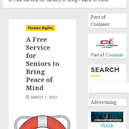
Part of
Coolaser
Human Rights
A Free
Service
for
Part of
Coolaser
Seniors to
SEARCH
Bring
Peace of
Mind
MARCH 1, 2023
Advertising
VUGA