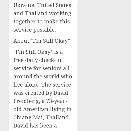
Ukraine, United States,
and Thailand working
together to make this
service possible.
About “I’m Still Okay”
“I’m Still Okay” is a
free daily check-in
service for seniors all
around the world who
live alone. The service
was created by David
Freidberg, a 73-year-
old American living in
Chiang Mai, Thailand.
David has been a