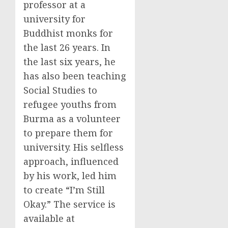
professor at a
university for
Buddhist monks for
the last 26 years. In
the last six years, he
has also been teaching
Social Studies to
refugee youths from
Burma as a volunteer
to prepare them for
university. His selfless
approach, influenced
by his work, led him
to create “I’m Still
Okay.” The service is
available at