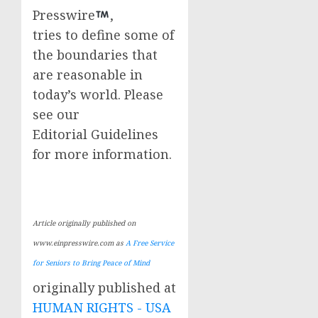
Presswire
,
tries to define some of
the boundaries that
are reasonable in
today’s world. Please
see our
Editorial Guidelines
for more information.
Article originally published on
www.einpresswire.com as
A Free Service
for Seniors to Bring Peace of Mind
originally published at
HUMAN RIGHTS - USA