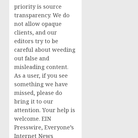
priority is source
transparency. We do
not allow opaque
clients, and our
editors try to be
careful about weeding
out false and
misleading content.
As a user, if you see
something we have
missed, please do
bring it to our
attention. Your help is
welcome. EIN
Presswire, Everyone’s
Internet News