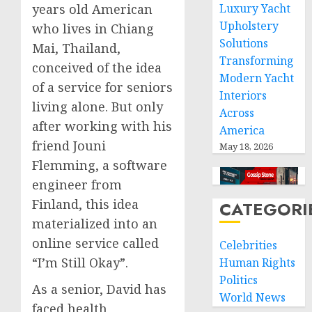
years old American
Luxury Yacht
Upholstery
who lives in Chiang
Solutions
Mai, Thailand,
Transforming
conceived of the idea
Modern Yacht
of a service for seniors
Interiors
living alone. But only
Across
after working with his
America
friend Jouni
May 18, 2026
Flemming, a software
engineer from
Finland, this idea
CATEGORI
materialized into an
online service called
Celebrities
“I’m Still Okay”.
Human Rights
Politics
As a senior, David has
World News
faced health