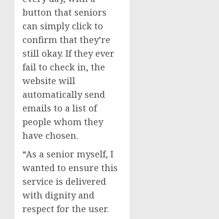
button that seniors
can simply click to
confirm that they’re
still okay. If they ever
fail to check in, the
website will
automatically send
emails to a list of
people whom they
have chosen.
“As a senior myself, I
wanted to ensure this
service is delivered
with dignity and
respect for the user.