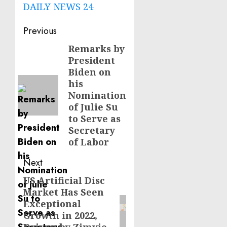
DAILY NEWS 24
Post
Previous
navigation
Remarks by
Previous
President
post:
Biden on
his
Nomination
of Julie Su
to Serve as
Secretary
of Labor
Next
US Artificial Disc
Next
Market Has Seen
post:
Exceptional
Growth in 2022,
Driven by Zimvie,