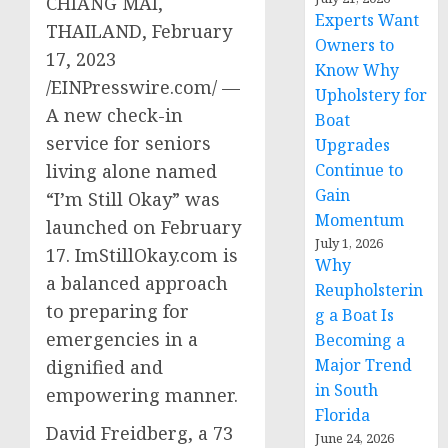
CHIANG MAI,
Experts Want
THAILAND, February
Owners to
17, 2023
Know Why
/EINPresswire.com/ —
Upholstery for
A new check-in
Boat
service for seniors
Upgrades
living alone named
Continue to
Gain
“I’m Still Okay” was
Momentum
launched on February
July 1, 2026
17. ImStillOkay.com is
Why
a balanced approach
Reupholsterin
to preparing for
g a Boat Is
emergencies in a
Becoming a
Major Trend
dignified and
in South
empowering manner.
Florida
David Freidberg, a 73
June 24, 2026