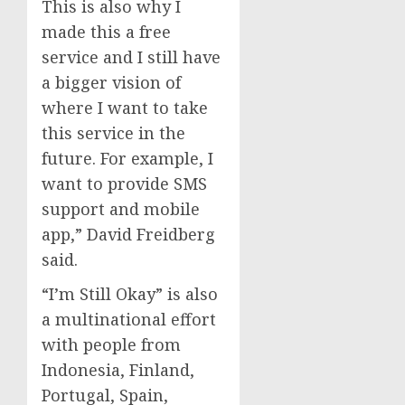
This is also why I
made this a free
service and I still have
a bigger vision of
where I want to take
this service in the
future. For example, I
want to provide SMS
support and mobile
app,” David Freidberg
said.
“I’m Still Okay” is also
a multinational effort
with people from
Indonesia, Finland,
Portugal, Spain,