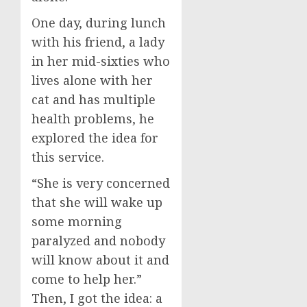
One day, during lunch
with his friend, a lady
in her mid-sixties who
lives alone with her
cat and has multiple
health problems, he
explored the idea for
this service.
“She is very concerned
that she will wake up
some morning
paralyzed and nobody
will know about it and
come to help her.”
Then, I got the idea: a