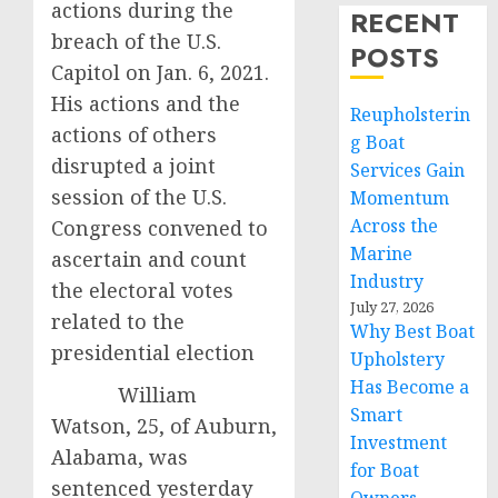
actions during the
RECENT
breach of the U.S.
POSTS
Capitol on Jan. 6, 2021.
His actions and the
Reupholsterin
actions of others
g Boat
disrupted a joint
Services Gain
session of the U.S.
Momentum
Across the
Congress convened to
Marine
ascertain and count
Industry
the electoral votes
July 27, 2026
related to the
Why Best Boat
presidential election
Upholstery
Has Become a
William
Smart
Watson, 25, of Auburn,
Investment
Alabama, was
for Boat
sentenced yesterday