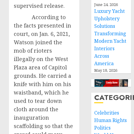
June 24, 2026
supervised release.
Luxury Yacht
According to
Upholstery
the facts presented in
Solutions
court, on Jan. 6, 2021,
Transforming
Modern Yacht
Watson joined the
Interiors
mob of rioters
Across
illegally on the West
America
Plaza area of Capitol
May 18, 2026
grounds. He carried a
knife with him on his
waistband, which he
CATEGORI
used to tear down
cloth around the
Celebrities
inauguration
Human Rights
scaffolding so that the
Politics