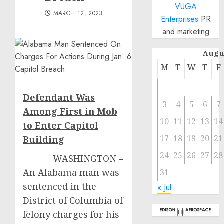
VUGA
MARCH 12, 2023
Enterprises
PR
and marketing
Augu
M
T
W
T
F
Defendant Was
3
4
5
6
7
Among First in Mob
10
11
12
13
14
to Enter Capitol
17
18
19
20
21
Buildin
g
24
25
26
27
28
WASHINGTON –
An Alabama man was
31
sentenced in the
« Jul
District of Columbia of
felony charges for his