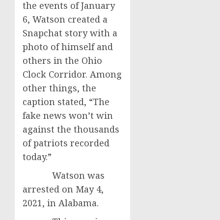
the events of January
6, Watson created a
Snapchat story with a
photo of himself and
others in the Ohio
Clock Corridor. Among
other things, the
caption stated, “The
fake news won’t win
against the thousands
of patriots recorded
today.”
Watson was
arrested on May 4,
2021, in Alabama.