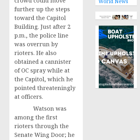
crowd could move
World News
further up the steps
toward the Capitol
Building. Just after 2
p.m., the police line
was overrun by
rioters. He also
obtained a cannister
of OC spray while at
the Capitol, which he
pointed threateningly
at officers.
Watson was
among the first
rioters through the
Senate Wing Door; he