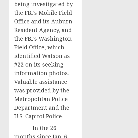
being investigated by
the FBI’s Mobile Field
Office and its Auburn
Resident Agency, and
the FBI’s Washington
Field Office, which
identified Watson as
#22 on its seeking
information photos.
Valuable assistance
was provided by the
Metropolitan Police
Department and the
U.S. Capitol Police.
In the 26
months since Jan. 6,