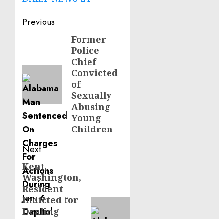
Post
Previous
navigation
Former
Previous
Police
post:
Chief
Convicted
of
Sexually
Abusing
Young
Children
Next
Kent,
Next
Washington,
post:
Resident
Indicted for
Dealing