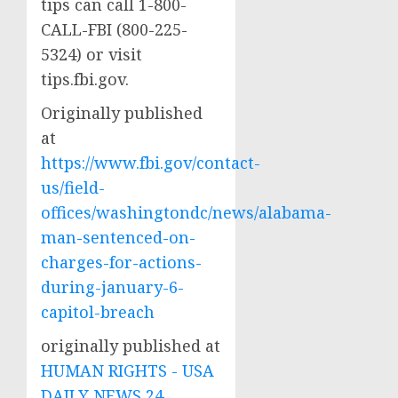
tips can call 1-800-
CALL-FBI (800-225-
5324) or visit
tips.fbi.gov.
Originally published
at
https://www.fbi.gov/contact-
us/field-
offices/washingtondc/news/alabama-
man-sentenced-on-
charges-for-actions-
during-january-6-
capitol-breach
originally published at
HUMAN RIGHTS - USA
DAILY NEWS 24