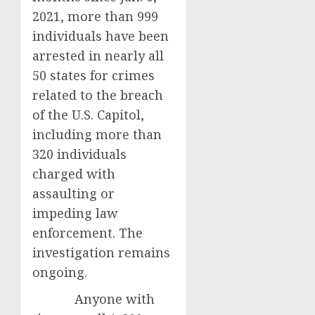
2021, more than 999
individuals have been
arrested in nearly all
50 states for crimes
related to the breach
of the U.S. Capitol,
including more than
320 individuals
charged with
assaulting or
impeding law
enforcement. The
investigation remains
ongoing.
Anyone with