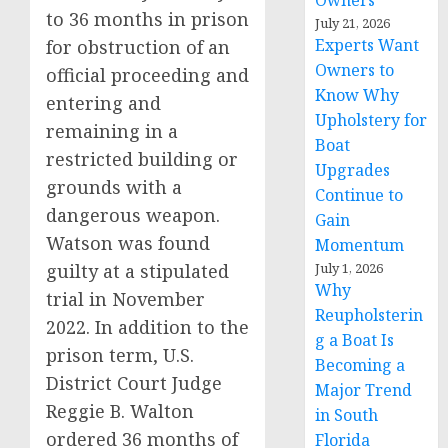
Owners
to 36 months in prison
July 21, 2026
Experts Want
for obstruction of an
Owners to
official proceeding and
Know Why
entering and
Upholstery for
remaining in a
Boat
restricted building or
Upgrades
grounds with a
Continue to
dangerous weapon.
Gain
Watson was found
Momentum
guilty at a stipulated
July 1, 2026
Why
trial in November
Reupholsterin
2022. In addition to the
g a Boat Is
prison term, U.S.
Becoming a
District Court Judge
Major Trend
Reggie B. Walton
in South
ordered 36 months of
Florida