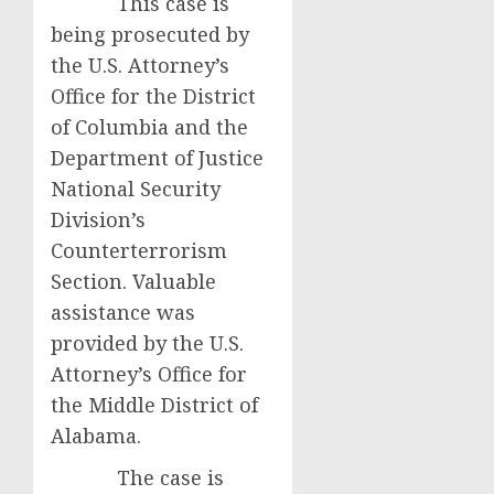
This case is
being prosecuted by
the U.S. Attorney’s
Office for the District
of Columbia and the
Department of Justice
National Security
Division’s
Counterterrorism
Section. Valuable
assistance was
provided by the U.S.
Attorney’s Office for
the Middle District of
Alabama.
The case is