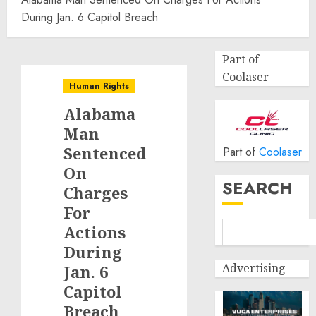
During Jan. 6 Capitol Breach
Part of
Coolaser
Human Rights
Alabama
Man
Sentenced
Part of
Coolaser
On
SEARCH
Charges
For
Actions
During
Advertising
Jan. 6
Capitol
Breach