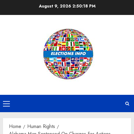
Skip
August 9, 2026
2:50:19 PM
to
content
Primary
Menu
Home
Human Rights
Alabama Man Sentenced On Charges For Actions