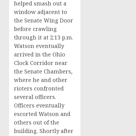
helped smash out a
window adjacent to
the Senate Wing Door
before crawling
through it at 2:13 p.m.
Watson eventually
arrived in the Ohio
Clock Corridor near
the Senate Chambers,
where he and other
rioters confronted
several officers.
Officers eventually
escorted Watson and
others out of the
building. Shortly after