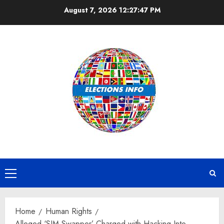
Skip
August 7, 2026
12:27:48 PM
to
content
Primary
Menu
Home
Human Rights
Alleged ‘SIM Swapper’ Charged with Hacking Into