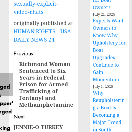
for Boat
sexually-explicit-
Owners
video-chats
July 21, 2026
Experts Want
originally published at
Owners to
HUMAN RIGHTS - USA
Know Why
DAILY NEWS 24
Upholstery for
Boat
Post
Previous
Upgrades
navigation
Richmond Woman
Previous
Continue to
Sentenced to Six
post:
Gain
Years in Federal
Momentum
Prison for Armed
July 1, 2026
Trafficking of
Why
Fentanyl and
Reupholsterin
Methamphetamine
g a Boat Is
Becoming a
Next
Major Trend
JENNIE-O TURKEY
Next
in South