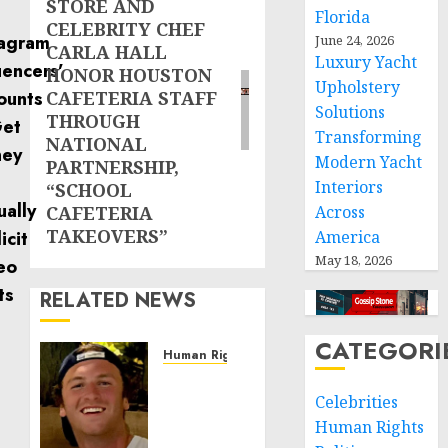
STORE AND
post:
Florida
CELEBRITY CHEF
June 24, 2026
CARLA HALL
Luxury Yacht
HONOR HOUSTON
Upholstery
CAFETERIA STAFF
Solutions
THROUGH
Transforming
NATIONAL
Modern Yacht
PARTNERSHIP,
Interiors
“SCHOOL
CAFETERIA
Across
TAKEOVERS”
America
May 18, 2026
RELATED NEWS
CATEGORI
Human Rights
Seton
Noble
Celebrities
is
Human Rights
Building