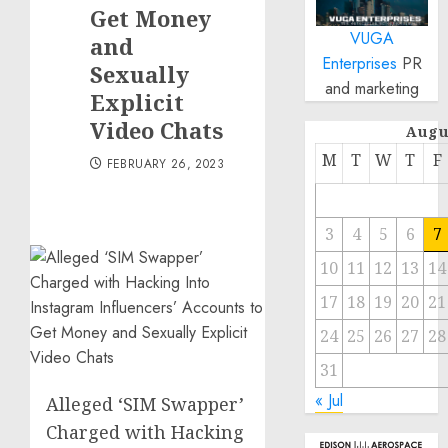
Get Money
VUGA
and
Enterprises
PR
Sexually
and marketing
Explicit
Video Chats
Augu
M
T
W
T
F
FEBRUARY 26, 2023
3
4
5
6
7
10
11
12
13
14
17
18
19
20
21
24
25
26
27
28
31
« Jul
Alleged ‘SIM Swapper’
Charged with Hacking