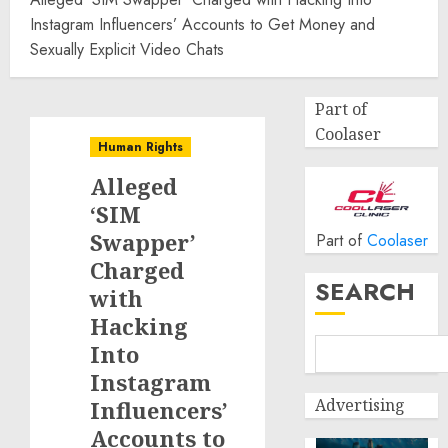
Instagram Influencers’ Accounts to Get Money and
Sexually Explicit Video Chats
Part of
Coolaser
Human Rights
Alleged
‘SIM
Swapper’
Part of
Coolaser
Charged
SEARCH
with
Hacking
Into
Instagram
Advertising
Influencers’
Accounts to