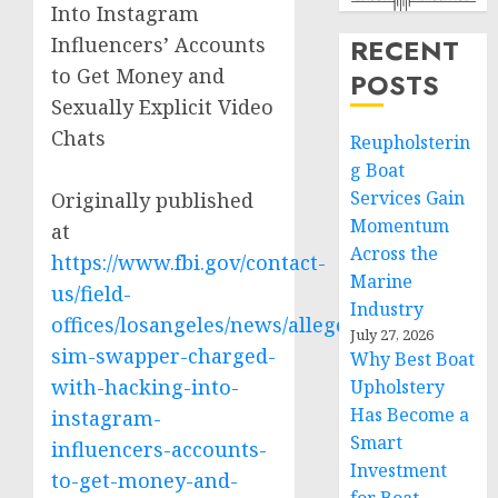
Into Instagram
Influencers’ Accounts
RECENT
to Get Money and
POSTS
Sexually Explicit Video
Chats
Reupholsterin
g Boat
Services Gain
Originally published
Momentum
at
Across the
https://www.fbi.gov/contact-
Marine
us/field-
Industry
offices/losangeles/news/alleged-
July 27, 2026
sim-swapper-charged-
Why Best Boat
with-hacking-into-
Upholstery
Has Become a
instagram-
Smart
influencers-accounts-
Investment
to-get-money-and-