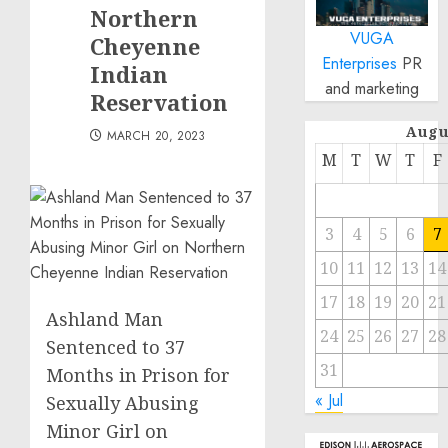
Northern
VUGA
Cheyenne
Enterprises
PR
Indian
and marketing
Reservation
Augu
MARCH 20, 2023
M
T
W
T
F
3
4
5
6
7
10
11
12
13
14
17
18
19
20
21
Ashland Man
24
25
26
27
28
Sentenced to 37
31
Months in Prison for
« Jul
Sexually Abusing
Minor Girl on