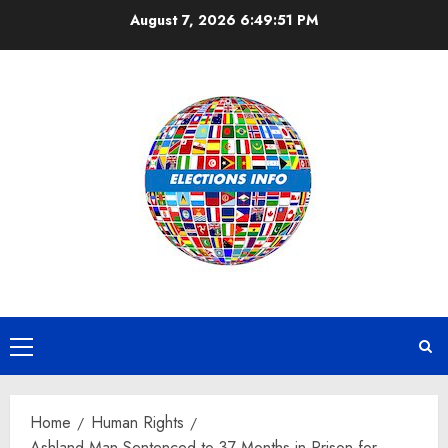
Skip
August 7, 2026
6:49:51 PM
to
content
Primary
Menu
Home
Human Rights
Ashland Man Sentenced to 37 Months in Prison for