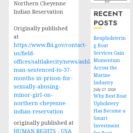
Northern Cheyenne
Indian Reservation
RECENT
POSTS
Originally published
at
Reupholsterin
https://www.fbi.gov/contact-
g Boat
us/field-
Services Gain
Momentum
offices/saltlakecity/news/ashland-
Across the
man-sentenced-to-37-
Marine
months-in-prison-for-
Industry
sexually-abusing-
July 27, 2026
minor-girl-on-
Why Best Boat
northern-cheyenne-
Upholstery
Has Become a
indian-reservation
Smart
originally published at
Investment
HUMAN RIGHTS - USA