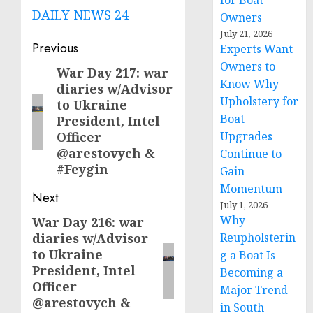
for Boat
DAILY NEWS 24
Owners
July 21, 2026
Post
Previous
Experts Want
Owners to
navigation
War Day 217: war
Previous
Know Why
diaries w/Advisor
post:
Upholstery for
to Ukraine
Boat
President, Intel
Officer
Upgrades
@arestovych &
Continue to
#Feygin
Gain
Momentum
Next
July 1, 2026
Why
War Day 216: war
Next
diaries w/Advisor
Reupholsterin
post:
to Ukraine
g a Boat Is
President, Intel
Becoming a
Officer
Major Trend
@arestovych &
in South