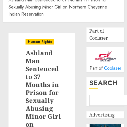
Sexually Abusing Minor Girl on Northern Cheyenne
Indian Reservation
Part of
Coolaser
Human Rights
Ashland
Man
Sentenced
Part of
Coolaser
to 37
SEARCH
Months in
Prison for
Sexually
Abusing
Advertising
Minor Girl
on