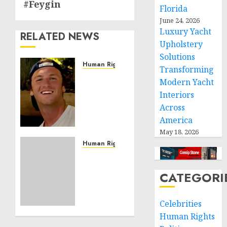
#Feygin
Florida
June 24, 2026
Luxury Yacht
RELATED NEWS
Upholstery
Solutions
Human Rights
Transforming
Seton
Modern Yacht
Noble
Interiors
is
Across
Building
America
Effective
Community
May 18, 2026
Service
Human Rights
Projects
Sudan:
ICRC
CATEGORI
NOVEMBER
President
11, 2024
calls
0
for
Celebrities
greater
Human Rights
humanitarian