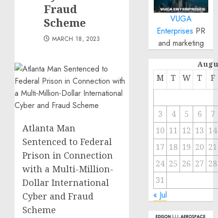
Fraud
VUGA
Scheme
Enterprises
PR
MARCH 18, 2023
and marketing
Augu
M
T
W
T
F
3
4
5
6
7
Atlanta Man
10
11
12
13
14
Sentenced to Federal
17
18
19
20
21
Prison in Connection
24
25
26
27
28
with a Multi-Million-
31
Dollar International
« Jul
Cyber and Fraud
Scheme