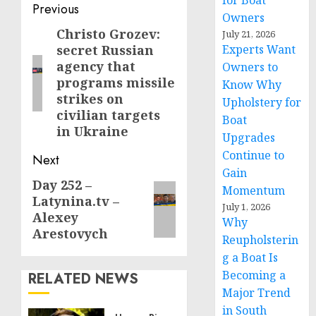
for Boat
Post
Previous
Owners
navigation
Christo Grozev:
Previous
July 21, 2026
secret Russian
Experts Want
post:
agency that
Owners to
programs missile
Know Why
strikes on
Upholstery for
civilian targets
Boat
in Ukraine
Upgrades
Continue to
Next
Gain
Day 252 –
Next
Momentum
Latynina.tv –
post:
July 1, 2026
Alexey
Why
Arestovych
Reupholsterin
g a Boat Is
Becoming a
RELATED NEWS
Major Trend
in South