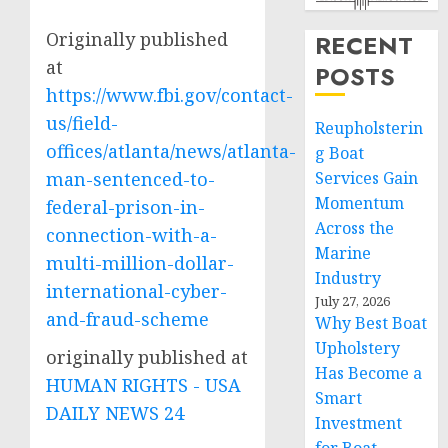
Originally published
RECENT
at
POSTS
https://www.fbi.gov/contact-
us/field-
Reupholsterin
offices/atlanta/news/atlanta-
g Boat
man-sentenced-to-
Services Gain
Momentum
federal-prison-in-
Across the
connection-with-a-
Marine
multi-million-dollar-
Industry
international-cyber-
July 27, 2026
and-fraud-scheme
Why Best Boat
Upholstery
originally published at
Has Become a
HUMAN RIGHTS - USA
Smart
DAILY NEWS 24
Investment