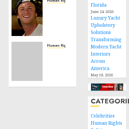
Human Rights
Florida
Seton
June 24, 2026
Noble
Luxury Yacht
is
Upholstery
Building
Solutions
Effective
Community
Transforming
Service
Human Rights
Modern Yacht
Projects
Sudan:
Interiors
ICRC
Across
NOVEMBER
President
America
11, 2024
calls
0
May 18, 2026
for
greater
humanitarian
space
CATEGORI
and
respect
Celebrities
of
international
Human Rights
humanitarian