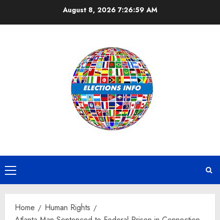
Skip
August 8, 2026
7:26:59 AM
to
content
Primary
Menu
Home
Human Rights
Atlanta Man Sentenced to Federal Prison in Connection