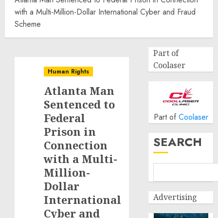
with a Multi-Million-Dollar International Cyber and Fraud
Scheme
Part of
Coolaser
Human Rights
Atlanta Man
Sentenced to
Federal
Part of
Coolaser
Prison in
SEARCH
Connection
with a Multi-
Million-
Dollar
Advertising
International
Cyber and