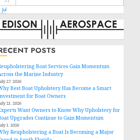
31
 Jul
RECENT POSTS
Reupholstering Boat Services Gain Momentum
Across the Marine Industry
uly 27, 2026
Why Best Boat Upholstery Has Become a Smart
Investment for Boat Owners
uly 21, 2026
Experts Want Owners to Know Why Upholstery for
Boat Upgrades Continue to Gain Momentum
uly 1, 2026
Why Reupholstering a Boat Is Becoming a Major
Trend in South Florida