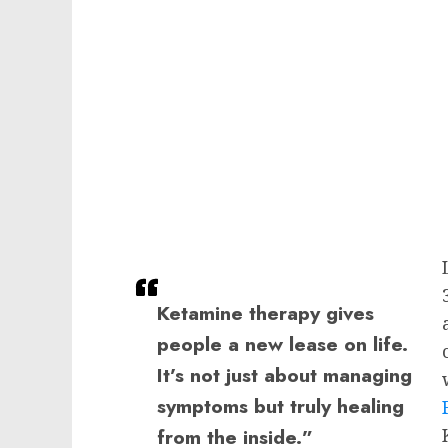
Ketamine therapy gives
people a new lease on life.
It’s not just about managing
symptoms but truly healing
from the inside.”