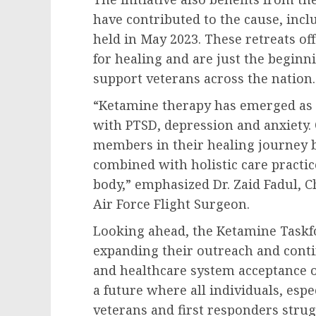
have contributed to the cause, incl
held in May 2023. These retreats o
for healing and are just the beginn
support veterans across the nation.
“Ketamine therapy has emerged as 
with PTSD, depression and anxiety. 
members in their healing journey b
combined with holistic care practi
body,” emphasized Dr. Zaid Fadul, Ch
Air Force Flight Surgeon.
Looking ahead, the Ketamine Taskf
expanding their outreach and conti
and healthcare system acceptance o
a future where all individuals, esp
veterans and first responders strug