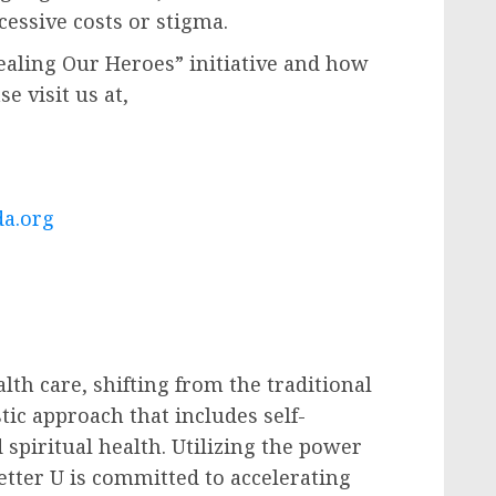
essive costs or stigma.
aling Our Heroes” initiative and how
e visit us at,
da.org
lth care, shifting from the traditional
tic approach that includes self-
 spiritual health. Utilizing the power
Better U is committed to accelerating