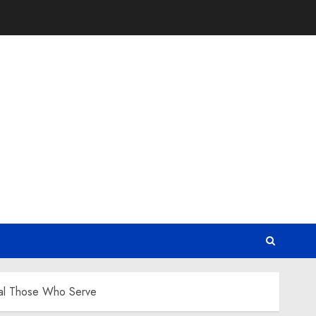
Heal Those Who Serve