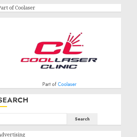
Part of Coolaser
Part of
Coolaser
SEARCH
Search
Advertising