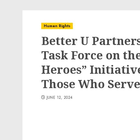
Human Rights
Better U Partner
Task Force on th
Heroes” Initiativ
Those Who Serv
JUNE 12, 2024