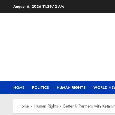
Skip
August 6, 2026
11:29:13 AM
to
content
HOME
POLITICS
HUMAN RIGHTS
WORLD NE
Home
Human Rights
Better U Partners with Ketam