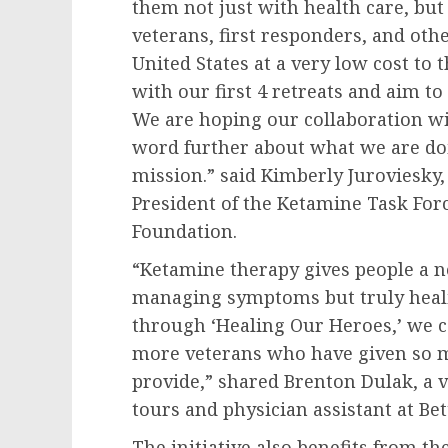
them not just with health care, but
veterans, first responders, and ot
United States at a very low cost to
with our first 4 retreats and aim to
We are hoping our collaboration wit
word further about what we are do
mission.” said Kimberly Juroviesky,
President of the Ketamine Task Fo
Foundation.
“Ketamine therapy gives people a new
managing symptoms but truly healin
through ‘Healing Our Heroes,’ we c
more veterans who have given so m
provide,” shared Brenton Dulak, a
tours and physician assistant at Bet
The initiative also benefits from 