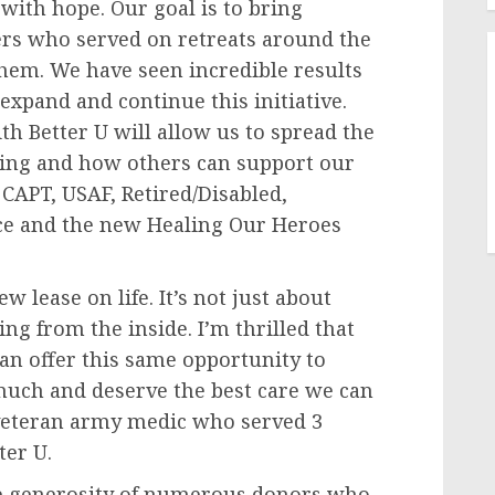
 with hope. Our goal is to bring
hers who served on retreats around the
 them. We have seen incredible results
 expand and continue this initiative.
h Better U will allow us to spread the
ing and how others can support our
 CAPT, USAF, Retired/Disabled,
rce and the new Healing Our Heroes
 lease on life. It’s not just about
g from the inside. I’m thrilled that
an offer this same opportunity to
uch and deserve the best care we can
 veteran army medic who served 3
ter U.
the generosity of numerous donors who