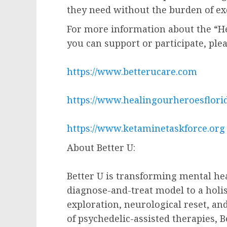
they need without the burden of exc
For more information about the “He
you can support or participate, pleas
https://www.betterucare.com
https://www.healingourheroesflori
https://www.ketaminetaskforce.org
About Better U:
Better U is transforming mental hea
diagnose-and-treat model to a holis
exploration, neurological reset, and
of psychedelic-assisted therapies, 