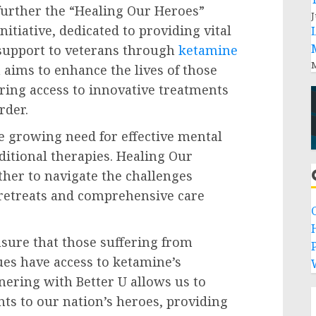
further the “Healing Our Heroes”
J
initiative, dedicated to providing vital
support to veterans through
ketamine
M
 aims to enhance the lives of those
ring access to innovative treatments
rder.
e growing need for effective mental
ditional therapies. Healing Our
ther to navigate the challenges
c retreats and comprehensive care
sure that those suffering from
P
ues have access to ketamine’s
tnering with Better U allows us to
ts to our nation’s heroes, providing