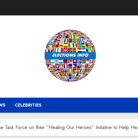
WS
CELEBRITIES
ine Task Force on their “Healing Our Heroes” Initiative to Help 