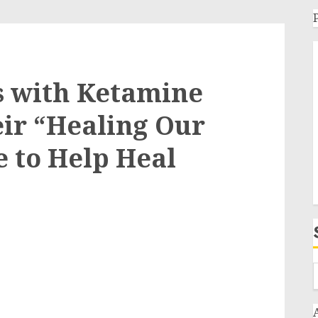
s with Ketamine
eir “Healing Our
e to Help Heal
e