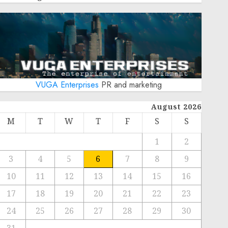
VUGA Enterprises
PR and marketing
August 2026
M
T
W
T
F
S
S
1
2
3
4
5
6
7
8
9
10
11
12
13
14
15
16
17
18
19
20
21
22
23
24
25
26
27
28
29
30