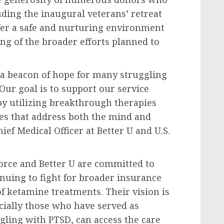
uding the inaugural veterans’ retreat
ffer a safe and nurturing environment
ing of the broader efforts planned to
a beacon of hope for many struggling
Our goal is to support our service
y utilizing breakthrough therapies
ces that address both the mind and
ief Medical Officer at Better U and U.S.
orce and Better U are committed to
nuing to fight for broader insurance
f ketamine treatments. Their vision is
ecially those who have served as
gling with PTSD, can access the care