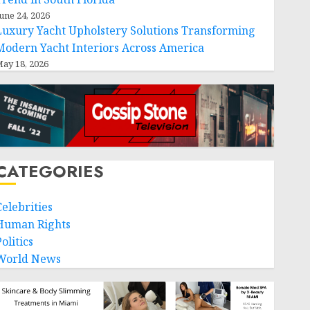
une 24, 2026
Luxury Yacht Upholstery Solutions Transforming
Modern Yacht Interiors Across America
ay 18, 2026
CATEGORIES
Celebrities
Human Rights
olitics
World News