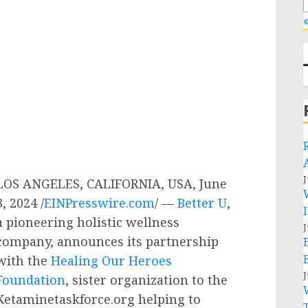
«
J
LOS ANGELES, CALIFORNIA, USA, June
3, 2024 /
EINPresswire.com
/ —
Better U
,
a pioneering holistic wellness
J
company, announces its partnership
with the
Healing Our Heroes
J
Foundation
, sister organization to the
Ketaminetaskforce.org helping to