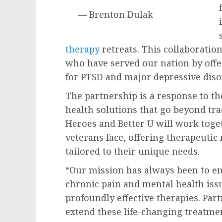
— Brenton Dulak
therapy
retreats. This collaboration
who have served our nation by offe
for PTSD and major depressive diso
The partnership is a response to th
health solutions that go beyond tra
Heroes and Better U will work toge
veterans face, offering therapeuti
tailored to their unique needs.
“Our mission has always been to en
chronic pain and mental health iss
profoundly effective therapies. Par
extend these life-changing treatmen