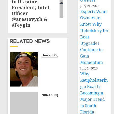
Owners
to Ukraine
July 21, 2026
President, Intel
Experts Want
Officer
Owners to
@arestovych &
Know Why
#Feygin
Upholstery for
Boat
RELATED NEWS
Upgrades
Continue to
Human Rights
Gain
Seton
Momentum
Noble
July 1, 2026
is
Why
Building
Reupholsterin
Effective
g a Boat Is
Community
Becoming a
Service
Human Rights
Major Trend
Projects
Sudan:
in South
ICRC
Florida
NOVEMBER
President