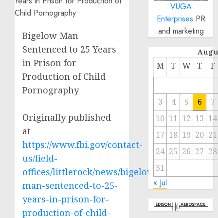
VUGA
Enterprises
PR
and marketing
Bigelow Man
Sentenced to 25 Years
Augu
in Prison for
M
T
W
T
F
Production of Child
Pornography
3
4
5
6
7
Originally published
10
11
12
13
14
at
17
18
19
20
21
https://www.fbi.gov/contact-
24
25
26
27
28
us/field-
31
offices/littlerock/news/bigelow-
« Jul
man-sentenced-to-25-
years-in-prison-for-
production-of-child-