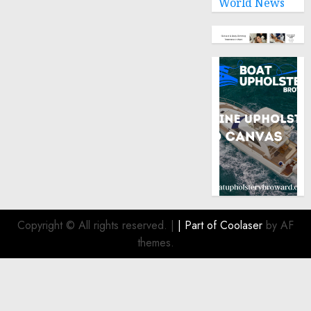
World News
Copyright © All rights reserved.
|
| Part of
Coolaser
by AF
themes.