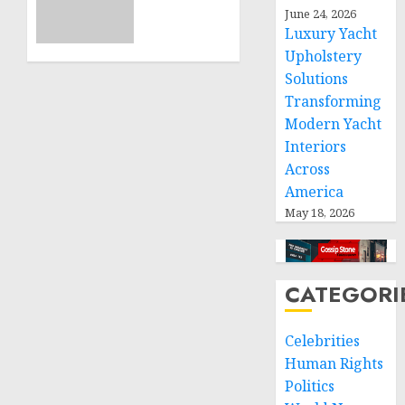
11, 2024
calls
June 24, 2026
0
Luxury Yacht
for
greater
Upholstery
humanitarian
Solutions
space
Transforming
and
Modern Yacht
respect
Interiors
of
Across
international
America
humanitarian
law
May 18, 2026
NOVEMBER
9, 2024
0
CATEGORI
Celebrities
Human Rights
Politics