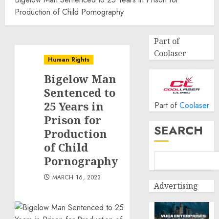
Production of Child Pornography
Part of
Coolaser
Human Rights
Bigelow Man
Sentenced to
25 Years in
Part of
Coolaser
Prison for
SEARCH
Production
of Child
Pornography
MARCH 16, 2023
Advertising