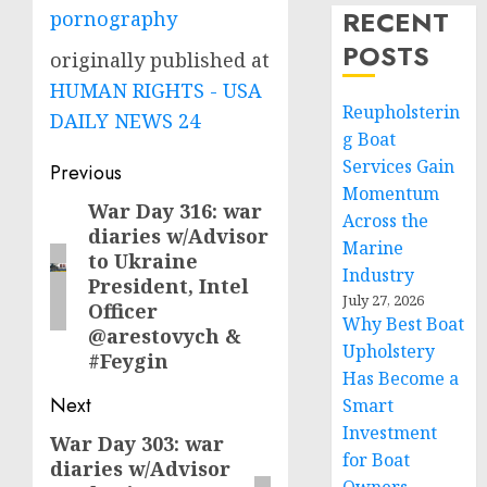
RECENT
pornography
POSTS
originally published at
HUMAN RIGHTS - USA
Reupholsterin
DAILY NEWS 24
g Boat
Post
Services Gain
Previous
Momentum
navigation
War Day 316: war
Previous
Across the
diaries w/Advisor
post:
Marine
to Ukraine
Industry
President, Intel
July 27, 2026
Officer
Why Best Boat
@arestovych &
Upholstery
#Feygin
Has Become a
Next
Smart
Investment
War Day 303: war
Next
for Boat
diaries w/Advisor
post: