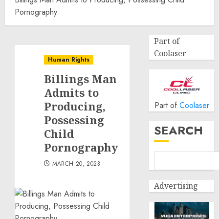
Pornography
Part of
Coolaser
Human Rights
Billings Man
Admits to
Producing,
Part of
Coolaser
Possessing
SEARCH
Child
Pornography
MARCH 20, 2023
Advertising