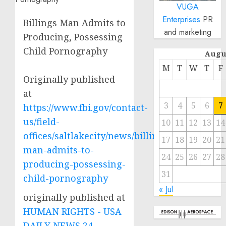
VUGA
Enterprises
PR
Billings Man Admits to
and marketing
Producing, Possessing
Child Pornography
Augu
M
T
W
T
F
Originally published
at
3
4
5
6
7
https://www.fbi.gov/contact-
us/field-
10
11
12
13
14
offices/saltlakecity/news/billings-
17
18
19
20
21
man-admits-to-
24
25
26
27
28
producing-possessing-
31
child-pornography
« Jul
originally published at
HUMAN RIGHTS - USA
DAILY NEWS 24