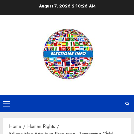
Skip
August 7, 2026
2:10:27 AM
to
content
Primary
Menu
Home
Human Rights
Billings Man Admits to Producing, Possessing Child