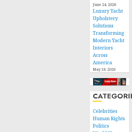
international
June 24, 2026
humanitarian
Luxury Yacht
law
Upholstery
Solutions
NOVEMBER
Transforming
9, 2024
0
Modern Yacht
Interiors
Across
America
May 18, 2026
CATEGORI
Celebrities
Human Rights
Politics