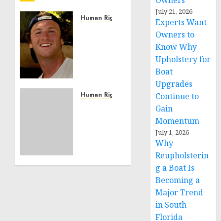
Owners
July 21, 2026
Human Rights
Experts Want
Seton
Owners to
Noble
Know Why
is
Upholstery for
Building
Boat
Effective
Upgrades
Community
Service
Human Rights
Continue to
Projects
Sudan:
Gain
ICRC
Momentum
NOVEMBER
President
July 1, 2026
11, 2024
calls
Why
0
for
Reupholsterin
greater
g a Boat Is
humanitarian
Becoming a
space
Major Trend
and
respect
in South
of
Florida