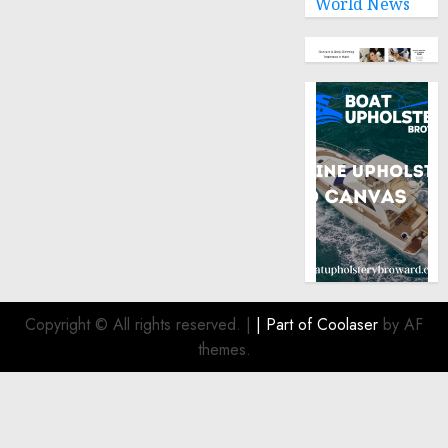
World News
Copyright © All rights reserved.
|
| Part of
Coolaser
by AF
themes.