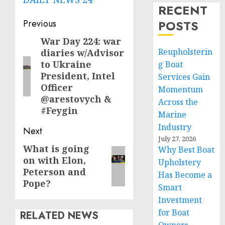
RECENT
Post
Previous
POSTS
navigation
War Day 224: war
Previous
Reupholsterin
diaries w/Advisor
post:
to Ukraine
g Boat
President, Intel
Services Gain
Officer
Momentum
@arestovych &
Across the
#Feygin
Marine
Industry
Next
July 27, 2026
What is going
Next
Why Best Boat
on with Elon,
Upholstery
post:
Peterson and
Has Become a
Pope?
Smart
Investment
for Boat
RELATED NEWS