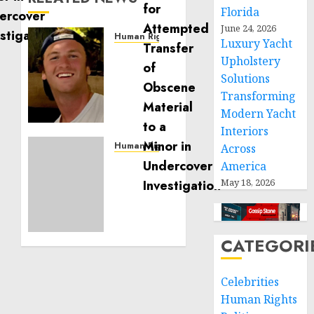
Florida
June 24, 2026
Human Rights
Luxury Yacht
Seton
Upholstery
Noble
Solutions
is
Transforming
Building
Modern Yacht
Effective
Community
Interiors
Service
Human Rights
Across
Projects
Sudan:
America
ICRC
May 18, 2026
NOVEMBER
President
11, 2024
calls
0
for
greater
CATEGORI
humanitarian
space
Celebrities
and
Human Rights
respect