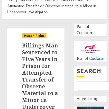
Attempted Transfer of Obscene Material to a Minor in
Undercover Investigation
Part of
Coolaser
Human Rights
Billings Man
Sentenced to
Five Years in
Part of
Coolaser
Prison for
SEARCH
Attempted
Transfer of
Obscene
Material to a
Advertising
Minor in
Undercover