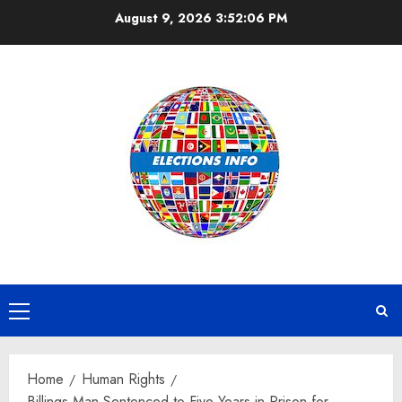
Skip
August 9, 2026
3:52:06 PM
to
content
Primary
Menu
Home
Human Rights
Billings Man Sentenced to Five Years in Prison for