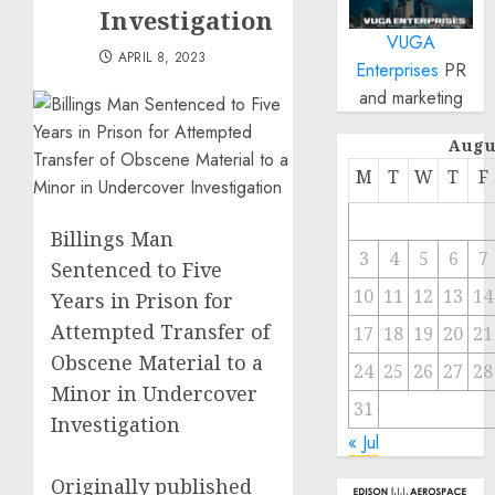
Investigation
VUGA
APRIL 8, 2023
Enterprises
PR
and marketing
Augu
M
T
W
T
F
Billings Man
3
4
5
6
7
Sentenced to Five
10
11
12
13
14
Years in Prison for
Attempted Transfer of
17
18
19
20
21
Obscene Material to a
24
25
26
27
28
Minor in Undercover
31
Investigation
« Jul
Originally published