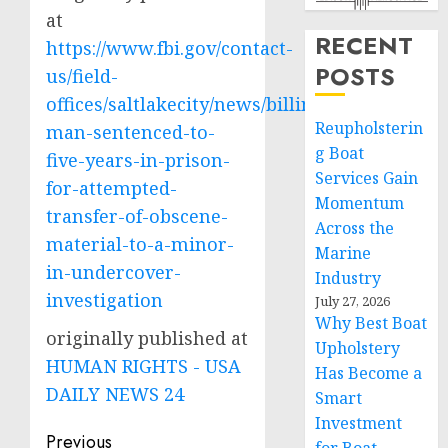
at
RECENT
https://www.fbi.gov/contact-
POSTS
us/field-
offices/saltlakecity/news/billings-
Reupholsterin
man-sentenced-to-
g Boat
five-years-in-prison-
Services Gain
for-attempted-
Momentum
transfer-of-obscene-
Across the
material-to-a-minor-
Marine
in-undercover-
Industry
investigation
July 27, 2026
Why Best Boat
originally published at
Upholstery
HUMAN RIGHTS - USA
Has Become a
DAILY NEWS 24
Smart
Investment
Post
Previous