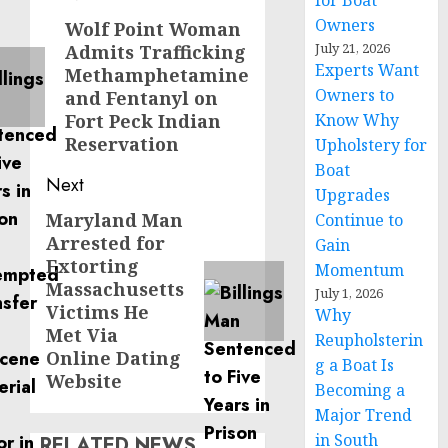
for Boat
navigation
Owners
Wolf Point Woman
Previous
July 21, 2026
Admits Trafficking
post:
Experts Want
Methamphetamine
Owners to
and Fentanyl on
Fort Peck Indian
Know Why
Reservation
Upholstery for
Boat
Next
Upgrades
Maryland Man
Next
Continue to
Arrested for
Gain
post:
Extorting
Momentum
Massachusetts
July 1, 2026
Victims He
Why
Met Via
Reupholsterin
Online Dating
g a Boat Is
Website
Becoming a
Major Trend
in South
RELATED NEWS