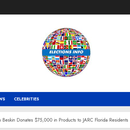
WS
CELEBRITIES
n Beskin Donates $75,000 in Products to JARC Florida Residents