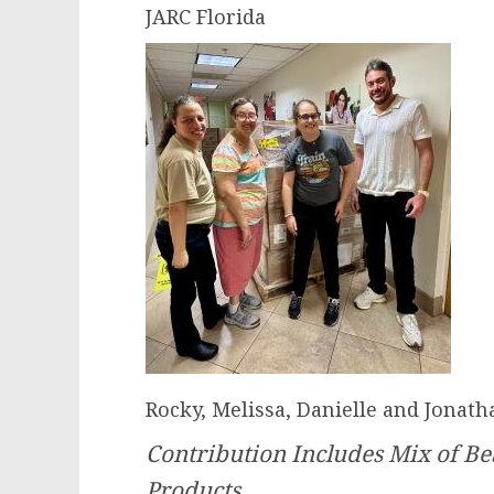
JARC Florida
Rocky, Melissa, Danielle and Jonath
Contribution Includes Mix of Bea
Products