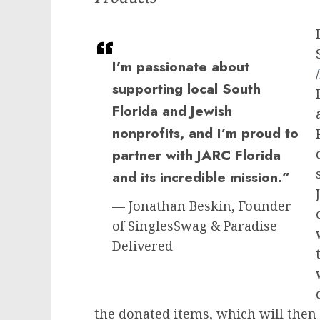
I’m passionate about
/
supporting local South
Florida and Jewish
nonprofits, and I’m proud to
partner with JARC Florida
and its incredible mission.”
— Jonathan Beskin, Founder
of SinglesSwag & Paradise
Delivered
the donated items, which will then 