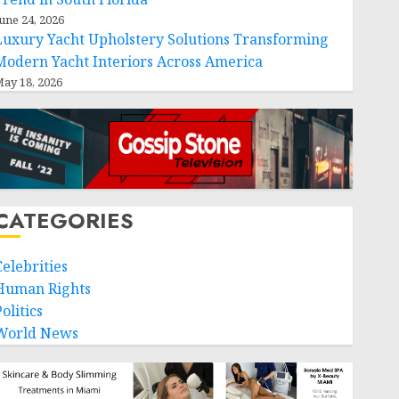
une 24, 2026
Luxury Yacht Upholstery Solutions Transforming
Modern Yacht Interiors Across America
ay 18, 2026
CATEGORIES
Celebrities
Human Rights
olitics
World News