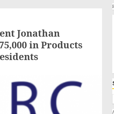
ent Jonathan
75,000 in Products
Residents