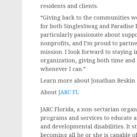
residents and clients.
“Giving back to the communities we
for both SinglesSwag and Paradise D
particularly passionate about suppo
nonprofits, and I’m proud to partne
mission. I look forward to staying 
organization, giving both time and
whenever I can.”
Learn more about Jonathan Beskin
About
JARC FL
JARC Florida, a non-sectarian organ
programs and services to educate a
and developmental disabilities. It s
becoming all he or she is capable 