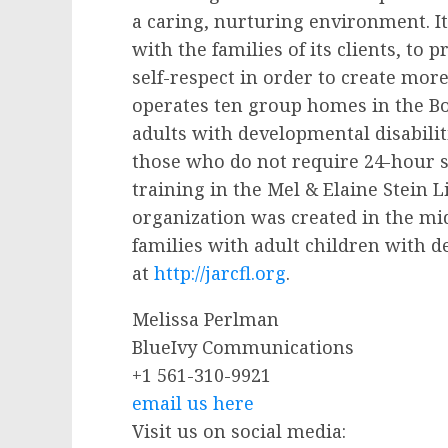
a caring, nurturing environment. It
with the families of its clients, to
self-respect in order to create more 
operates ten group homes in the Bo
adults with developmental disabilit
those who do not require 24-hour s
training in the Mel & Elaine Stein 
organization was created in the mid
families with adult children with d
at
http://jarcfl.org
.
Melissa Perlman
BlueIvy Communications
+1 561-310-9921
email us here
Visit us on social media: