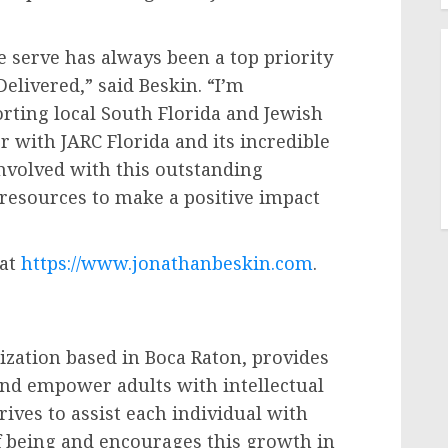
 serve has always been a top priority
elivered,” said Beskin. “I’m
rting local South Florida and Jewish
r with JARC Florida and its incredible
involved with this outstanding
 resources to make a positive impact
 at
https://www.jonathanbeskin.com
.
ization based in Boca Raton, provides
nd empower adults with intellectual
trives to assist each individual with
of being and encourages this growth in