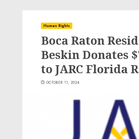
Human Rights
Boca Raton Resid
Beskin Donates $
to JARC Florida 
OCTOBER 11, 2024