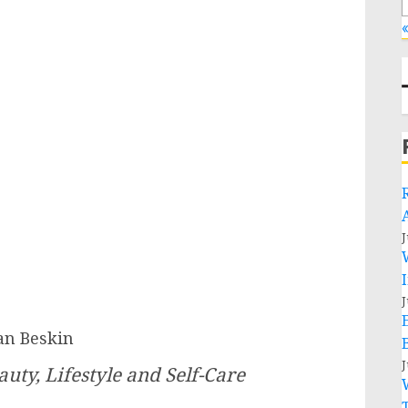
«
J
J
an Beskin
J
uty, Lifestyle and Self-Care