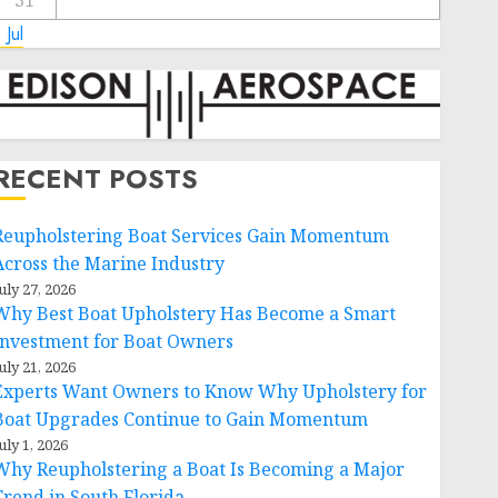
31
 Jul
RECENT POSTS
Reupholstering Boat Services Gain Momentum
Across the Marine Industry
uly 27, 2026
Why Best Boat Upholstery Has Become a Smart
Investment for Boat Owners
uly 21, 2026
Experts Want Owners to Know Why Upholstery for
Boat Upgrades Continue to Gain Momentum
uly 1, 2026
Why Reupholstering a Boat Is Becoming a Major
Trend in South Florida