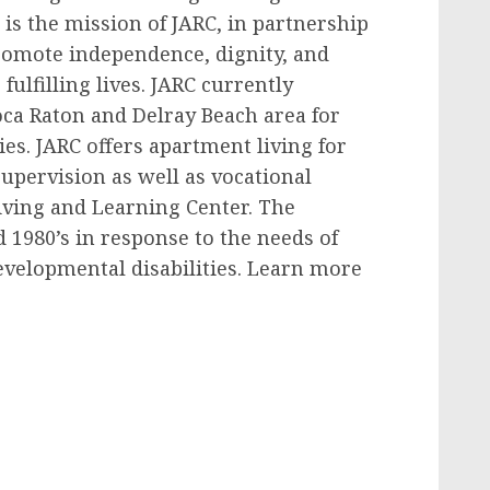
 is the mission of JARC, in partnership
 promote independence, dignity, and
fulfilling lives. JARC currently
ca Raton and Delray Beach area for
ies. JARC offers apartment living for
upervision as well as vocational
Living and Learning Center. The
 1980’s in response to the needs of
evelopmental disabilities. Learn more