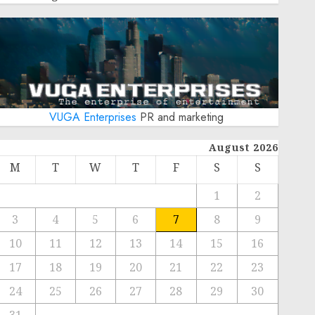
VUGA Enterprises
PR and marketing
August 2026
M
T
W
T
F
S
S
1
2
3
4
5
6
7
8
9
10
11
12
13
14
15
16
17
18
19
20
21
22
23
24
25
26
27
28
29
30