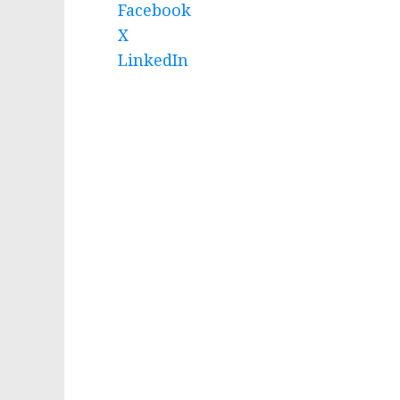
Facebook
X
LinkedIn