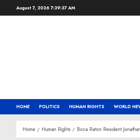
Skip
August 7, 2026
7:39:38 AM
to
content
HOME
POLITICS
HUMAN RIGHTS
WORLD NE
Home
Human Rights
Boca Raton Resident Jonatha