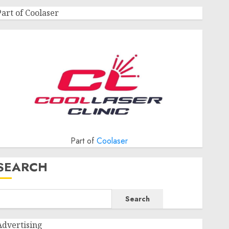
Part of Coolaser
Part of
Coolaser
SEARCH
Search
Advertising