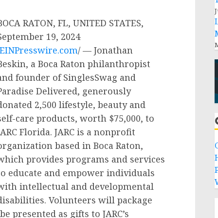
J
BOCA RATON, FL, UNITED STATES,
September 19, 2024
M
EINPresswire.com
/ — Jonathan
Beskin, a Boca Raton philanthropist
and founder of SinglesSwag and
Paradise Delivered, generously
donated 2,500 lifestyle, beauty and
self-care products, worth $75,000, to
JARC Florida. JARC is a nonprofit
organization based in Boca Raton,
which provides programs and services
P
to educate and empower individuals
with intellectual and developmental
disabilities. Volunteers will package
be presented as gifts to JARC’s