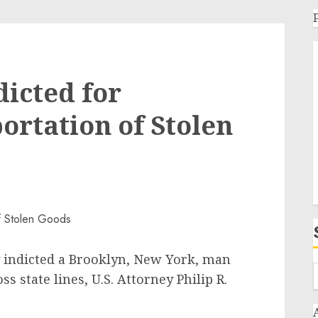
icted for
ortation of Stolen
y indicted a Brooklyn, New York, man
s state lines, U.S. Attorney Philip R.