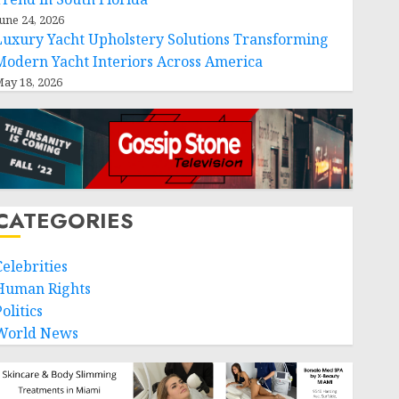
une 24, 2026
Luxury Yacht Upholstery Solutions Transforming
Modern Yacht Interiors Across America
ay 18, 2026
CATEGORIES
Celebrities
Human Rights
olitics
World News