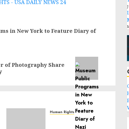
TS - USA DAILY NEWS 24
J
M
s in New York to Feature Diary of
r of Photography Share
y
P
Human Rights
Sudan: ICRC President
calls for greater