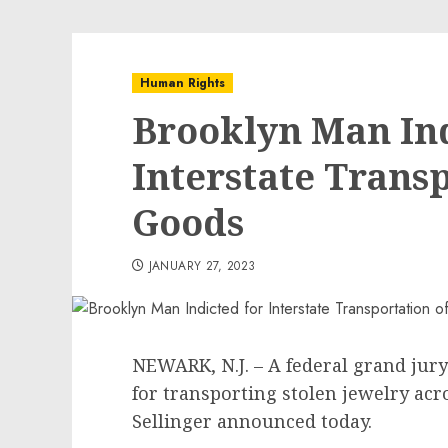
Human Rights
Brooklyn Man Ind
Interstate Transp
Goods
JANUARY 27, 2023
NEWARK, N.J. – A federal grand jur
for transporting stolen jewelry acros
Sellinger announced today.