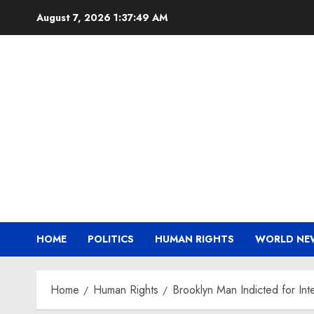
Skip
August 7, 2026
1:37:49 AM
to
content
HOME
POLITICS
HUMAN RIGHTS
WORLD NE
Home
Human Rights
Brooklyn Man Indicted for Int