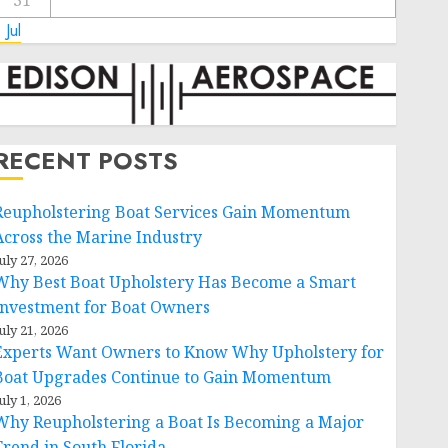
31
 Jul
RECENT POSTS
Reupholstering Boat Services Gain Momentum
Across the Marine Industry
uly 27, 2026
Why Best Boat Upholstery Has Become a Smart
Investment for Boat Owners
uly 21, 2026
Experts Want Owners to Know Why Upholstery for
Boat Upgrades Continue to Gain Momentum
uly 1, 2026
Why Reupholstering a Boat Is Becoming a Major
Trend in South Florida