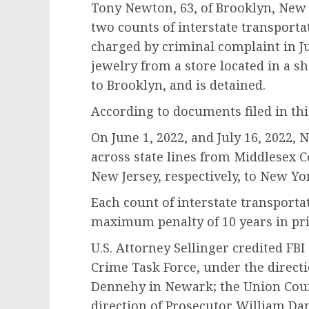
Tony Newton, 63, of Brooklyn, New 
two counts of interstate transport
charged by criminal complaint in Ju
jewelry from a store located in a s
to Brooklyn, and is detained.
According to documents filed in th
On June 1, 2022, and July 16, 2022,
across state lines from Middlesex 
New Jersey, respectively, to New Yo
Each count of interstate transporta
maximum penalty of 10 years in pri
U.S. Attorney Sellinger credited F
Crime Task Force, under the directi
Dennehy in Newark; the Union Count
direction of Prosecutor William Dani