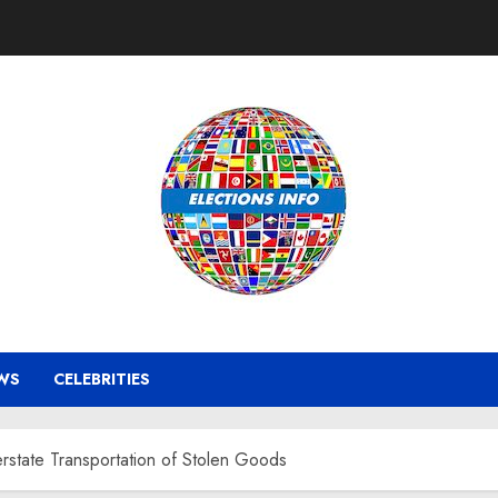
WS
CELEBRITIES
erstate Transportation of Stolen Goods