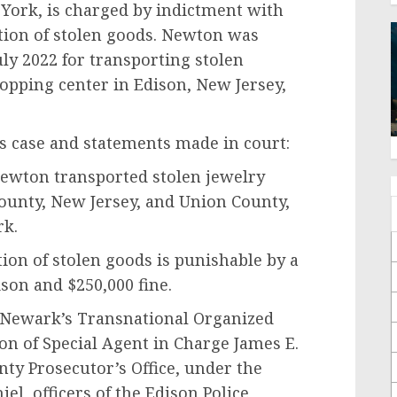
York, is charged by indictment with
ation of stolen goods. Newton was
ly 2022 for transporting stolen
hopping center in Edison, New Jersey,
is case and statements made in court:
 Newton transported stolen jewelry
County, New Jersey, and Union County,
rk.
tion of stolen goods is punishable by a
son and $250,000 fine.
BI Newark’s Transnational Organized
on of Special Agent in Charge James E.
y Prosecutor’s Office, under the
el, officers of the Edison Police