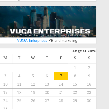
VUGA Enterprises
PR and marketing
August 2026
M
T
W
T
F
S
S
1
2
3
4
5
6
7
8
9
10
11
12
13
14
15
16
17
18
19
20
21
22
23
24
25
26
27
28
29
30