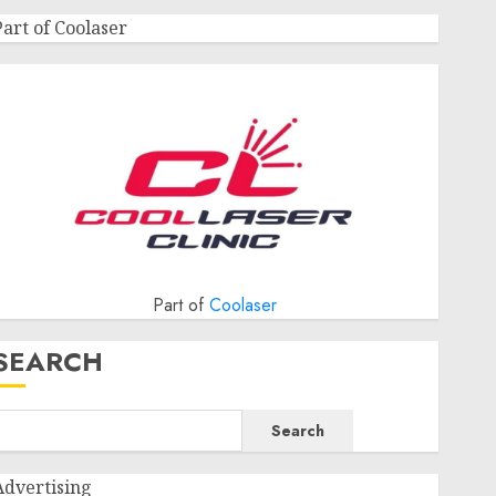
Part of Coolaser
Part of
Coolaser
SEARCH
Search
Advertising