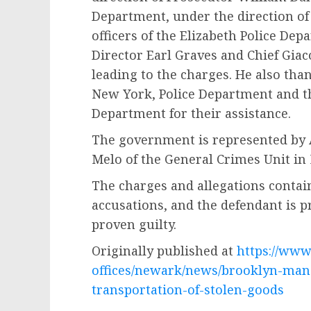
Department, under the direction of
officers of the Elizabeth Police Dep
Director Earl Graves and Chief Giac
leading to the charges. He also than
New York, Police Department and th
Department for their assistance.
The government is represented by A
Melo of the General Crimes Unit in
The charges and allegations contai
accusations, and the defendant is 
proven guilty.
Originally published at
https://www.
offices/newark/news/brooklyn-man-i
transportation-of-stolen-goods