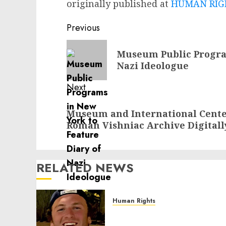
originally published at
HUMAN RIGH
Post
Previous
navigation
Previous
Museum Public Program
post:
Nazi Ideologue
Next
Next
Museum and International Cente
post:
Roman Vishniac Archive Digitall
RELATED NEWS
Human Rights
Seton Noble is Building
Effective Community