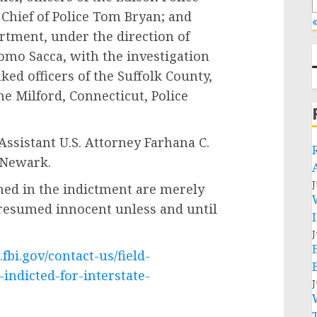
 Chief of Police Tom Bryan; and
«
artment, under the direction of
omo Sacca, with the investigation
ked officers of the Suffolk County,
e Milford, Connecticut, Police
ssistant U.S. Attorney Farhana C.
 Newark.
J
ned in the indictment are merely
presumed innocent unless and until
J
fbi.gov/contact-us/field-
ndicted-for-interstate-
J