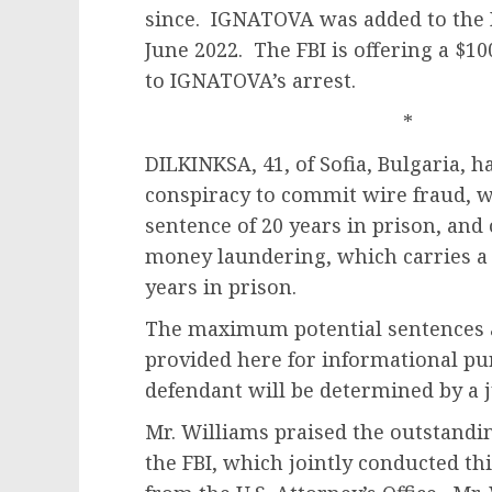
since. IGNATOVA was added to the F
June 2022. The FBI is offering a $1
to IGNATOVA’s arrest.
* 
DILKINKSA, 41, of Sofia, Bulgaria, 
conspiracy to commit wire fraud, 
sentence of 20 years in prison, and
money laundering, which carries a
years in prison.
The maximum potential sentences a
provided here for informational pur
defendant will be determined by a 
Mr. Williams praised the outstandin
the FBI, which jointly conducted th