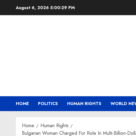
Skip
August 6, 2026
5:00:30 PM
to
content
HOME
POLITICS
HUMAN RIGHTS
WORLD NE
Home
Human Rights
Bulgarian Woman Charged For Role In Multi-Billion-Do