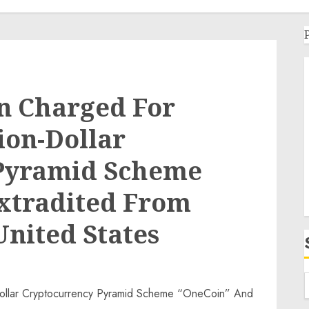
n Charged For
lion-Dollar
Pyramid Scheme
xtradited From
United States