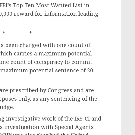
BI’s Top Ten Most Wanted List in
00,000 reward for information leading
* *
has been charged with one count of
which carries a maximum potential
 one count of conspiracy to commit
 maximum potential sentence of 20
re prescribed by Congress and are
poses only, as any sentencing of the
judge.
g investigative work of the IRS-CI and
is investigation with Special Agents