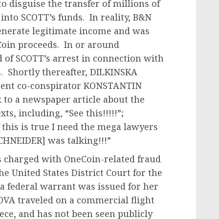
o disguise the transfer of millions of
into SCOTT’s funds. In reality, B&N
enerate legitimate income and was
oin proceeds. In or around
 of SCOTT’s arrest in connection with
. Shortly thereafter, DILKINSKA
sent co-conspirator KONSTANTIN
 to a newspaper article about the
ts, including, “See this!!!!!”;
f this is true I need the mega lawyers
HNEIDER] was talking!!!”
 charged with OneCoin-related fraud
 United States District Court for the
a federal warrant was issued for her
OVA traveled on a commercial flight
eece, and has not been seen publicly