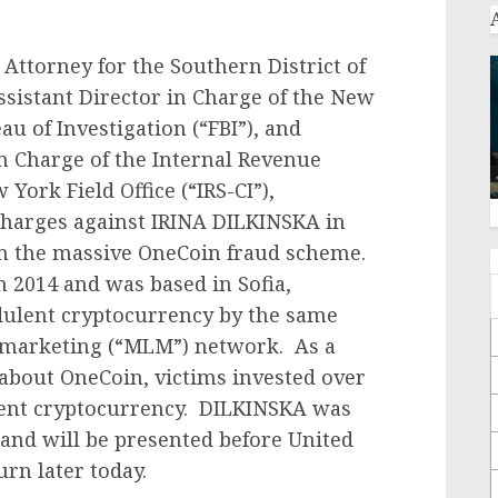
Attorney for the Southern District of
Assistant Director in Charge of the New
au of Investigation (“FBI”), and
n Charge of the Internal Revenue
York Field Office (“IRS-CI”),
charges against IRINA DILKINSKA in
in the massive OneCoin fraud scheme.
 2014 and was based in Sofia,
dulent cryptocurrency by the same
-marketing (“MLM”) network. As a
about OneCoin, victims invested over
lent cryptocurrency. DILKINSKA was
 and will be presented before United
rn later today.