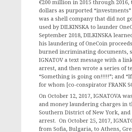
€200 million in 2015 through 2016, t
dollars as purported “investments” 
was a shell company that did not g
used by DILKINSKA to launder OneC
September 2018, DILKINSKA learned
his laundering of OneCoin proceeds
burned incriminating documents, 
IGNATOV a text message with a link
arrest, and then wrote a series of tex
“Something is going on!!!!!”; and “I
for whom [co-conspirator FRANK SC
On October 12, 2017, IGNATOVA was
and money laundering charges in the
Southern District of New York, and 
arrest. On October 25, 2017, IGNAT
from Sofia, Bulgaria, to Athens, Gr