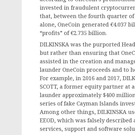
invested in fraudulent cryptocurr
that, between the fourth quarter of
alone, OneCoin generated €4.037 bi
“profits” of €2.735 billion.
DILKINSKA was the purported Head 
but rather than ensuring that One
assisted in the creation and manag
launder OneCoin proceeds and to h
For example, in 2016 and 2017, DI
SCOTT, a former equity partner at 
launder approximately $400 millio
series of fake Cayman Islands inve
Among other things, DILKINSKA u
EEOD, which was falsely described 
services, support and software solut