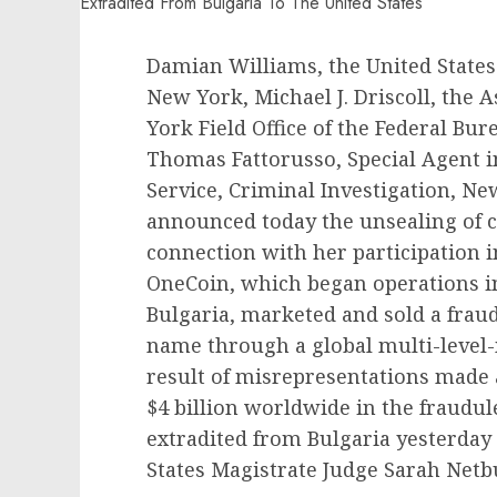
Damian Williams, the United States 
New York, Michael J. Driscoll, the 
York Field Office of the Federal Bure
Thomas Fattorusso, Special Agent i
Service, Criminal Investigation, New 
announced today the unsealing of 
connection with her participation 
OneCoin, which began operations in
Bulgaria, marketed and sold a frau
name through a global multi-level
result of misrepresentations made 
$4 billion worldwide in the fraudu
extradited from Bulgaria yesterday
States Magistrate Judge Sarah Netbu