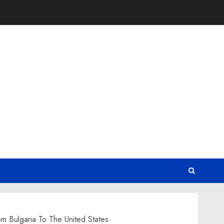
m Bulgaria To The United States