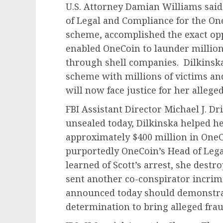
U.S. Attorney Damian Williams said
of Legal and Compliance for the O
scheme, accomplished the exact oppo
enabled OneCoin to launder millions
through shell companies. Dilkinsk
scheme with millions of victims and 
will now face justice for her allege
FBI Assistant Director Michael J. Dri
unsealed today, Dilkinska helped he
approximately $400 million in One
purportedly OneCoin’s Head of Leg
learned of Scott’s arrest, she des
sent another co-conspirator incrim
announced today should demonstrate
determination to bring alleged fraud