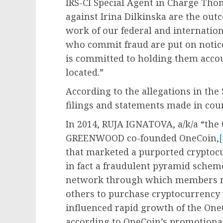
IRS-CI Special Agent in Charge Tho
against Irina Dilkinska are the out
work of our federal and internatio
who commit fraud are put on notice
is committed to holding them acco
located.”
According to the allegations in th
filings and statements made in cour
In 2014, RUJA IGNATOVA, a/k/a “th
GREENWOOD co-founded OneCoin,
[
that marketed a purported crypto
in fact a fraudulent pyramid sche
network through which members re
others to purchase cryptocurrency
influenced rapid growth of the O
according to OneCoin’s promotional