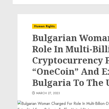
Human Rights
Bulgarian Woma
Role In Multi-Bil
Cryptocurrency 
“OneCoin” And E
Bulgaria To The 
MARCH 27, 2023