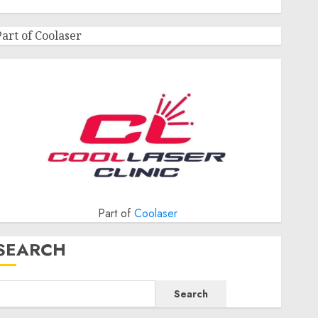
Part of Coolaser
Part of
Coolaser
SEARCH
Search