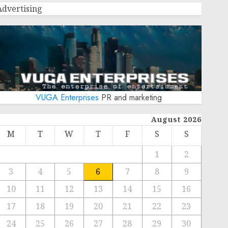
Advertising
VUGA Enterprises
PR and marketing
August 2026
M
T
W
T
F
S
S
1
2
3
4
5
6
7
8
9
10
11
12
13
14
15
16
17
18
19
20
21
22
23
24
25
26
27
28
29
30