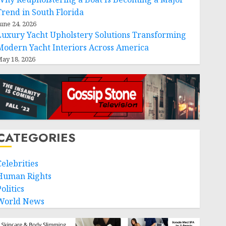
Trend in South Florida
une 24, 2026
Luxury Yacht Upholstery Solutions Transforming
Modern Yacht Interiors Across America
ay 18, 2026
CATEGORIES
Celebrities
Human Rights
olitics
World News