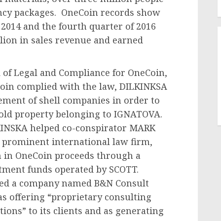
ency packages. OneCoin records show
 2014 and the fourth quarter of 2016
llion in sales revenue and earned
of Legal and Compliance for OneCoin,
Coin complied with the law, DILKINKSA
ement of shell companies in order to
old property belonging to IGNATOVA.
LKINSKA helped co-conspirator MARK
a prominent international law firm,
n in OneCoin proceeds through a
stment funds operated by SCOTT.
sed a company named B&N Consult
as offering “proprietary consulting
ions” to its clients and as generating