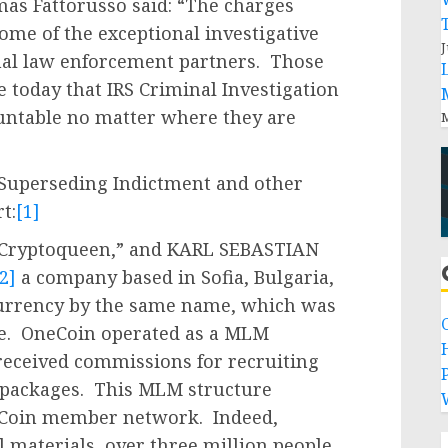
mas Fattorusso said: “The charges
come of the exceptional investigative
J
nal law enforcement partners. Those
 today that IRS Criminal Investigation
untable no matter where they are
M
e Superseding Indictment and other
t:
[1]
e Cryptoqueen,” and KARL SEBASTIAN
2]
a company based in Sofia, Bulgaria,
currency by the same name, which was
me. OneCoin operated as a MLM
ceived commissions for recruiting
P
 packages. This MLM structure
neCoin member network. Indeed,
 materials, over three million people