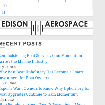
31
 Jul
RECENT POSTS
Reupholstering Boat Services Gain Momentum
Across the Marine Industry
uly 27, 2026
Why Best Boat Upholstery Has Become a Smart
Investment for Boat Owners
uly 21, 2026
Experts Want Owners to Know Why Upholstery for
Boat Upgrades Continue to Gain Momentum
uly 1, 2026
Why Reupholstering a Boat Is Becoming a Major