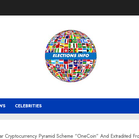
WS
CELEBRITIES
llar Cryptocurrency Pyramid Scheme “OneCoin” And Extradited Fro