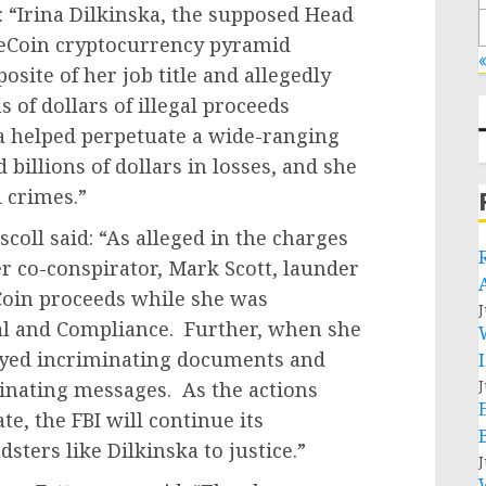
: “Irina Dilkinska, the supposed Head
neCoin cryptocurrency pyramid
«
site of her job title and allegedly
 of dollars of illegal proceeds
a helped perpetuate a wide-ranging
billions of dollars in losses, and she
d crimes.”
scoll said: “As alleged in the charges
r co-conspirator, Mark Scott, launder
Coin proceeds while she was
J
al and Compliance. Further, when she
troyed incriminating documents and
J
inating messages. As the actions
, the FBI will continue its
sters like Dilkinska to justice.”
J