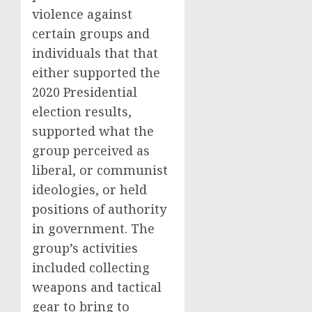
violence against
certain groups and
individuals that that
either supported the
2020 Presidential
election results,
supported what the
group perceived as
liberal, or communist
ideologies, or held
positions of authority
in government. The
group’s activities
included collecting
weapons and tactical
gear to bring to