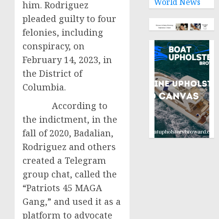
World News
him. Rodriguez
pleaded guilty to four
felonies, including
conspiracy, on
February 14, 2023, in
the District of
Columbia.
According to
the indictment, in the
fall of 2020, Badalian,
Rodriguez and others
created a Telegram
group chat, called the
“Patriots 45 MAGA
Gang,” and used it as a
platform to advocate