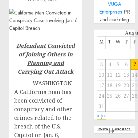
VUGA
Enterprises
PR
and marketing
Augu
M
T
W
T
F
Defendant Convicted
of Joining Others in
Planning and
3
4
5
6
7
Carrying Out Attack
10
11
12
13
14
WASHINGTON –
17
18
19
20
21
A California man has
24
25
26
27
28
been convicted of
31
conspiracy and other
« Jul
crimes related to the
breach of the U.S.
Capitol on Jan. 6,