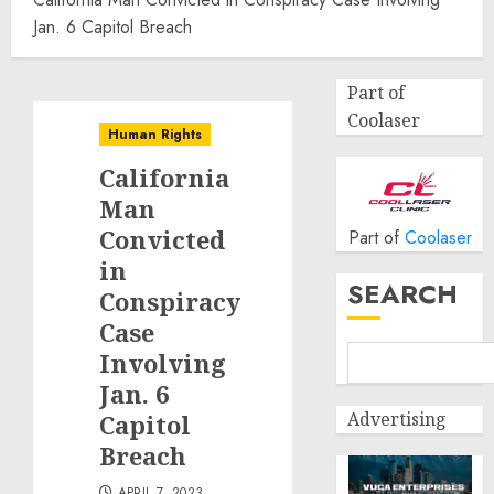
Jan. 6 Capitol Breach
Part of
Coolaser
Human Rights
California
Man
Convicted
Part of
Coolaser
in
SEARCH
Conspiracy
Case
Involving
Jan. 6
Advertising
Capitol
Breach
APRIL 7, 2023