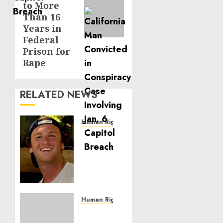
to More
Than 16
Years in
Federal
Prison for
Rape
RELATED NEWS
Human Rights
Seton
Noble
is
Building
Effective
Community
Service
Human Rights
Projects
Sudan: