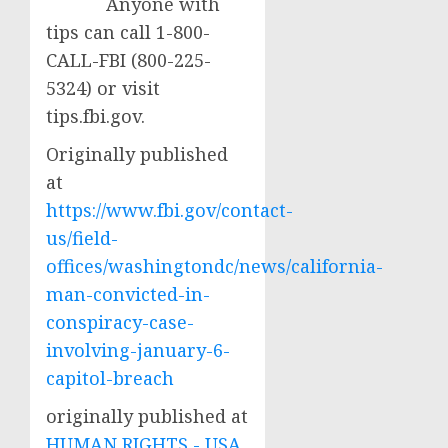
Anyone with
tips can call 1-800-
CALL-FBI (800-225-
5324) or visit
tips.fbi.gov.
Originally published
at
https://www.fbi.gov/contact-
us/field-
offices/washingtondc/news/california-
man-convicted-in-
conspiracy-case-
involving-january-6-
capitol-breach
originally published at
HUMAN RIGHTS - USA