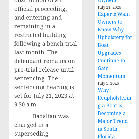
obstruction of an
Owners
July 21, 2026
official proceeding,
Experts Want
and entering and
Owners to
remaining in a
Know Why
restricted building
Upholstery for
following a bench trial
Boat
last month. The
Upgrades
defendant remains on
Continue to
Gain
pre-trial release until
Momentum
sentencing. The
July 1, 2026
sentencing hearing is
Why
set for July 21, 2023 at
Reupholsterin
9:30 a.m.
g a Boat Is
Becoming a
Badalian was
Major Trend
charged in a
in South
superseding
Florida