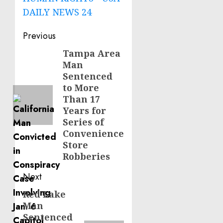
DAILY NEWS 24
Post
Previous
navigation
Tampa Area
Previous
Man
post:
Sentenced
to More
Than 17
Years for
Series of
Convenience
Store
Robberies
Next
Red Lake
Next
Man
post:
Sentenced