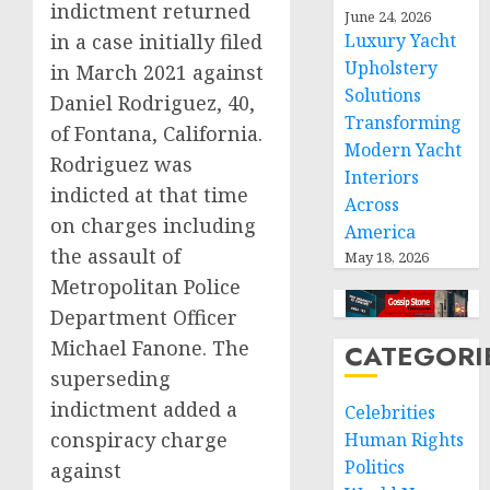
indictment returned
June 24, 2026
in a case initially filed
Luxury Yacht
Upholstery
in March 2021 against
Solutions
Daniel Rodriguez, 40,
Transforming
of Fontana, California.
Modern Yacht
Rodriguez was
Interiors
indicted at that time
Across
on charges including
America
the assault of
May 18, 2026
Metropolitan Police
Department Officer
Michael Fanone. The
CATEGORI
superseding
indictment added a
Celebrities
conspiracy charge
Human Rights
Politics
against