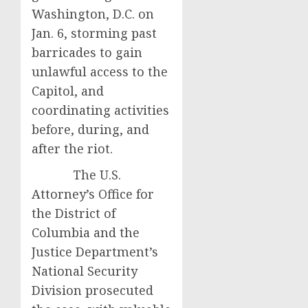
Washington, D.C. on
Jan. 6, storming past
barricades to gain
unlawful access to the
Capitol, and
coordinating activities
before, during, and
after the riot.
The U.S.
Attorney’s Office for
the District of
Columbia and the
Justice Department’s
National Security
Division prosecuted