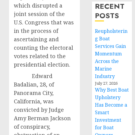
RECENT
which disrupted a
joint session of the
POSTS
U.S. Congress that was
in the process of
Reupholsterin
g Boat
ascertaining and
Services Gain
counting the electoral
Momentum
votes related to the
Across the
presidential election.
Marine
Edward
Industry
July 27, 2026
Badalian, 28, of
Why Best Boat
Panorama City,
Upholstery
California, was
Has Become a
convicted by Judge
Smart
Amy Berman Jackson
Investment
of conspiracy,
for Boat