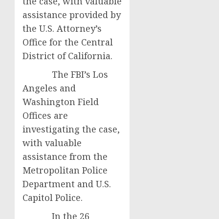
the case, with valuable
assistance provided by
the U.S. Attorney’s
Office for the Central
District of California.
The FBI’s Los
Angeles and
Washington Field
Offices are
investigating the case,
with valuable
assistance from the
Metropolitan Police
Department and U.S.
Capitol Police.
In the 26