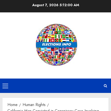
Skip
August 7, 2026
5:12:00 AM
to
content
Primary
Menu
Home
Human Rights
California Man Convicted in Conspiracy Case Involving