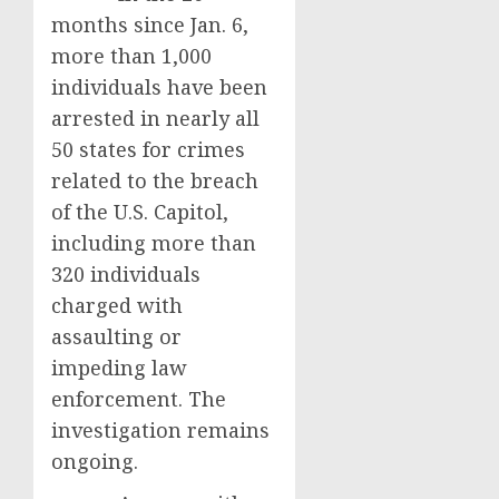
months since Jan. 6,
more than 1,000
individuals have been
arrested in nearly all
50 states for crimes
related to the breach
of the U.S. Capitol,
including more than
320 individuals
charged with
assaulting or
impeding law
enforcement. The
investigation remains
ongoing.