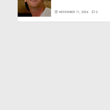
Effective Community
Service Projects
NOVEMBER 11, 2024
0