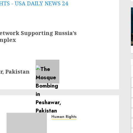
TS - USA DAILY NEWS 24
etwork Supporting Russia’s
omplex
, Pakistan
Human Rights
Sudan: ICRC President
calls for greater