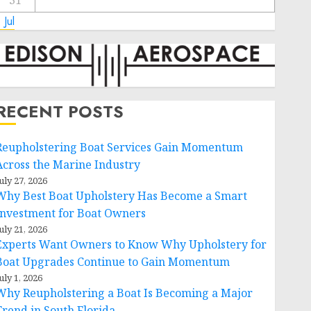
31
 Jul
RECENT POSTS
Reupholstering Boat Services Gain Momentum
Across the Marine Industry
uly 27, 2026
Why Best Boat Upholstery Has Become a Smart
Investment for Boat Owners
uly 21, 2026
Experts Want Owners to Know Why Upholstery for
Boat Upgrades Continue to Gain Momentum
uly 1, 2026
Why Reupholstering a Boat Is Becoming a Major
Trend in South Florida