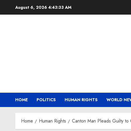
Skip
August 6, 2026
4:43:33 AM
to
content
HOME
POLITICS
HUMAN RIGHTS
WORLD NE
Home
Human Rights
Canton Man Pleads Guilty to 