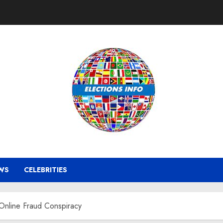
WS
CELEBRITIES
Online Fraud Conspiracy