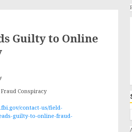
s Guilty to Online
y
 Fraud Conspiracy
fbi.gov/contact-us/field-
ads-guilty-to-online-fraud-