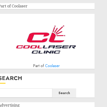
Part of Coolaser
Part of
Coolaser
SEARCH
Search
Advertising