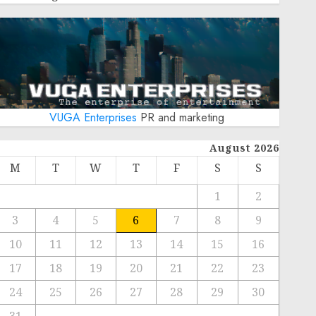
VUGA Enterprises
PR and marketing
August 2026
M
T
W
T
F
S
S
1
2
3
4
5
6
7
8
9
10
11
12
13
14
15
16
17
18
19
20
21
22
23
24
25
26
27
28
29
30