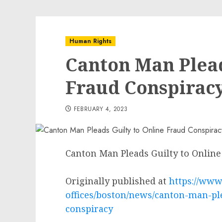
Human Rights
Canton Man Plead
Fraud Conspirac
FEBRUARY 4, 2023
Canton Man Pleads Guilty to Online
Originally published at
https://www.
offices/boston/news/canton-man-ple
conspiracy