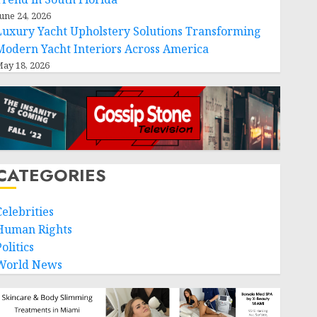
une 24, 2026
Luxury Yacht Upholstery Solutions Transforming
Modern Yacht Interiors Across America
ay 18, 2026
CATEGORIES
Celebrities
Human Rights
olitics
World News