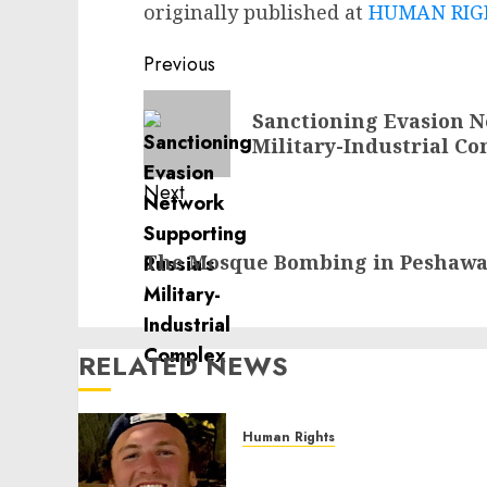
originally published at
HUMAN RIGH
Post
Previous
navigation
Previous
Sanctioning Evasion N
post:
Military-Industrial C
Next
Next
The Mosque Bombing in Peshawar
post:
RELATED NEWS
Human Rights
Seton Noble is Building