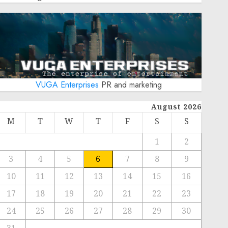
VUGA Enterprises
PR and marketing
August 2026
M
T
W
T
F
S
S
1
2
3
4
5
6
7
8
9
10
11
12
13
14
15
16
17
18
19
20
21
22
23
24
25
26
27
28
29
30