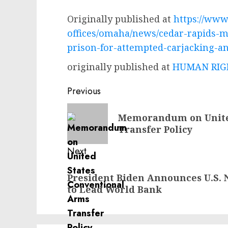
Originally published at
https://www.
offices/omaha/news/cedar-rapids-m
prison-for-attempted-carjacking-an
originally published at
HUMAN RIGH
Post
Previous
navigation
Previous
Memorandum on Unite
post:
Transfer Policy
Next
Next
President Biden Announces U.S. 
post:
to Lead World Bank