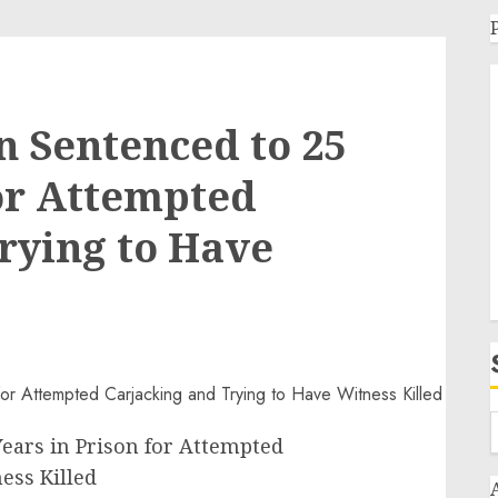
 Sentenced to 25
for Attempted
rying to Have
ears in Prison for Attempted
ess Killed