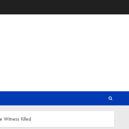
e Witness Killed