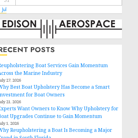
31
 Jul
RECENT POSTS
Reupholstering Boat Services Gain Momentum
Across the Marine Industry
uly 27, 2026
Why Best Boat Upholstery Has Become a Smart
Investment for Boat Owners
uly 21, 2026
Experts Want Owners to Know Why Upholstery for
Boat Upgrades Continue to Gain Momentum
uly 1, 2026
Why Reupholstering a Boat Is Becoming a Major
Trend in South Florida