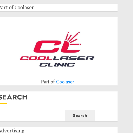
Part of Coolaser
Part of
Coolaser
SEARCH
Search
Advertising