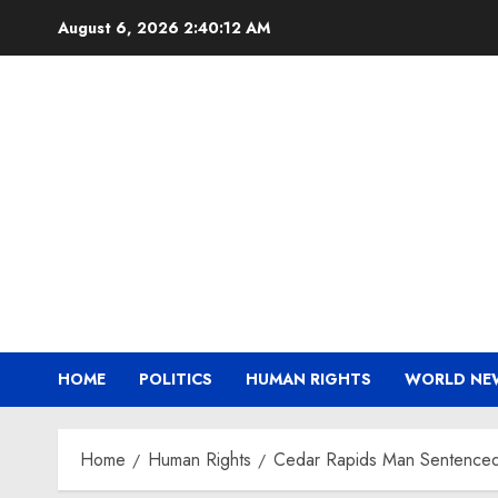
Skip
August 6, 2026
2:40:12 AM
to
content
HOME
POLITICS
HUMAN RIGHTS
WORLD NE
Home
Human Rights
Cedar Rapids Man Sentenced t