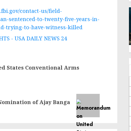
fbi.gov/contact-us/field-
an-sentenced-to-twenty-five-years-in-
d-trying-to-have-witness-killed
TS - USA DAILY NEWS 24
d States Conventional Arms
Nomination of Ajay Banga