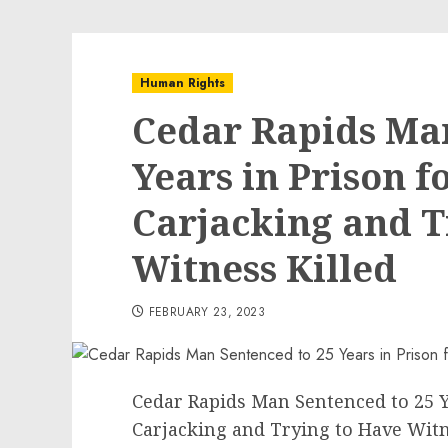
Human Rights
Cedar Rapids Man
Years in Prison 
Carjacking and T
Witness Killed
FEBRUARY 23, 2023
Cedar Rapids Man Sentenced to 25 Y
Carjacking and Trying to Have Witn