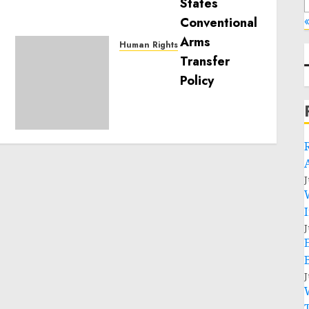
«
Human Rights
Sudan: ICRC President
calls for greater
humanitarian space and
respect of international
humanitarian law
NOVEMBER 9, 2024
0
J
J
J