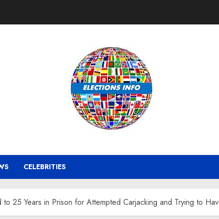
WS
CELEBRITIES
o 25 Years in Prison for Attempted Carjacking and Trying to Hav