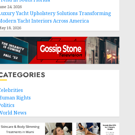
une 24, 2026
Luxury Yacht Upholstery Solutions Transforming
Modern Yacht Interiors Across America
ay 18, 2026
CATEGORIES
Celebrities
Human Rights
olitics
World News