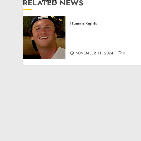
RELATED NEWS
Human Rights
Seton Noble is Building
Effective Community
Service Projects
NOVEMBER 11, 2024
0