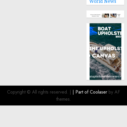
World News
Copyright © All rights reserved.
|
| Part of
Coolaser
by AF
themes.