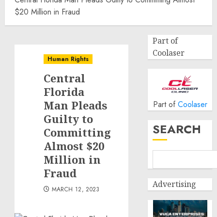
$20 Million in Fraud
Part of
Coolaser
Human Rights
Central
Florida
Man Pleads
Part of
Coolaser
Guilty to
SEARCH
Committing
Almost $20
Million in
Fraud
Advertising
MARCH 12, 2023