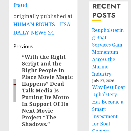
RECENT
fraud
POSTS
originally published at
HUMAN RIGHTS - USA
Reupholsterin
DAILY NEWS 24
g Boat
Post
Services Gain
Previous
Momentum
navigation
“With the Right
Previous
Across the
Script and the
post:
Marine
Right People in
Industry
Place Movie Magic
July 27, 2026
Happens” Dead
Why Best Boat
Talk Media Is
Upholstery
Putting Its Motto
Has Become a
In Support Of Its
Smart
Next Movie
Investment
Project “The
Shadows.”
for Boat