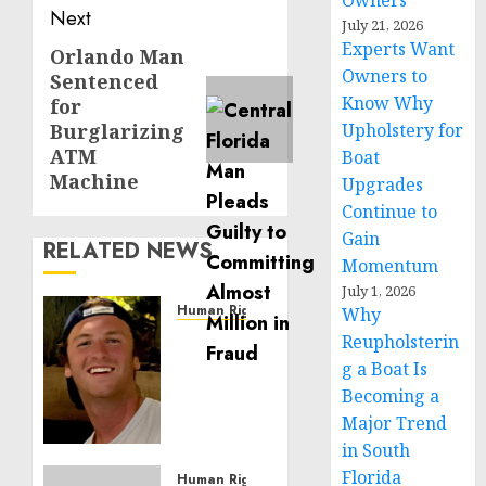
Owners
Next
July 21, 2026
Experts Want
Orlando Man
Next
Owners to
Sentenced
post:
Know Why
for
Burglarizing
Upholstery for
ATM
Boat
Machine
Upgrades
Continue to
Gain
RELATED NEWS
Momentum
July 1, 2026
Human Rights
Why
Seton
Reupholsterin
Noble
g a Boat Is
is
Becoming a
Building
Major Trend
Effective
in South
Community
Florida
Service
Human Rights