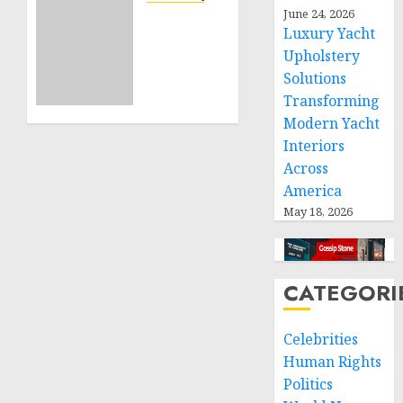
Projects
June 24, 2026
Sudan:
Luxury Yacht
ICRC
NOVEMBER
Upholstery
President
11, 2024
calls
Solutions
0
for
Transforming
greater
Modern Yacht
humanitarian
Interiors
space
Across
and
America
respect
May 18, 2026
of
international
humanitarian
law
CATEGORI
NOVEMBER
9, 2024
Celebrities
0
Human Rights
Politics