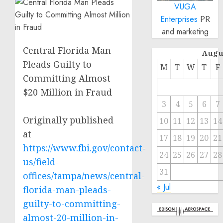
VUGA
Enterprises
PR
and marketing
Central Florida Man
Augu
Pleads Guilty to
M
T
W
T
F
Committing Almost
$20 Million in Fraud
3
4
5
6
7
Originally published
10
11
12
13
14
at
17
18
19
20
21
https://www.fbi.gov/contact-
24
25
26
27
28
us/field-
31
offices/tampa/news/central-
« Jul
florida-man-pleads-
guilty-to-committing-
almost-20-million-in-