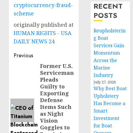
RECENT
cryptocurrency-fraud-
scheme
POSTS
originally published at
Reupholsterin
HUMAN RIGHTS - USA
g Boat
DAILY NEWS 24
Services Gain
Momentum
Post
Previous
Across the
navigation
Former U.S.
Previous
Marine
Serviceman
post:
Industry
Pleads
July 27, 2026
Guilty to
Why Best Boat
Exporting
Upholstery
Defense
Has Become a
Items Such
Smart
as Night
Investment
Vision
for Boat
Goggles to