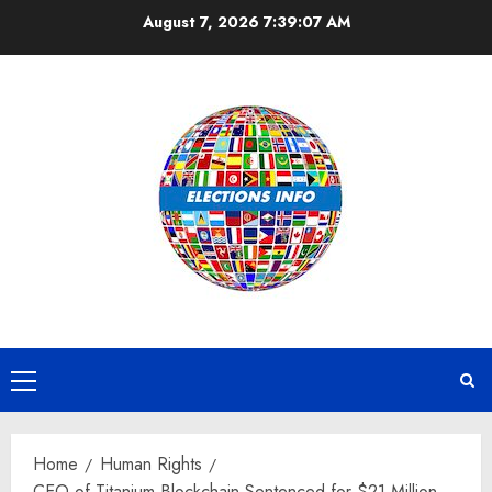
Skip
August 7, 2026
7:39:07 AM
to
content
Primary
Menu
Home
Human Rights
CEO of Titanium Blockchain Sentenced for $21 Million