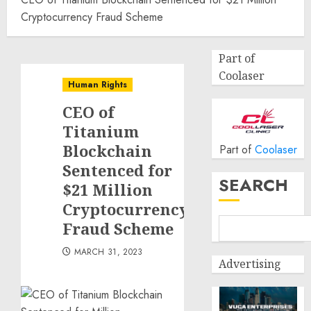
Cryptocurrency Fraud Scheme
Part of
Coolaser
Human Rights
CEO of
Titanium
Blockchain
Part of
Coolaser
Sentenced for
SEARCH
$21 Million
Cryptocurrency
Fraud Scheme
MARCH 31, 2023
Advertising