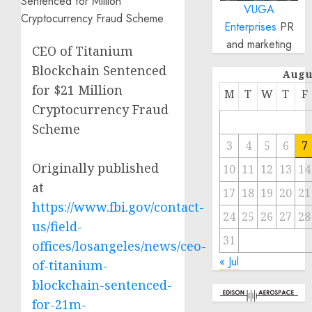
VUGA
Enterprises
PR
and marketing
CEO of Titanium
Blockchain Sentenced
Augu
for $21 Million
M
T
W
T
F
Cryptocurrency Fraud
Scheme
3
4
5
6
7
Originally published
10
11
12
13
14
at
17
18
19
20
21
https://www.fbi.gov/contact-
24
25
26
27
28
us/field-
31
offices/losangeles/news/ceo-
« Jul
of-titanium-
blockchain-sentenced-
for-21m-