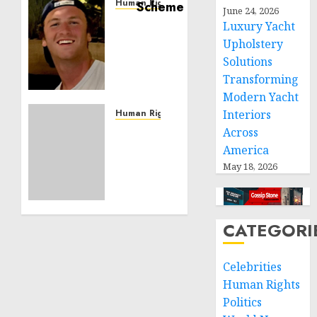
Human Rights
June 24, 2026
Seton
Luxury Yacht
Noble
Upholstery
is
Solutions
Building
Transforming
Effective
Modern Yacht
Community
Service
Human Rights
Interiors
Projects
Sudan:
Across
ICRC
America
NOVEMBER
President
May 18, 2026
11, 2024
calls
0
for
greater
humanitarian
CATEGORI
space
and
Celebrities
respect
Human Rights
of
international
Politics