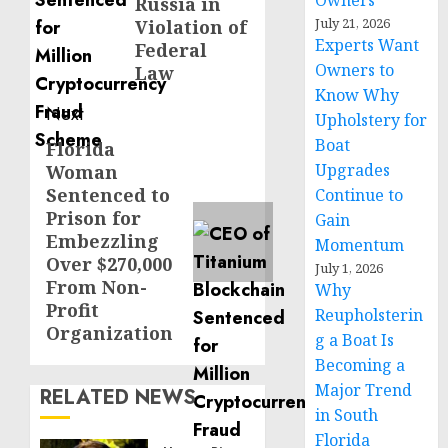
Owners
Russia in
July 21, 2026
Violation of
Experts Want
Federal
Owners to
Law
Know Why
Next
Upholstery for
Boat
Florida
Next
Upgrades
Woman
post:
Sentenced to
Continue to
Prison for
Gain
Embezzling
Momentum
Over $270,000
July 1, 2026
From Non-
Why
Profit
Reupholsterin
Organization
g a Boat Is
Becoming a
Major Trend
RELATED NEWS
in South
Florida