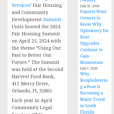
Owners
Services
’ Fair Housing
July 21, 2026
Experts Want
and Community
Owners to
Development
Summit
Know Why
Units hosted the 2024
Upholstery for
Fair Housing Summit
Boat
on April 25, 2024 with
Upgrades
the theme “Using Our
Continue to
Past to Better Our
Gain
Future.” The Summit
Momentum
July 1, 2026
was held at the Second
Why
Harvest Food Bank,
Reupholsterin
411 Mercy Drive,
g a Boat Is
Orlando, FL 32805.
Becoming a
Major Trend
Each year in April
in South
Community Legal
Florida