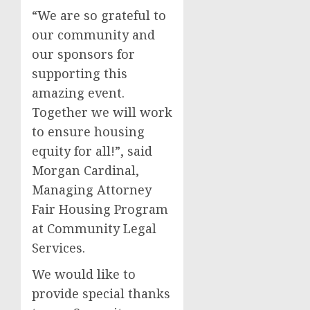
“We are so grateful to
our community and
our sponsors for
supporting this
amazing event.
Together we will work
to ensure housing
equity for all!”, said
Morgan Cardinal,
Managing Attorney
Fair Housing Program
at Community Legal
Services.
We would like to
provide special thanks