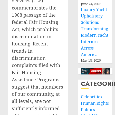
Services (CLS)
June 24, 2026
commemorates the
Luxury Yacht
1968 passage of the
Upholstery
federal Fair Housing
Solutions
Transforming
Act, which prohibits
Modern Yacht
discrimination in
Interiors
housing. Recent
Across
trends in
America
discrimination
May 18, 2026
complaints filed with
Fair Housing
Assistance Programs
CATEGORI
suggest that members
of our community, at
Celebrities
all levels, are not
Human Rights
sufficiently informed
Politics