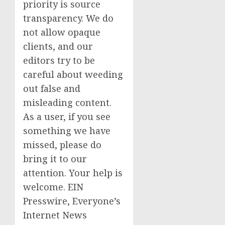
priority is source
transparency. We do
not allow opaque
clients, and our
editors try to be
careful about weeding
out false and
misleading content.
As a user, if you see
something we have
missed, please do
bring it to our
attention. Your help is
welcome. EIN
Presswire, Everyone’s
Internet News