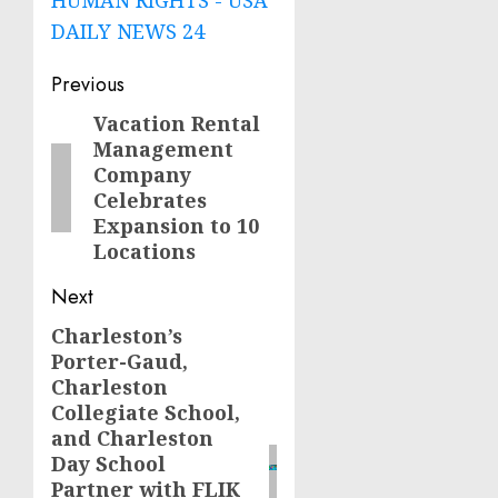
DAILY NEWS 24
Post
Previous
navigation
Vacation Rental
Previous
Management
post:
Company
Celebrates
Expansion to 10
Locations
Next
Charleston’s
Next
Porter-Gaud,
post:
Charleston
Collegiate School,
and Charleston
Day School
Partner with FLIK