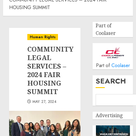
HOUSING SUMMIT
Part of
Coolaser
Human Rights
COMMUNITY
LEGAL
SERVICES –
Part of
Coolaser
2024 FAIR
SEARCH
HOUSING
SUMMIT
MAY 27, 2024
Advertising