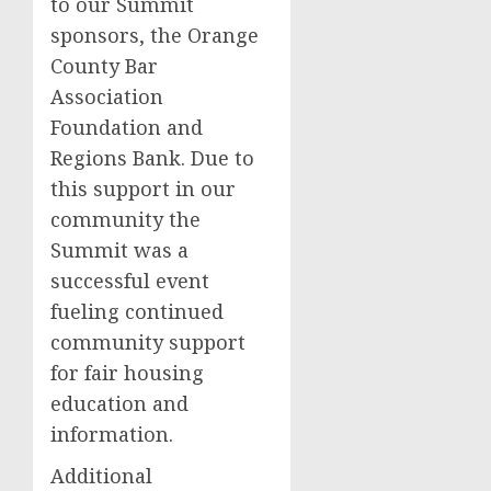
to our Summit
sponsors, the Orange
County Bar
Association
Foundation and
Regions Bank. Due to
this support in our
community the
Summit was a
successful event
fueling continued
community support
for fair housing
education and
information.
Additional