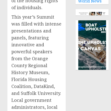
of the housing rights
World News
of individuals.
This year’s Summit
was filled with intense
presentations and
panels, featuring
innovative and
powerful speakers
from the Orange
County Regional
History Museum,
Florida Housing
Coalition, DataKind,
and Suffolk University.
Local government
administrators, local