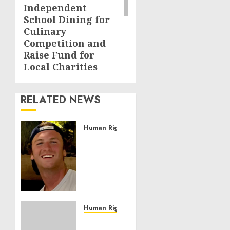
Independent
School Dining for
Culinary
Competition and
Raise Fund for
Local Charities
RELATED NEWS
Human Rights
Seton
Noble
is
Building
Effective
Community
Service
Human Rights
Projects
Sudan: