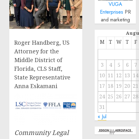
VUGA
Enterprises
PR
and marketing
Augu
M
T
W
T
F
Roger Handberg, US
Attorney for the
Middle District of
3
4
5
6
7
Florida, CLS Staff,
10
11
12
13
14
State Representative
Anna Eskamani
17
18
19
20
21
24
25
26
27
28
31
« Jul
Community Legal