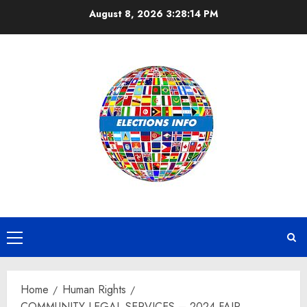
Skip
August 8, 2026
3:28:15 PM
to
content
Primary
Menu
Home
Human Rights
COMMUNITY LEGAL SERVICES – 2024 FAIR