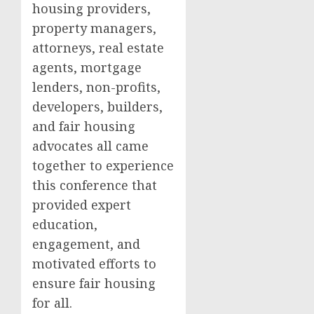
housing providers,
property managers,
attorneys, real estate
agents, mortgage
lenders, non-profits,
developers, builders,
and fair housing
advocates all came
together to experience
this conference that
provided expert
education,
engagement, and
motivated efforts to
ensure fair housing
for all.