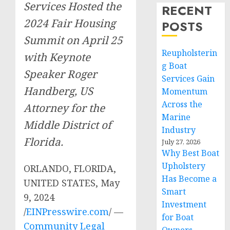
Services Hosted the
RECENT
2024 Fair Housing
POSTS
Summit on April 25
Reupholsterin
with Keynote
g Boat
Speaker Roger
Services Gain
Handberg, US
Momentum
Across the
Attorney for the
Marine
Middle District of
Industry
Florida.
July 27, 2026
Why Best Boat
Upholstery
ORLANDO, FLORIDA,
Has Become a
UNITED STATES, May
Smart
9, 2024
Investment
/
EINPresswire.com
/ —
for Boat
Community Legal