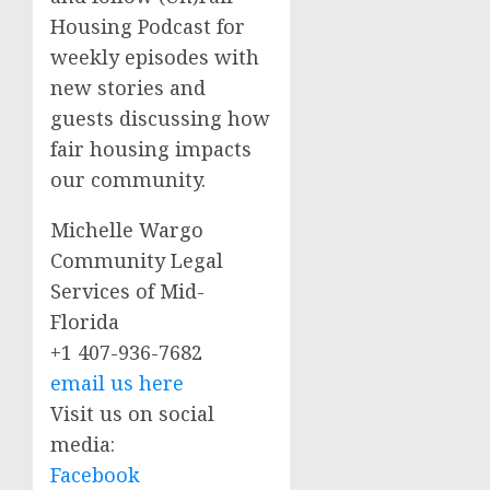
Housing Podcast for
weekly episodes with
new stories and
guests discussing how
fair housing impacts
our community.
Michelle Wargo
Community Legal
Services of Mid-
Florida
+1 407-936-7682
email us here
Visit us on social
media:
Facebook