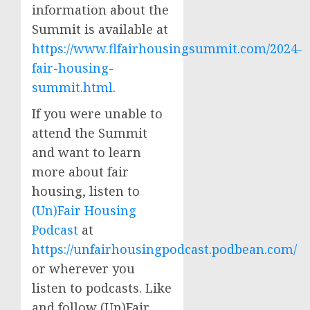
information about the
Summit is available at
https://www.flfairhousingsummit.com/2024-
fair-housing-
summit.html
.
If you were unable to
attend the Summit
and want to learn
more about fair
housing, listen to
(Un)Fair Housing
Podcast
at
https://unfairhousingpodcast.podbean.com/
or wherever you
listen to podcasts. Like
and follow (Un)Fair