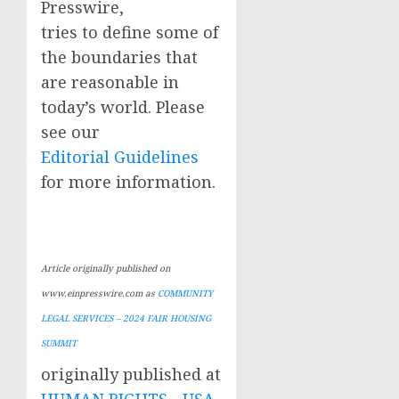
Presswire,
tries to define some of
the boundaries that
are reasonable in
today’s world. Please
see our
Editorial Guidelines
for more information.
Article originally published on
www.einpresswire.com as
COMMUNITY
LEGAL SERVICES – 2024 FAIR HOUSING
SUMMIT
originally published at
HUMAN RIGHTS - USA