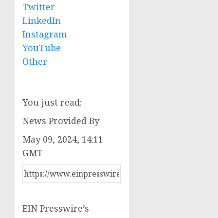
Twitter
LinkedIn
Instagram
YouTube
Other
You just read:
News Provided By
May 09, 2024, 14:11
GMT
EIN Presswire’s