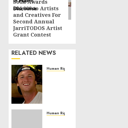
Soda Awards
$84,000 to Artists
and Creatives For
Second Annual
JarriTODOS Artist
Grant Contest
RELATED NEWS
Human Rights
Seton
Noble
is
Building
Effective
Community
Service
Human Rights
Projects
Sudan:
ICRC