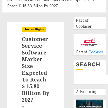
Reach $ 15.80 Billion By 2027
Part of
Coolaser
Human Rights
Customer
Service
Software
Part of
Coolaser
Market
SEARCH
Size
Expected
To Reach
$ 15.80
Advertising
Billion By
2027