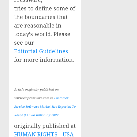
tries to define some of
the boundaries that
are reasonable in
today’s world. Please
see our
Editorial Guidelines
for more information.
Article originally published on
www.einpresswire.com as
Customer
Service Software Market Size Expected To
Reach $ 15.80 Billion By 2027
originally published at
HUMAN RIGHTS - USA