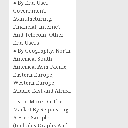
● By End-User:
Government,
Manufacturing,
Financial, Internet
And Telecom, Other
End-Users
● By Geography: North
America, South
America, Asia-Pacific,
Eastern Europe,
Western Europe,
Middle East and Africa.
Learn More On The
Market By Requesting
A Free Sample
(Includes Graphs And