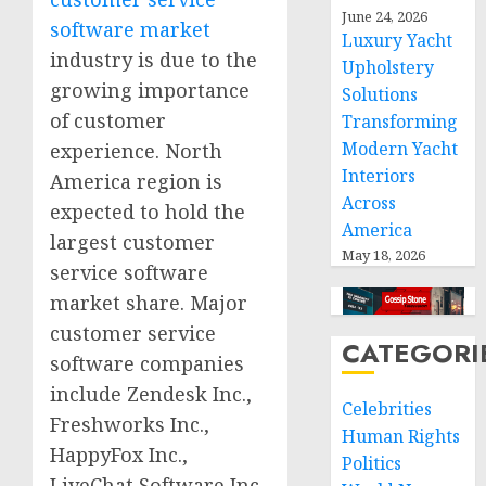
June 24, 2026
software market
Luxury Yacht
industry is due to the
Upholstery
growing importance
Solutions
of customer
Transforming
Modern Yacht
experience. North
Interiors
America region is
Across
expected to hold the
America
largest customer
May 18, 2026
service software
market share. Major
customer service
CATEGORI
software companies
include Zendesk Inc.,
Celebrities
Freshworks Inc.,
Human Rights
HappyFox Inc.,
Politics
LiveChat Software Inc.,