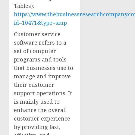
Tables):
https://www.thebusinessresearchcompany.co
id=10471&type=smp
Customer service
software refers to a
set of computer
programs and tools
that businesses use to
manage and improve
their customer
support operations. It
is mainly used to
enhance the overall
customer experience
by providing fast,