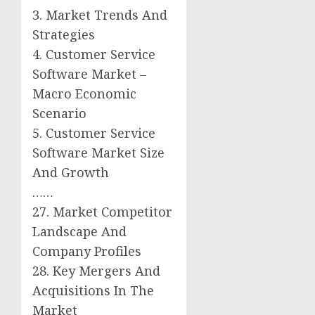
3. Market Trends And
Strategies
4. Customer Service
Software Market –
Macro Economic
Scenario
5. Customer Service
Software Market Size
And Growth
……
27. Market Competitor
Landscape And
Company Profiles
28. Key Mergers And
Acquisitions In The
Market