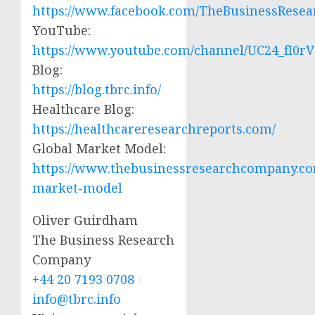
https://www.facebook.com/TheBusinessRese
YouTube:
https://www.youtube.com/channel/UC24_fI0
Blog:
https://blog.tbrc.info/
Healthcare Blog:
https://healthcareresearchreports.com/
Global Market Model:
https://www.thebusinessresearchcompany.co
market-model
Oliver Guirdham
The Business Research
Company
+44 20 7193 0708
info@tbrc.info