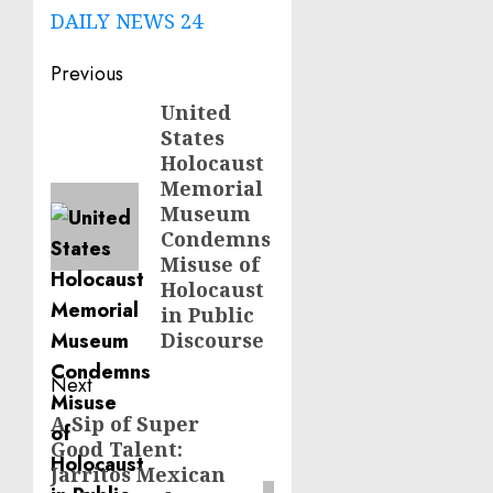
DAILY NEWS 24
Post
Previous
navigation
United
Previous
States
post:
Holocaust
Memorial
Museum
Condemns
Misuse of
Holocaust
in Public
Discourse
Next
A Sip of Super
Next
Good Talent:
post:
Jarritos Mexican