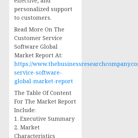
effective, and
personalized support
to customers.
Read More On The
Customer Service
Software Global
Market Report At:
https://www.thebusinessresearchcompany.co
service-software-
global-market-report
The Table Of Content
For The Market Report
Include:
1. Executive Summary
2. Market
Characteristics