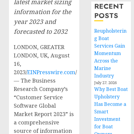
latest market sizing
RECENT
information for the
POSTS
year 2023 and
forecasted to 2032
Reupholsterin
g Boat
Services Gain
LONDON, GREATER
Momentum
LONDON, UK, August
Across the
16,
Marine
2023/
EINPresswire.com
/
Industry
— The Business
July 27, 2026
Research Company’s
Why Best Boat
Upholstery
“Customer Service
Has Become a
Software Global
Smart
Market Report 2023” is
Investment
a comprehensive
for Boat
source of information