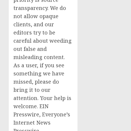
transparency. We do
not allow opaque
clients, and our
editors try to be
careful about weeding
out false and
misleading content.
As a user, if you see
something we have
missed, please do
bring it to our
attention. Your help is
welcome. EIN
Presswire, Everyone’s
Internet News
Presswire,