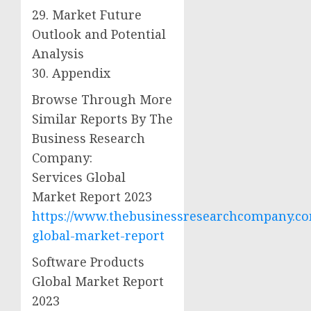
29. Market Future
Outlook and Potential
Analysis
30. Appendix
Browse Through More
Similar Reports By The
Business Research
Company:
Services Global
Market Report 2023
https://www.thebusinessresearchcompany.com
global-market-report
Software Products
Global Market Report
2023