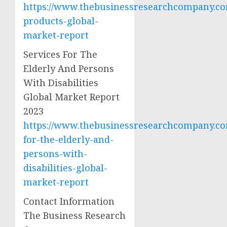
https://www.thebusinessresearchcompany.co
products-global-
market-report
Services For The
Elderly And Persons
With Disabilities
Global Market Report
2023
https://www.thebusinessresearchcompany.com
for-the-elderly-and-
persons-with-
disabilities-global-
market-report
Contact Information
The Business Research