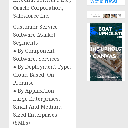
World News
Oracle Corporation,
Salesforce Inc.
Customer Service
Software Market
Segments
● By Component:
Software, Services
● By Deployment Type:
Cloud-Based, On-
Premise
● By Application:
Large Enterprises,
Small And Medium-
Sized Enterprises
(SMEs)