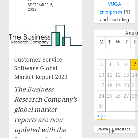
VUGA
SEPTEMBER 5,
2023
Enterprises
PR
and marketing
Augu
M
T
W
T
F
Customer Service
3
4
5
6
7
Software Global
10
11
12
13
14
Market Report 2023
17
18
19
20
21
The Business
24
25
26
27
28
Research Company’s
31
global market
« Jul
reports are now
updated with the