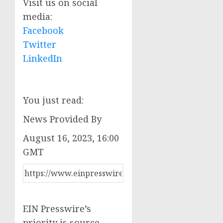
Visit us on social
media:
Facebook
Twitter
LinkedIn
You just read:
News Provided By
August 16, 2023, 16:00
GMT
EIN Presswire’s
priority is source