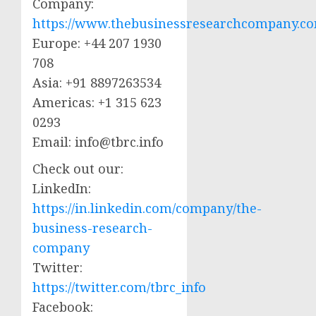
Company:
https://www.thebusinessresearchcompany.c
Europe: +44 207 1930
708
Asia: +91 8897263534
Americas: +1 315 623
0293
Email:
info@tbrc.info
Check out our:
LinkedIn:
https://in.linkedin.com/company/the-
business-research-
company
Twitter:
https://twitter.com/tbrc_info
Facebook: