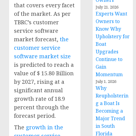
Owners
that covers every facet
July 21, 2026
of the market. As per
Experts Want
Owners to
TBRC’s customer
Know Why
service software
Upholstery for
market forecast,
the
Boat
customer service
Upgrades
software market size
Continue to
is predicted to reach a
Gain
value of $ 15.80 Billion
Momentum
by 2027, rising at a
July 1, 2026
Why
significant annual
Reupholsterin
growth rate of 18.9
g a Boat Is
percent through the
Becoming a
forecast period.
Major Trend
in South
The
growth in the
Florida
customer service