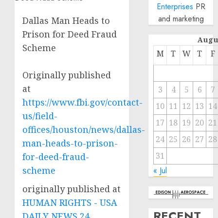
Enterprises
PR
and marketing
Dallas Man Heads to
Prison for Deed Fraud
Augu
Scheme
M
T
W
T
F
Originally published
at
3
4
5
6
7
https://www.fbi.gov/contact-
10
11
12
13
14
us/field-
17
18
19
20
21
offices/houston/news/dallas-
24
25
26
27
28
man-heads-to-prison-
31
for-deed-fraud-
scheme
« Jul
originally published at
HUMAN RIGHTS - USA
RECENT
DAILY NEWS 24