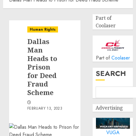
Part of
Coolaser
Human Rights
Dallas
Man
Heads to
Part of
Coolaser
Prison
SEARCH
for Deed
Fraud
Scheme
Advertising
FEBRUARY 13, 2023
VUGA