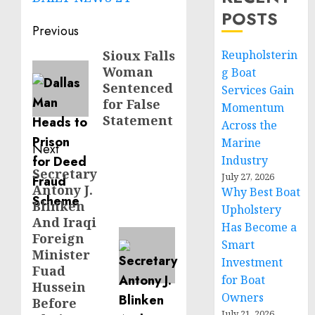
POSTS
Post
Previous
navigation
Sioux Falls
Reupholsterin
Previous
Woman
g Boat
post:
Sentenced
Services Gain
for False
Momentum
Statement
Across the
Marine
Next
Industry
Secretary
Next
July 27, 2026
Antony J.
Why Best Boat
post:
Blinken
Upholstery
And Iraqi
Has Become a
Foreign
Smart
Minister
Investment
Fuad
for Boat
Hussein
Owners
Before
July 21, 2026