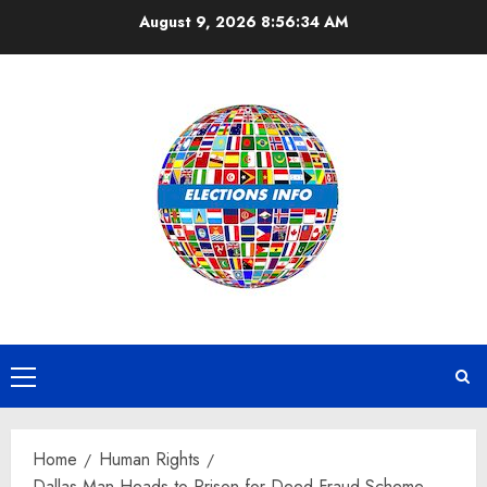
Skip
August 9, 2026
8:56:34 AM
to
content
Primary
Menu
Home
Human Rights
Dallas Man Heads to Prison for Deed Fraud Scheme