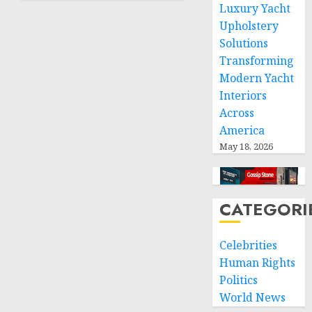
Luxury Yacht
humanitarian
space
Upholstery
and
Solutions
respect
Transforming
of
Modern Yacht
international
Interiors
humanitarian
Across
law
America
NOVEMBER
May 18, 2026
9, 2024
0
CATEGORI
Celebrities
Human Rights
Politics
World News