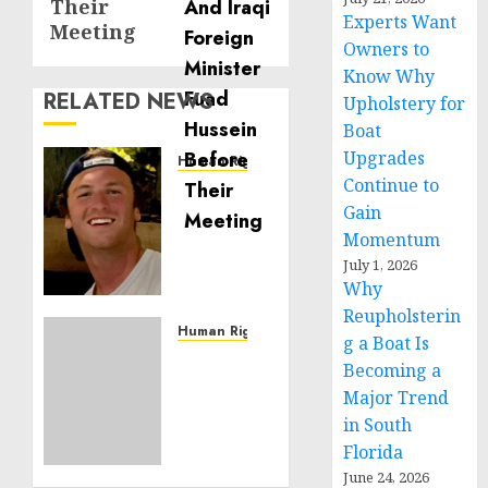
Their
Experts Want
Meeting
Owners to
Know Why
RELATED NEWS
Upholstery for
Boat
Upgrades
Human Rights
Continue to
Seton
Noble
Gain
is
Momentum
Building
July 1, 2026
Effective
Why
Community
Reupholsterin
Service
Human Rights
g a Boat Is
Projects
Sudan:
Becoming a
ICRC
Major Trend
NOVEMBER
President
11, 2024
in South
calls
0
Florida
for
greater
June 24, 2026