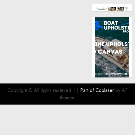
Copyright © All rights reserved.
|
| Part of
Coolaser
by AF
themes.