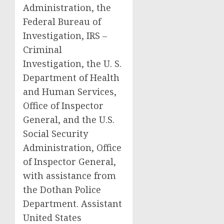
Administration, the
Federal Bureau of
Investigation, IRS –
Criminal
Investigation, the U. S.
Department of Health
and Human Services,
Office of Inspector
General, and the U.S.
Social Security
Administration, Office
of Inspector General,
with assistance from
the Dothan Police
Department. Assistant
United States