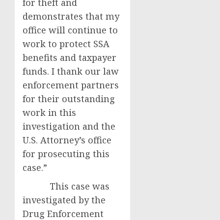
for theft and
demonstrates that my
office will continue to
work to protect SSA
benefits and taxpayer
funds. I thank our law
enforcement partners
for their outstanding
work in this
investigation and the
U.S. Attorney’s office
for prosecuting this
case.”
This case was
investigated by the
Drug Enforcement