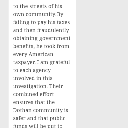
to the streets of his
own community. By
failing to pay his taxes
and then fraudulently
obtaining government
benefits, he took from
every American
taxpayer. I am grateful
to each agency
involved in this
investigation. Their
combined effort
ensures that the
Dothan community is
safer and that public
funds will be put to