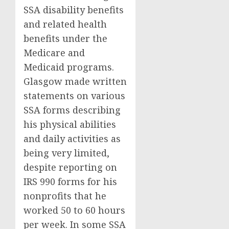
SSA disability benefits
and related health
benefits under the
Medicare and
Medicaid programs.
Glasgow made written
statements on various
SSA forms describing
his physical abilities
and daily activities as
being very limited,
despite reporting on
IRS 990 forms for his
nonprofits that he
worked 50 to 60 hours
per week. In some SSA