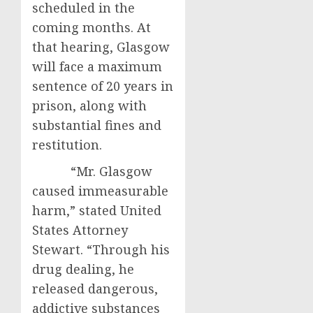
scheduled in the
coming months. At
that hearing, Glasgow
will face a maximum
sentence of 20 years in
prison, along with
substantial fines and
restitution.
“Mr. Glasgow
caused immeasurable
harm,” stated United
States Attorney
Stewart. “Through his
drug dealing, he
released dangerous,
addictive substances