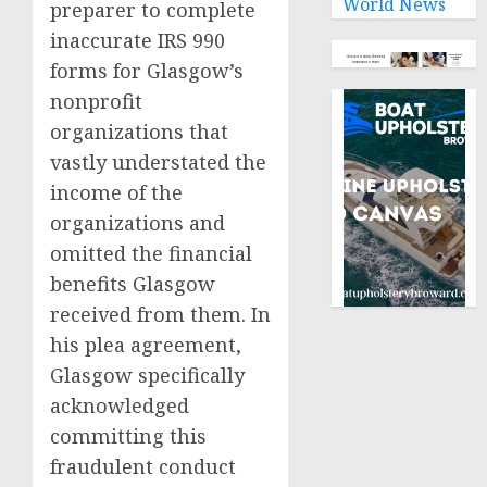
World News
preparer to complete
inaccurate IRS 990
forms for Glasgow’s
nonprofit
organizations that
vastly understated the
income of the
organizations and
omitted the financial
benefits Glasgow
received from them. In
his plea agreement,
Glasgow specifically
acknowledged
committing this
fraudulent conduct