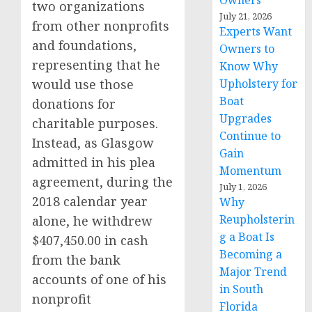
Owners
two organizations
July 21, 2026
from other nonprofits
Experts Want
and foundations,
Owners to
representing that he
Know Why
would use those
Upholstery for
Boat
donations for
Upgrades
charitable purposes.
Continue to
Instead, as Glasgow
Gain
admitted in his plea
Momentum
agreement, during the
July 1, 2026
2018 calendar year
Why
Reupholsterin
alone, he withdrew
g a Boat Is
$407,450.00 in cash
Becoming a
from the bank
Major Trend
accounts of one of his
in South
nonprofit
Florida