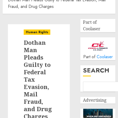
Fraud, and Drug Charges
Part of
Coolaser
Human Rights
Dothan
Man
Pleads
Part of
Coolaser
Guilty to
SEARCH
Federal
Tax
Evasion,
Mail
Advertising
Fraud,
and Drug
Charges