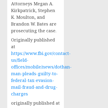
Attorneys Megan A.
Kirkpatrick, Stephen
K. Moulton, and
Brandon W. Bates are
prosecuting the case.
Originally published
at
https://www.fbi.gov/contact-
us/field-
offices/mobile/news/dothan-
man-pleads-guilty-to-
federal-tax-evasion-
mail-fraud-and-drug-
charges
originally published at