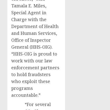
Tamala E. Miles,
Special Agent in
Charge with the
Department of Health
and Human Services,
Office of Inspector
General (HHS-OIG).
“HHS-OIG is proud to
work with our law
enforcement partners
to hold fraudsters
who exploit these
programs
accountable.”
“For several