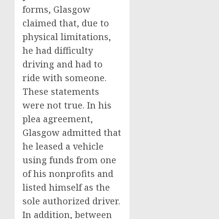
forms, Glasgow
claimed that, due to
physical limitations,
he had difficulty
driving and had to
ride with someone.
These statements
were not true. In his
plea agreement,
Glasgow admitted that
he leased a vehicle
using funds from one
of his nonprofits and
listed himself as the
sole authorized driver.
In addition, between