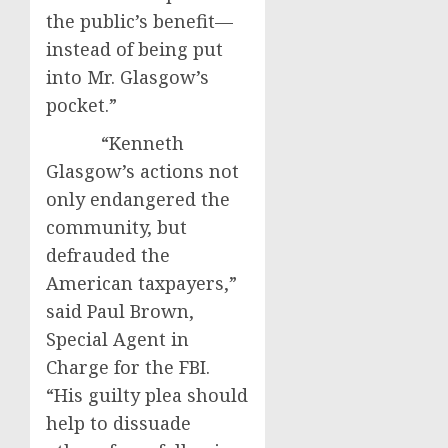
the public’s benefit—
instead of being put
into Mr. Glasgow’s
pocket.”
“Kenneth
Glasgow’s actions not
only endangered the
community, but
defrauded the
American taxpayers,”
said Paul Brown,
Special Agent in
Charge for the FBI.
“His guilty plea should
help to dissuade