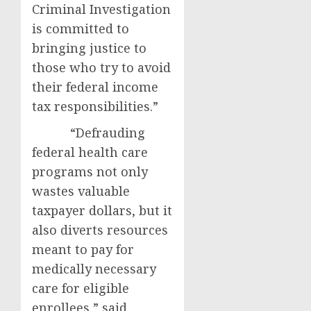
Criminal Investigation
is committed to
bringing justice to
those who try to avoid
their federal income
tax responsibilities.”
“Defrauding
federal health care
programs not only
wastes valuable
taxpayer dollars, but it
also diverts resources
meant to pay for
medically necessary
care for eligible
enrollees,” said