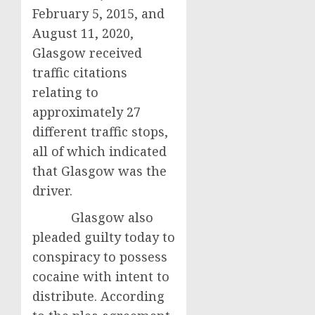
February 5, 2015, and
August 11, 2020,
Glasgow received
traffic citations
relating to
approximately 27
different traffic stops,
all of which indicated
that Glasgow was the
driver.
Glasgow also
pleaded guilty today to
conspiracy to possess
cocaine with intent to
distribute. According