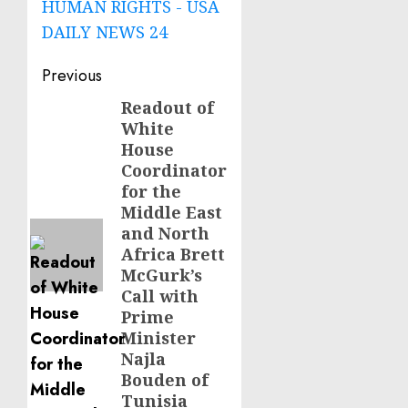
HUMAN RIGHTS - USA
DAILY NEWS 24
Post
Previous
navigation
Readout of
Previous
White
post:
House
Coordinator
for the
Middle East
and North
Africa Brett
McGurk’s
Call with
Prime
Minister
Najla
Bouden of
Tunisia