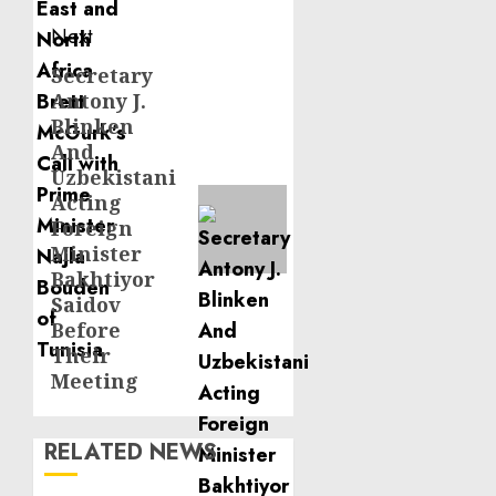
Next
Secretary
Next
Antony J.
post:
Blinken
And
Uzbekistani
Acting
Foreign
Minister
Bakhtiyor
Saidov
Before
Their
Meeting
RELATED NEWS