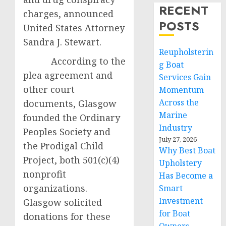
RECENT
charges, announced
POSTS
United States Attorney
Sandra J. Stewart.
Reupholsterin
According to the
g Boat
plea agreement and
Services Gain
other court
Momentum
Across the
documents, Glasgow
Marine
founded the Ordinary
Industry
Peoples Society and
July 27, 2026
the Prodigal Child
Why Best Boat
Project, both 501(c)(4)
Upholstery
nonprofit
Has Become a
organizations.
Smart
Investment
Glasgow solicited
for Boat
donations for these