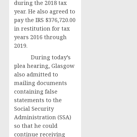
during the 2018 tax
year. He also agreed to
pay the IRS $376,720.00
in restitution for tax
years 2016 through
2019.
During today’s
plea hearing, Glasgow
also admitted to
mailing documents
containing false
statements to the
Social Security
Administration (SSA)
so that he could
continue receiving