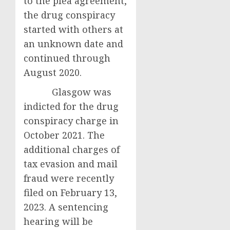
to the plea agreement,
the drug conspiracy
started with others at
an unknown date and
continued through
August 2020.
Glasgow was
indicted for the drug
conspiracy charge in
October 2021. The
additional charges of
tax evasion and mail
fraud were recently
filed on February 13,
2023. A sentencing
hearing will be