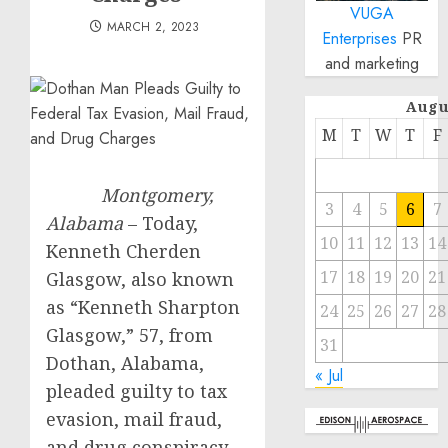
VUGA
MARCH 2, 2023
Enterprises
PR
and marketing
Augu
M
T
W
T
F
Montgomery,
3
4
5
6
7
Alabama
– Today,
10
11
12
13
14
Kenneth Cherden
17
18
19
20
21
Glasgow, also known
as “Kenneth Sharpton
24
25
26
27
28
Glasgow,” 57, from
31
Dothan, Alabama,
« Jul
pleaded guilty to tax
evasion, mail fraud,
and drug conspiracy