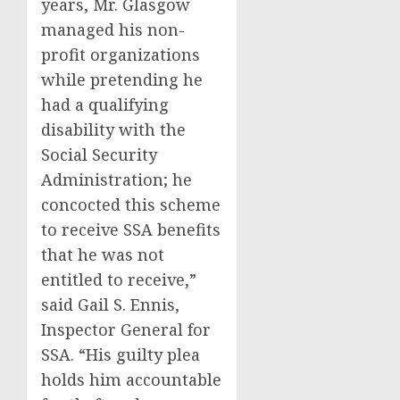
years, Mr. Glasgow
managed his non-
profit organizations
while pretending he
had a qualifying
disability with the
Social Security
Administration; he
concocted this scheme
to receive SSA benefits
that he was not
entitled to receive,”
said Gail S. Ennis,
Inspector General for
SSA. “His guilty plea
holds him accountable