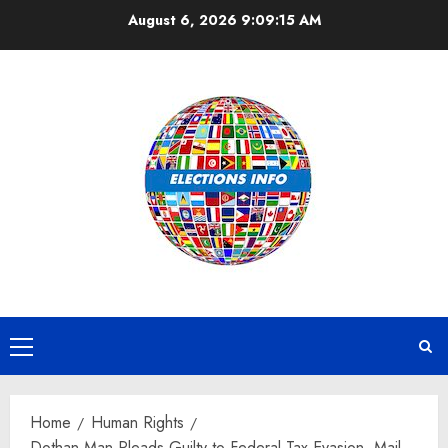
Skip
August 6, 2026
9:09:16 AM
to
content
Primary
Menu
Home
Human Rights
Dothan Man Pleads Guilty to Federal Tax Evasion, Mail