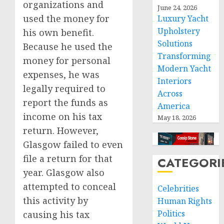
organizations and
June 24, 2026
used the money for
Luxury Yacht
Upholstery
his own benefit.
Solutions
Because he used the
Transforming
money for personal
Modern Yacht
expenses, he was
Interiors
legally required to
Across
report the funds as
America
income on his tax
May 18, 2026
return. However,
Glasgow failed to even
file a return for that
CATEGORI
year. Glasgow also
attempted to conceal
Celebrities
this activity by
Human Rights
Politics
causing his tax