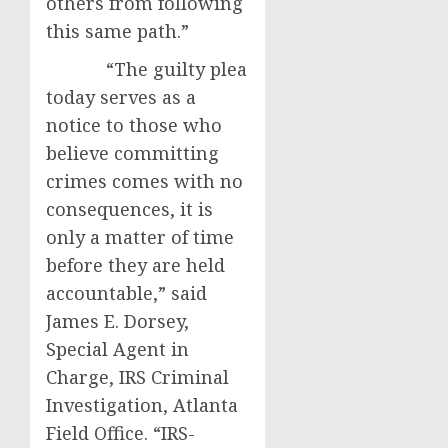
others from following
this same path.”
“The guilty plea
today serves as a
notice to those who
believe committing
crimes comes with no
consequences, it is
only a matter of time
before they are held
accountable,” said
James E. Dorsey,
Special Agent in
Charge, IRS Criminal
Investigation, Atlanta
Field Office. “IRS-