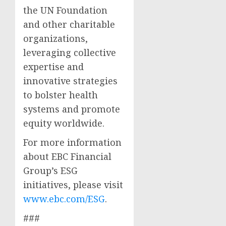
the UN Foundation
and other charitable
organizations,
leveraging collective
expertise and
innovative strategies
to bolster health
systems and promote
equity worldwide.
For more information
about EBC Financial
Group’s ESG
initiatives, please visit
www.ebc.com/ESG
.
###