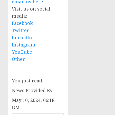
email us here
Visit us on social
media:
Facebook
Twitter
LinkedIn
Instagram
YouTube
Other
You just read:
News Provided By
May 10, 2024, 06:18
GMT