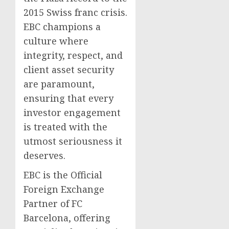
2015 Swiss franc crisis.
EBC champions a
culture where
integrity, respect, and
client asset security
are paramount,
ensuring that every
investor engagement
is treated with the
utmost seriousness it
deserves.
EBC is the Official
Foreign Exchange
Partner of FC
Barcelona, offering