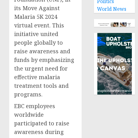
Politics
its Move Against
World News
Malaria 5K 2024
virtual event. This
initiative united
people globally to
raise awareness and
funds by emphasizing
the urgent need for
effective malaria
treatment tools and
programs.
EBC employees
worldwide
participated to raise
awareness during