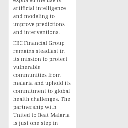
explored the use of
artificial intelligence
and modeling to
improve predictions
and interventions.
EBC Financial Group
remains steadfast in
its mission to protect
vulnerable
communities from
malaria and uphold its
commitment to global
health challenges. The
partnership with
United to Beat Malaria
is just one step in