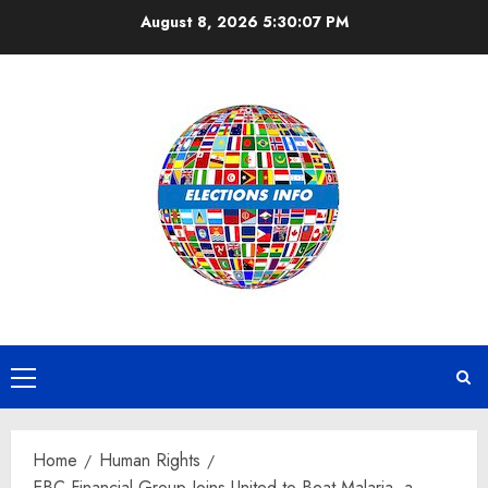
Skip
August 8, 2026
5:30:08 PM
to
content
Primary
Menu
Home
Human Rights
EBC Financial Group Joins United to Beat Malaria, a