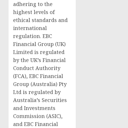
adhering to the
highest levels of
ethical standards and
international
regulation. EBC
Financial Group (UK)
Limited is regulated
by the UK’s Financial
Conduct Authority
(FCA), EBC Financial
Group (Australia) Pty
Ltd is regulated by
Australia’s Securities
and Investments
Commission (ASIC),
and EBC Financial