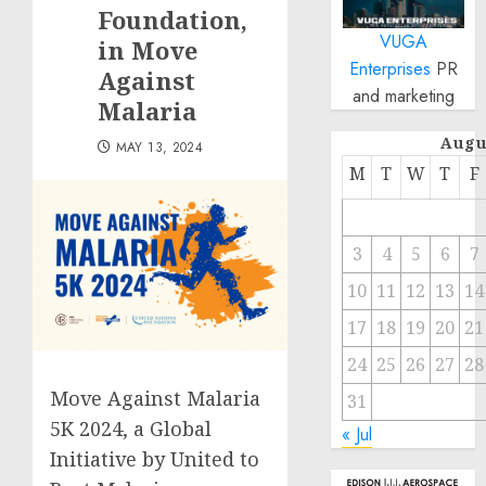
Foundation,
VUGA
in Move
Enterprises
PR
Against
and marketing
Malaria
Augu
MAY 13, 2024
M
T
W
T
F
3
4
5
6
7
10
11
12
13
14
17
18
19
20
21
24
25
26
27
28
Move Against Malaria
31
5K 2024, a Global
« Jul
Initiative by United to