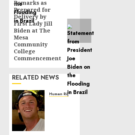
Remarks as
Next
Prepared for
post:
Delivery by
First Lady Jill
Biden at The
Mesa
Community
College
Commencement
RELATED NEWS
Human Rights
Seton
Noble
is
Building
Effective
Community