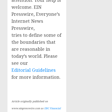
attention. Your help is
welcome. EIN
Presswire, Everyone’s
Internet News
Presswire,
tries to define some of
the boundaries that
are reasonable in
today’s world. Please
see our
Editorial Guidelines
for more information.
Article originally published on
www.einpresswire.com as
EBC Financial