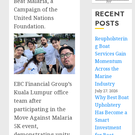
Beat Malaria, a
Campaign of the
RECENT
United Nations
POSTS
Foundation.
Reupholsterin
g Boat
Services Gain
Momentum
Across the
Marine
EBC Financial Group’s
Industry
July 27, 2026
Kuala Lumpur office
Why Best Boat
team after
Upholstery
participating in the
Has Become a
Move Against Malaria
Smart
5K event,
Investment
demonstrating unity