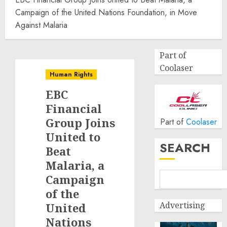
Campaign of the United Nations Foundation, in Move
Against Malaria
Part of
Coolaser
Human Rights
EBC
Financial
Group Joins
Part of
Coolaser
United to
SEARCH
Beat
Malaria, a
Campaign
of the
Advertising
United
Nations