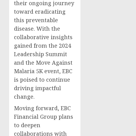
their ongoing journey
toward eradicating
this preventable
disease. With the
collaborative insights
gained from the 2024
Leadership Summit
and the Move Against
Malaria 5K event, EBC
is poised to continue
driving impactful
change.
Moving forward, EBC
Financial Group plans
to deepen
collaborations with