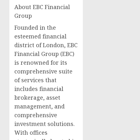
About EBC Financial
Group
Founded in the
esteemed financial
district of London, EBC
Financial Group (EBC)
is renowned for its
comprehensive suite
of services that
includes financial
brokerage, asset
management, and
comprehensive
investment solutions.
With offices