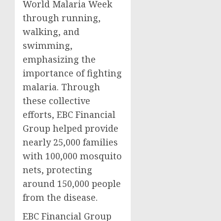
World Malaria Week
through running,
walking, and
swimming,
emphasizing the
importance of fighting
malaria. Through
these collective
efforts, EBC Financial
Group helped provide
nearly 25,000 families
with 100,000 mosquito
nets, protecting
around 150,000 people
from the disease.
EBC Financial Group