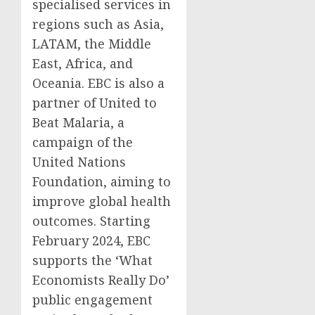
specialised services in
regions such as Asia,
LATAM, the Middle
East, Africa, and
Oceania. EBC is also a
partner of United to
Beat Malaria, a
campaign of the
United Nations
Foundation, aiming to
improve global health
outcomes. Starting
February 2024, EBC
supports the ‘What
Economists Really Do’
public engagement