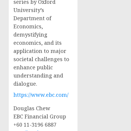
series by Oxford
University’s
Department of
Economics,
demystifying
economics, and its
application to major
societal challenges to
enhance public
understanding and
dialogue.
https://www.ebc.com/
Douglas Chew
EBC Financial Group
+60 11-3196 6887