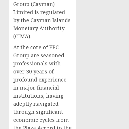
Group (Cayman)
Limited is regulated
by the Cayman Islands
Monetary Authority
(CIMA).
At the core of EBC
Group are seasoned
professionals with
over 30 years of
profound experience
in major financial
institutions, having
adeptly navigated
through significant
economic cycles from
the Plaza Accord to the