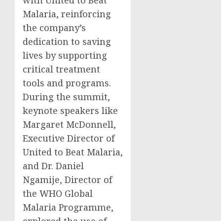
with United to Beat
Malaria, reinforcing
the company’s
dedication to saving
lives by supporting
critical treatment
tools and programs.
During the summit,
keynote speakers like
Margaret McDonnell,
Executive Director of
United to Beat Malaria,
and Dr. Daniel
Ngamije, Director of
the WHO Global
Malaria Programme,