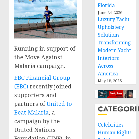
Florida
June 24, 2026
Luxury Yacht
Upholstery
Solutions
Transforming
Running in support of
Modern Yacht
the Move Against
Interiors
Malaria campaign.
Across
America
EBC Financial Group
May 18, 2026
(EBC)
recently joined
supporters and
partners of
United to
CATEGORI
Beat Malaria
, a
campaign by the
Celebrities
United Nations
Human Rights
Foundation (UNF), in