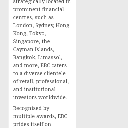
strategically located in
prominent financial
centres, such as
London, Sydney, Hong
Kong, Tokyo,
Singapore, the
Cayman Islands,
Bangkok, Limassol,
and more, EBC caters
to a diverse clientele
of retail, professional,
and institutional
investors worldwide.
Recognised by
multiple awards, EBC
prides itself on