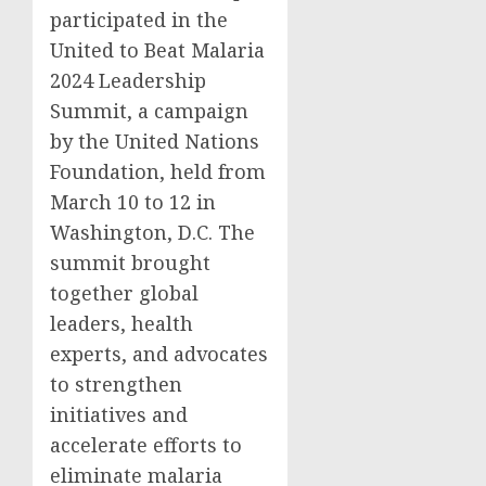
participated in the
United to Beat Malaria
2024 Leadership
Summit, a campaign
by the United Nations
Foundation, held from
March 10 to 12 in
Washington, D.C. The
summit brought
together global
leaders, health
experts, and advocates
to strengthen
initiatives and
accelerate efforts to
eliminate malaria