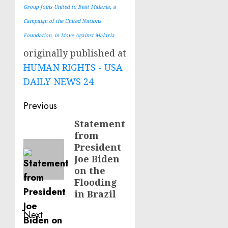
Group Joins United to Beat Malaria, a
Campaign of the United Nations
Foundation, in Move Against Malaria
originally published at
HUMAN RIGHTS - USA
DAILY NEWS 24
Post
Previous
navigation
Statement
Previous
from
post:
President
Joe Biden
on the
Flooding
in Brazil
Next