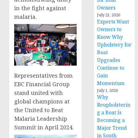
for Boat
Owners
in the fight against
July 21, 2026
malaria.
Experts Want
Owners to
Know Why
Upholstery for
Boat
Upgrades
Continue to
Representatives from
Gain
Momentum
EBC Financial Group
July 1, 2026
stand united with
Why
global champions at
Reupholsterin
the United to Beat
g a Boat Is
Malaria Leadership
Becoming a
Summit in April 2024.
Major Trend
in South