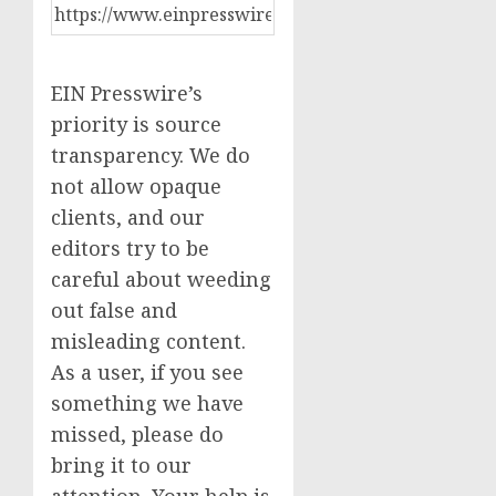
EIN Presswire’s
priority is source
transparency. We do
not allow opaque
clients, and our
editors try to be
careful about weeding
out false and
misleading content.
As a user, if you see
something we have
missed, please do
bring it to our