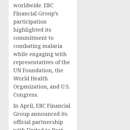
worldwide. EBC
Financial Group’s
participation
highlighted its
commitment to
combating malaria
while engaging with
representatives of the
UN Foundation, the
World Health
Organization, and U.S.
Congress.
In April, EBC Financial
Group announced its
official partnership