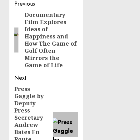
Post
Previous
navigation
Documentary
Previous
Film Explores
post:
Ideas of
Happiness and
How The Game of
Golf Often
Mirrors the
Game of Life
Next
Press
Next
Gaggle by
post:
Deputy
Press
Secretary
Andrew
Bates En
Route