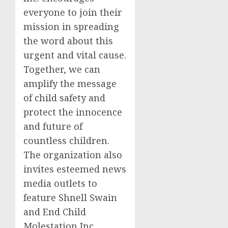
everyone to join their
mission in spreading
the word about this
urgent and vital cause.
Together, we can
amplify the message
of child safety and
protect the innocence
and future of
countless children.
The organization also
invites esteemed news
media outlets to
feature Shnell Swain
and End Child
Molestation Inc.,