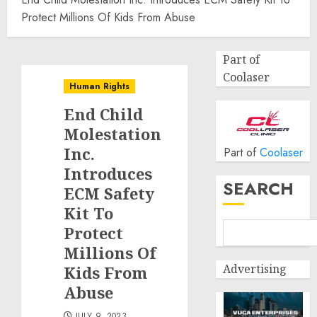
Protect Millions Of Kids From Abuse
Part of
Coolaser
Human Rights
End Child
Molestation
Inc.
Part of
Coolaser
Introduces
SEARCH
ECM Safety
Kit To
Protect
Millions Of
Advertising
Kids From
Abuse
JULY 9, 2023