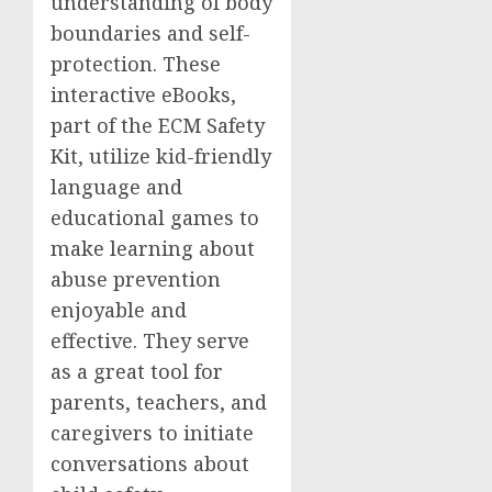
understanding of body
boundaries and self-
protection. These
interactive eBooks,
part of the ECM Safety
Kit, utilize kid-friendly
language and
educational games to
make learning about
abuse prevention
enjoyable and
effective. They serve
as a great tool for
parents, teachers, and
caregivers to initiate
conversations about