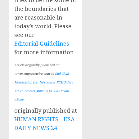
the boundaries that
are reasonable in
today’s world. Please
see our
Editorial Guidelines
for more information.
Article originally published on
www.einpresswire.com as
End Child
Molestation Inc. Introduces ECM Safety
Kit To Protect Millions Of Kids From
Abuse
originally published at
HUMAN RIGHTS - USA
DAILY NEWS 24