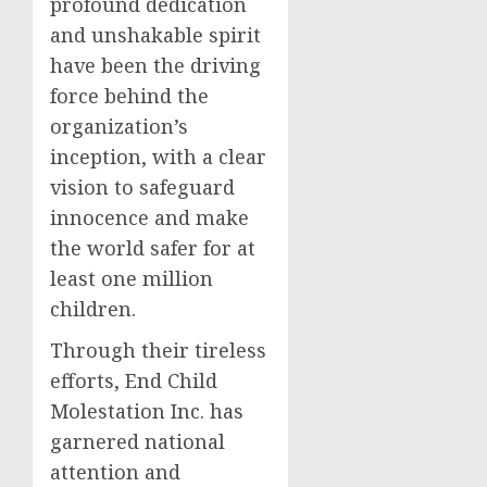
profound dedication
and unshakable spirit
have been the driving
force behind the
organization’s
inception, with a clear
vision to safeguard
innocence and make
the world safer for at
least one million
children.
Through their tireless
efforts, End Child
Molestation Inc. has
garnered national
attention and