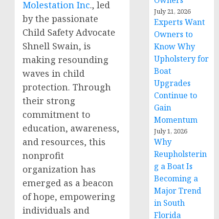
Owners
Molestation Inc
., led
July 21, 2026
by the passionate
Experts Want
Child Safety Advocate
Owners to
Shnell Swain, is
Know Why
Upholstery for
making resounding
Boat
waves in child
Upgrades
protection. Through
Continue to
their strong
Gain
commitment to
Momentum
education, awareness,
July 1, 2026
and resources, this
Why
Reupholsterin
nonprofit
g a Boat Is
organization has
Becoming a
emerged as a beacon
Major Trend
of hope, empowering
in South
individuals and
Florida