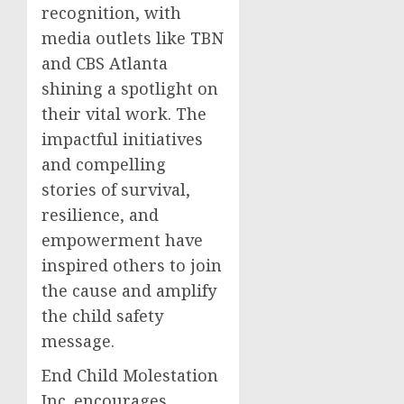
recognition, with
media outlets like TBN
and CBS Atlanta
shining a spotlight on
their vital work. The
impactful initiatives
and compelling
stories of survival,
resilience, and
empowerment have
inspired others to join
the cause and amplify
the child safety
message.
End Child Molestation
Inc. encourages