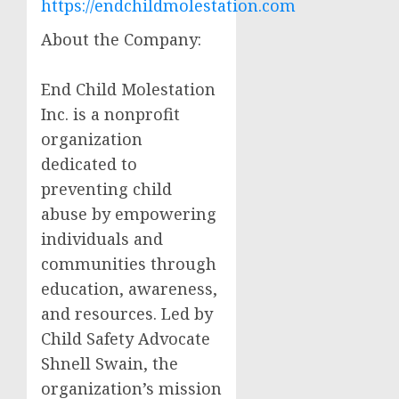
https://endchildmolestation.com
About the Company:
End Child Molestation
Inc. is a nonprofit
organization
dedicated to
preventing child
abuse by empowering
individuals and
communities through
education, awareness,
and resources. Led by
Child Safety Advocate
Shnell Swain, the
organization’s mission