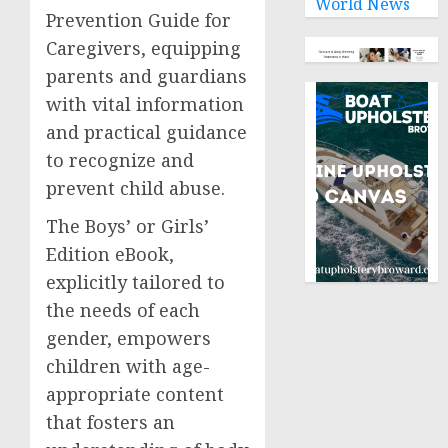
World News
Prevention Guide for
Caregivers, equipping
parents and guardians
with vital information
and practical guidance
to recognize and
prevent child abuse.
The Boys’ or Girls’
Edition eBook,
explicitly tailored to
the needs of each
gender, empowers
children with age-
appropriate content
that fosters an