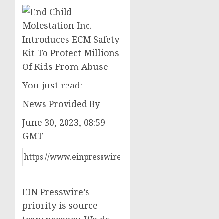
You just read:
News Provided By
June 30, 2023, 08:59
GMT
EIN Presswire’s
priority is source
transparency. We do