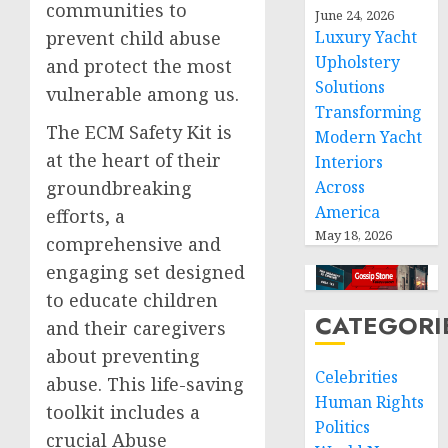
communities to
June 24, 2026
prevent child abuse
Luxury Yacht
Upholstery
and protect the most
Solutions
vulnerable among us.
Transforming
The ECM Safety Kit is
Modern Yacht
at the heart of their
Interiors
groundbreaking
Across
America
efforts, a
May 18, 2026
comprehensive and
engaging set designed
to educate children
CATEGORI
and their caregivers
about preventing
Celebrities
abuse. This life-saving
Human Rights
toolkit includes a
Politics
crucial Abuse