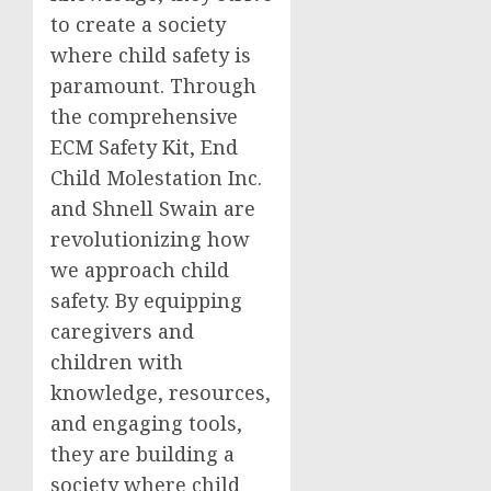
to create a society
where child safety is
paramount. Through
the comprehensive
ECM Safety Kit, End
Child Molestation Inc.
and Shnell Swain are
revolutionizing how
we approach child
safety. By equipping
caregivers and
children with
knowledge, resources,
and engaging tools,
they are building a
society where child