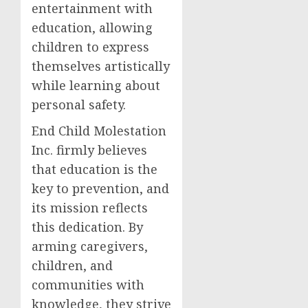
entertainment with
education, allowing
children to express
themselves artistically
while learning about
personal safety.
End Child Molestation
Inc. firmly believes
that education is the
key to prevention, and
its mission reflects
this dedication. By
arming caregivers,
children, and
communities with
knowledge, they strive