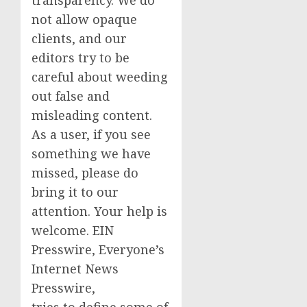
not allow opaque
clients, and our
editors try to be
careful about weeding
out false and
misleading content.
As a user, if you see
something we have
missed, please do
bring it to our
attention. Your help is
welcome. EIN
Presswire, Everyone’s
Internet News
Presswire,
tries to define some of