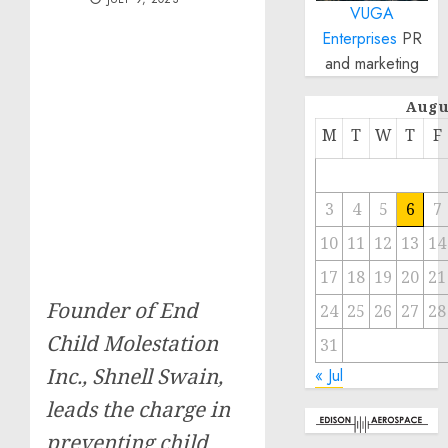
VUGA
Enterprises
PR
and marketing
Augu
M
T
W
T
F
3
4
5
6
7
10
11
12
13
14
17
18
19
20
21
Founder of End
24
25
26
27
28
Child Molestation
31
Inc., Shnell Swain,
« Jul
leads the charge in
preventing child