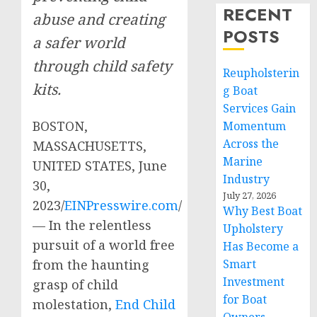
RECENT
abuse and creating
POSTS
a safer world
through child safety
Reupholsterin
kits.
g Boat
Services Gain
BOSTON,
Momentum
Across the
MASSACHUSETTS,
Marine
UNITED STATES, June
Industry
30,
July 27, 2026
2023/
EINPresswire.com
/
Why Best Boat
— In the relentless
Upholstery
pursuit of a world free
Has Become a
from the haunting
Smart
Investment
grasp of child
for Boat
molestation,
End Child