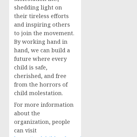
shedding light on
their tireless efforts
and inspiring others
to join the movement.
By working hand in
hand, we can build a
future where every
child is safe,
cherished, and free
from the horrors of
child molestation.
For more information
about the
organization, people
can visit