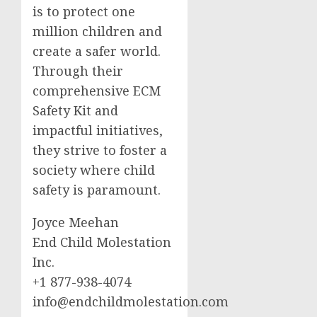
is to protect one
million children and
create a safer world.
Through their
comprehensive ECM
Safety Kit and
impactful initiatives,
they strive to foster a
society where child
safety is paramount.
Joyce Meehan
End Child Molestation
Inc.
+1 877-938-4074
info@endchildmolestation.com