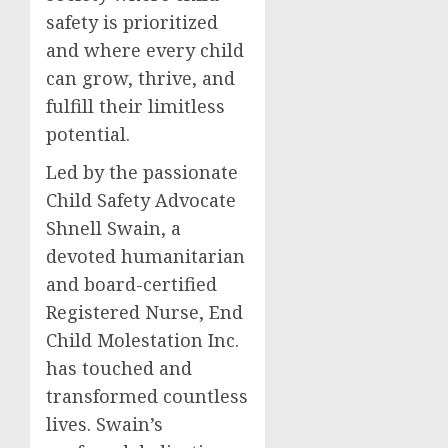
safety is prioritized
and where every child
can grow, thrive, and
fulfill their limitless
potential.
Led by the passionate
Child Safety Advocate
Shnell Swain, a
devoted humanitarian
and board-certified
Registered Nurse, End
Child Molestation Inc.
has touched and
transformed countless
lives. Swain’s