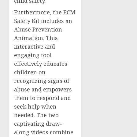
child safety.
Furthermore, the ECM
Safety Kit includes an
Abuse Prevention
Animation. This
interactive and
engaging tool
effectively educates
children on
recognizing signs of
abuse and empowers
them to respond and
seek help when
needed. The two
captivating draw-
along videos combine