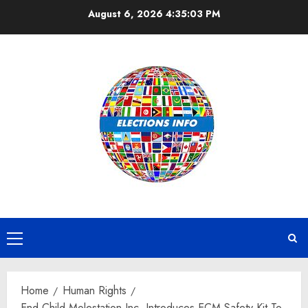
Skip
August 6, 2026
4:35:04 PM
to
content
Primary
Menu
Home
Human Rights
End Child Molestation Inc. Introduces ECM Safety Kit To