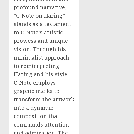
profound narrative,
“C-Note on Haring”
stands as a testament
to C-Note’s artistic
prowess and unique
vision. Through his
minimalist approach
to reinterpreting
Haring and his style,
C-Note employs
graphic marks to
transform the artwork
into a dynamic
composition that
commands attention
and admiration. The