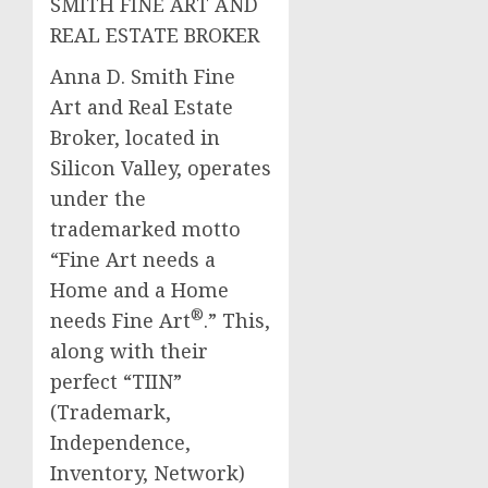
SMITH FINE ART AND
REAL ESTATE BROKER
Anna D. Smith Fine
Art and Real Estate
Broker, located in
Silicon Valley, operates
under the
trademarked motto
“Fine Art needs a
Home and a Home
®
needs Fine Art
.” This,
along with their
perfect “TIIN”
(Trademark,
Independence,
Inventory, Network)