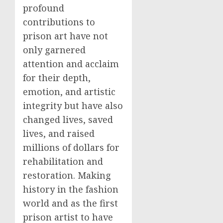
profound
contributions to
prison art have not
only garnered
attention and acclaim
for their depth,
emotion, and artistic
integrity but have also
changed lives, saved
lives, and raised
millions of dollars for
rehabilitation and
restoration. Making
history in the fashion
world and as the first
prison artist to have