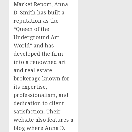
Market Report, Anna
D. Smith has built a
reputation as the
“Queen of the
Underground Art
World” and has
developed the firm
into a renowned art
and real estate
brokerage known for
its expertise,
professionalism, and
dedication to client
satisfaction. Their
website also features a
blog where Anna D.