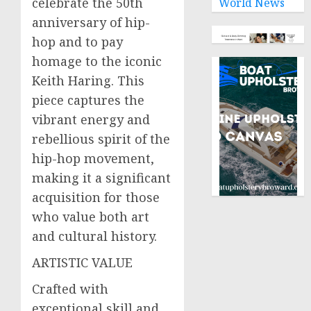
celebrate the 50th
World News
anniversary of hip-
hop and to pay
homage to the iconic
Keith Haring. This
piece captures the
vibrant energy and
rebellious spirit of the
hip-hop movement,
making it a significant
acquisition for those
who value both art
and cultural history.
ARTISTIC VALUE
Crafted with
exceptional skill and