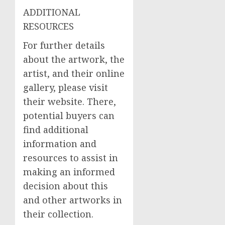
ADDITIONAL
RESOURCES
For further details
about the artwork, the
artist, and their online
gallery, please visit
their website. There,
potential buyers can
find additional
information and
resources to assist in
making an informed
decision about this
and other artworks in
their collection.