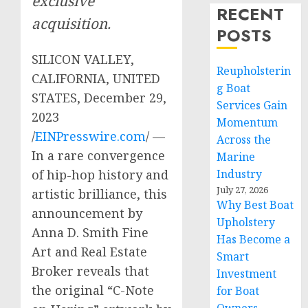
exclusive
RECENT
acquisition.
POSTS
SILICON VALLEY,
Reupholsterin
CALIFORNIA, UNITED
g Boat
STATES, December 29,
Services Gain
2023
Momentum
/
EINPresswire.com
/ —
Across the
In a rare convergence
Marine
of hip-hop history and
Industry
July 27, 2026
artistic brilliance, this
Why Best Boat
announcement by
Upholstery
Anna D. Smith Fine
Has Become a
Art and Real Estate
Smart
Broker reveals that
Investment
the original “C-Note
for Boat