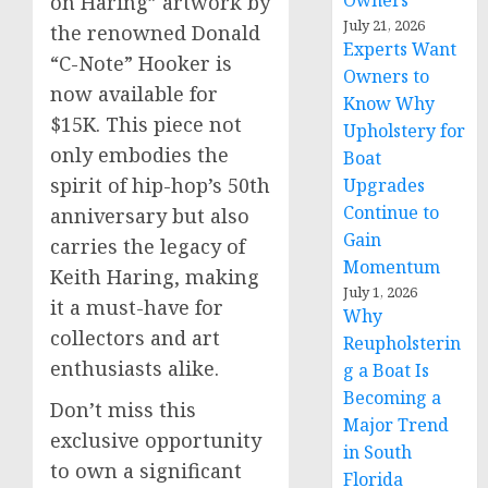
Owners
on Haring” artwork by
July 21, 2026
the renowned Donald
Experts Want
“C-Note” Hooker is
Owners to
now available for
Know Why
$15K. This piece not
Upholstery for
only embodies the
Boat
spirit of hip-hop’s 50th
Upgrades
Continue to
anniversary but also
Gain
carries the legacy of
Momentum
Keith Haring, making
July 1, 2026
it a must-have for
Why
collectors and art
Reupholsterin
enthusiasts alike.
g a Boat Is
Becoming a
Don’t miss this
Major Trend
exclusive opportunity
in South
to own a significant
Florida