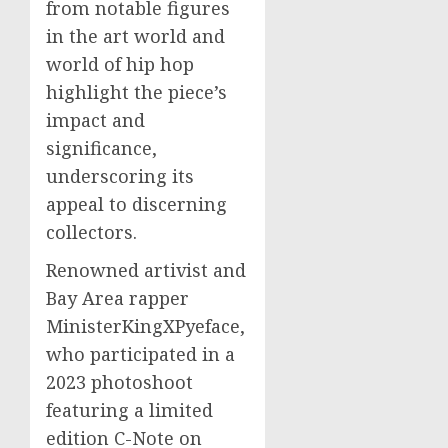
from notable figures
in the art world and
world of hip hop
highlight the piece’s
impact and
significance,
underscoring its
appeal to discerning
collectors.
Renowned artivist and
Bay Area rapper
MinisterKingXPyeface,
who participated in a
2023 photoshoot
featuring a limited
edition C-Note on