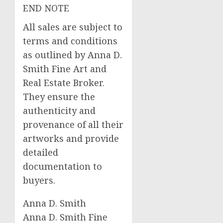
END NOTE
All sales are subject to
terms and conditions
as outlined by Anna D.
Smith Fine Art and
Real Estate Broker.
They ensure the
authenticity and
provenance of all their
artworks and provide
detailed
documentation to
buyers.
Anna D. Smith
Anna D. Smith Fine