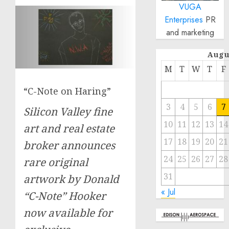
VUGA
Enterprises
PR
and marketing
Augu
M
T
W
T
F
“C-Note on Haring”
3
4
5
6
7
Silicon Valley fine
10
11
12
13
14
art and real estate
17
18
19
20
21
broker announces
24
25
26
27
28
rare original
31
artwork by Donald
« Jul
“C-Note” Hooker
now available for