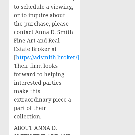
to schedule a viewing,
or to inquire about
the purchase, please
contact Anna D. Smith
Fine Art and Real
Estate Broker at
[
https://adsmith.broker/]
.
Their firm looks
forward to helping
interested parties
make this
extraordinary piece a
part of their
collection.
ABOUT ANNA D.