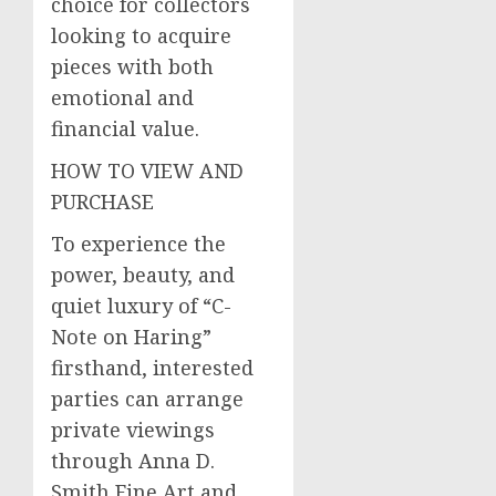
choice for collectors
looking to acquire
pieces with both
emotional and
financial value.
HOW TO VIEW AND
PURCHASE
To experience the
power, beauty, and
quiet luxury of “C-
Note on Haring”
firsthand, interested
parties can arrange
private viewings
through Anna D.
Smith Fine Art and