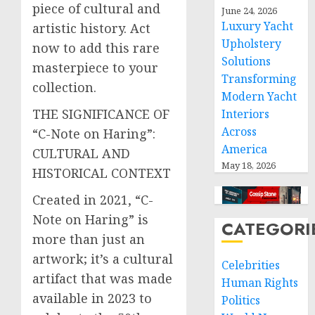
piece of cultural and
June 24, 2026
Luxury Yacht
artistic history. Act
Upholstery
now to add this rare
Solutions
masterpiece to your
Transforming
collection.
Modern Yacht
THE SIGNIFICANCE OF
Interiors
Across
“C-Note on Haring”:
America
CULTURAL AND
May 18, 2026
HISTORICAL CONTEXT
Created in 2021, “C-
Note on Haring” is
CATEGORI
more than just an
artwork; it’s a cultural
Celebrities
artifact that was made
Human Rights
available in 2023 to
Politics