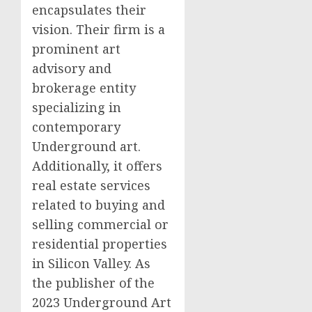
encapsulates their
vision. Their firm is a
prominent art
advisory and
brokerage entity
specializing in
contemporary
Underground art.
Additionally, it offers
real estate services
related to buying and
selling commercial or
residential properties
in Silicon Valley. As
the publisher of the
2023 Underground Art