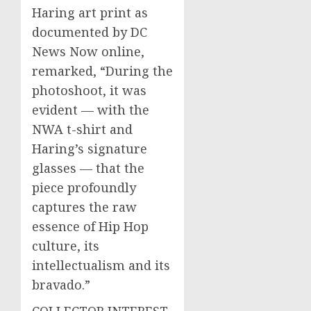
Haring art print as
documented by DC
News Now online,
remarked, “During the
photoshoot, it was
evident — with the
NWA t-shirt and
Haring’s signature
glasses — that the
piece profoundly
captures the raw
essence of Hip Hop
culture, its
intellectualism and its
bravado.”
COLLECTOR INTEREST