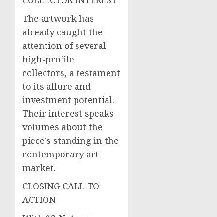
The artwork has
already caught the
attention of several
high-profile
collectors, a testament
to its allure and
investment potential.
Their interest speaks
volumes about the
piece’s standing in the
contemporary art
market.
CLOSING CALL TO
ACTION