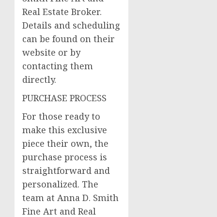
Real Estate Broker.
Details and scheduling
can be found on their
website or by
contacting them
directly.
PURCHASE PROCESS
For those ready to
make this exclusive
piece their own, the
purchase process is
straightforward and
personalized. The
team at Anna D. Smith
Fine Art and Real