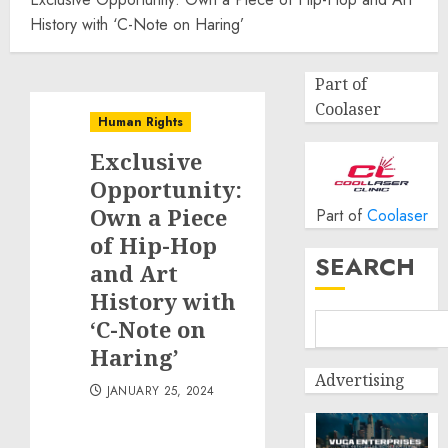
History with ‘C-Note on Haring’
Part of
Coolaser
Human Rights
Exclusive
Opportunity:
Own a Piece
Part of
Coolaser
of Hip-Hop
SEARCH
and Art
History with
‘C-Note on
Haring’
Advertising
JANUARY 25, 2024