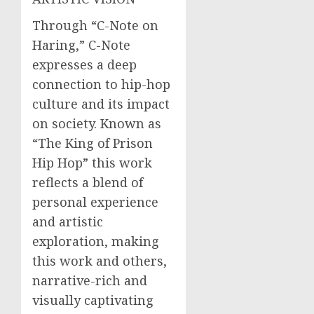
Through “C-Note on
Haring,” C-Note
expresses a deep
connection to hip-hop
culture and its impact
on society. Known as
“The King of Prison
Hip Hop” this work
reflects a blend of
personal experience
and artistic
exploration, making
this work and others,
narrative-rich and
visually captivating