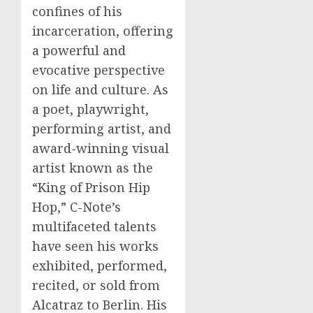
confines of his
incarceration, offering
a powerful and
evocative perspective
on life and culture. As
a poet, playwright,
performing artist, and
award-winning visual
artist known as the
“King of Prison Hip
Hop,” C-Note’s
multifaceted talents
have seen his works
exhibited, performed,
recited, or sold from
Alcatraz to Berlin. His