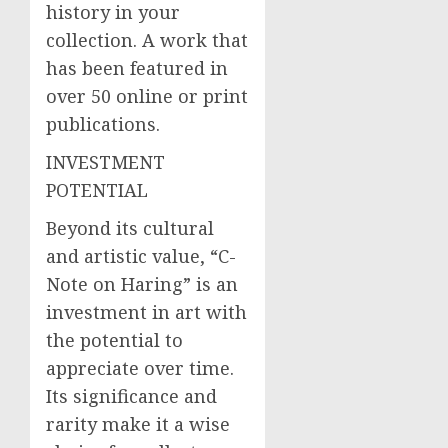
history in your
collection. A work that
has been featured in
over 50 online or print
publications.
INVESTMENT
POTENTIAL
Beyond its cultural
and artistic value, “C-
Note on Haring” is an
investment in art with
the potential to
appreciate over time.
Its significance and
rarity make it a wise