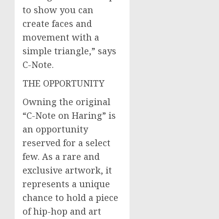
to show you can
create faces and
movement with a
simple triangle,” says
C-Note.
THE OPPORTUNITY
Owning the original
“C-Note on Haring” is
an opportunity
reserved for a select
few. As a rare and
exclusive artwork, it
represents a unique
chance to hold a piece
of hip-hop and art