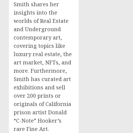
Smith shares her
insights into the
worlds of Real Estate
and Underground
contemporary art,
covering topics like
luxury real estate, the
art market, NFTs, and
more. Furthermore,
Smith has curated art
exhibitions and sell
over 200 prints or
originals of California
prison artist Donald
“C-Note” Hooker’s
rare Fine Art.