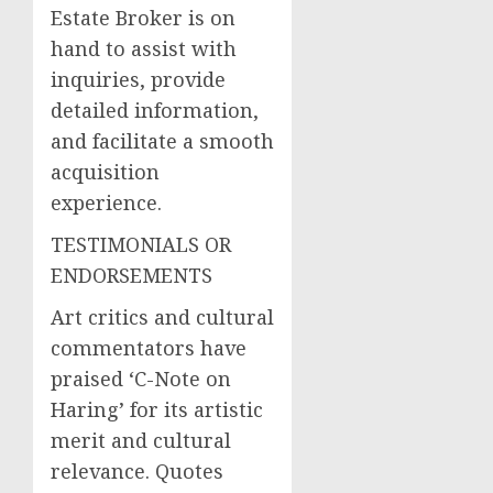
Estate Broker is on
hand to assist with
inquiries, provide
detailed information,
and facilitate a smooth
acquisition
experience.
TESTIMONIALS OR
ENDORSEMENTS
Art critics and cultural
commentators have
praised ‘C-Note on
Haring’ for its artistic
merit and cultural
relevance. Quotes