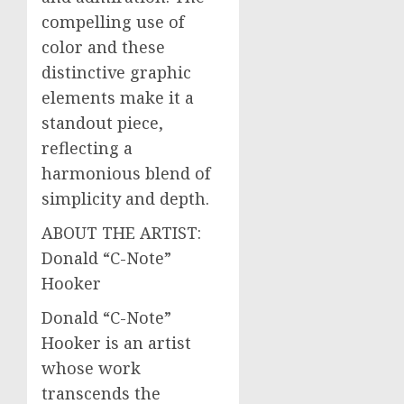
compelling use of
color and these
distinctive graphic
elements make it a
standout piece,
reflecting a
harmonious blend of
simplicity and depth.
ABOUT THE ARTIST:
Donald “C-Note”
Hooker
Donald “C-Note”
Hooker is an artist
whose work
transcends the