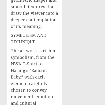
smooth textures that
draw the viewer into a
deeper contemplation
of its meaning.
SYMBOLISM AND
TECHNIQUE
The artwork is rich in
symbolism, from the
NWA T-Shirt to
Haring’s “Radiant
Baby,” with each
element carefully
chosen to convey
movement, emotion,
and cultural