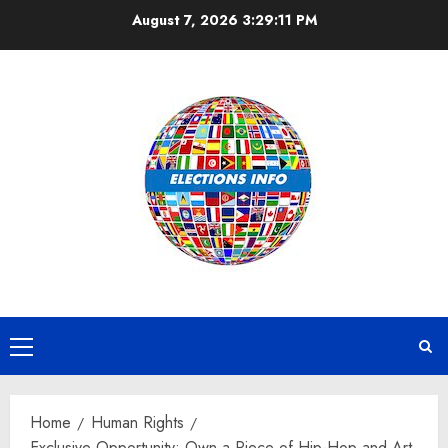
Skip
August 7, 2026
3:29:12 PM
to
content
Primary
Menu
Home
Human Rights
Exclusive Opportunity: Own a Piece of Hip-Hop and Art