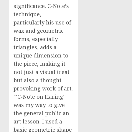
significance. C-Note’s
technique,
particularly his use of
wax and geometric
forms, especially
triangles, adds a
unique dimension to
the piece, making it
not just a visual treat
but also a thought-
provoking work of art.
“‘C-Note on Haring’
was my way to give
the general public an
art lesson. I used a
basic geometric shape