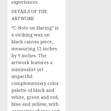
experiences.
DETAILS OF THE
ARTWORK
“C-Note on Haring” is
a striking wax on
black canvas piece,
measuring 12 inches
by 9 inches. The
artwork features a
minimalist yet
impactful
complementary color
palette of black and
white, green and red,
blue and yellow, with
geometric shapes and