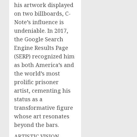
his artwork displayed
on two billboards, C-
Note’s influence is
undeniable. In 2017,
the Google Search
Engine Results Page
(SERP) recognized him
as both America’s and
the world’s most
prolific prisoner
artist, cementing his
status as a
transformative figure
whose art resonates
beyond the bars.
ARTISTIC VISION