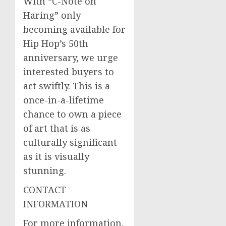
With “C-Note on
Haring” only
becoming available for
Hip Hop’s 50th
anniversary, we urge
interested buyers to
act swiftly. This is a
once-in-a-lifetime
chance to own a piece
of art that is as
culturally significant
as it is visually
stunning.
CONTACT
INFORMATION
For more information,