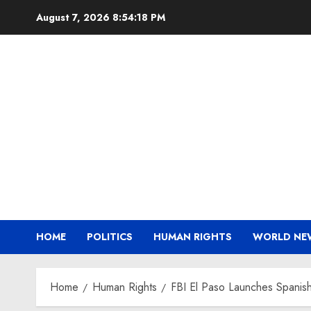
Skip
August 7, 2026
8:54:19 PM
to
content
HOME
POLITICS
HUMAN RIGHTS
WORLD NE
Home
Human Rights
FBI El Paso Launches Spanis