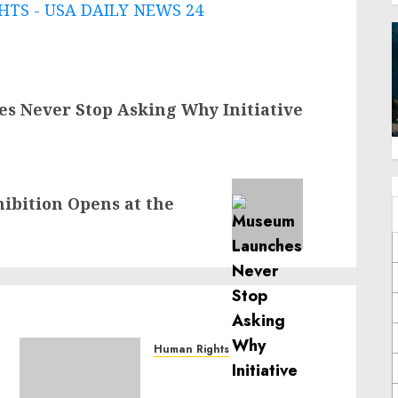
TS - USA DAILY NEWS 24
 Never Stop Asking Why Initiative
ibition Opens at the
Human Rights
Sudan: ICRC President
calls for greater