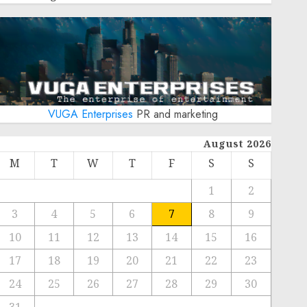
VUGA Enterprises
PR and marketing
August 2026
M
T
W
T
F
S
S
1
2
3
4
5
6
7
8
9
10
11
12
13
14
15
16
17
18
19
20
21
22
23
24
25
26
27
28
29
30