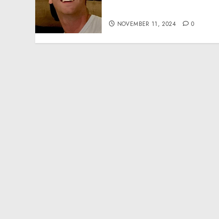
Effective Community
Service Projects
NOVEMBER 11, 2024
0