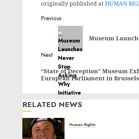
originally published at
HUMAN RIGH
Post
Previous
navigation
Previous
Museum Launches
post:
Next
Next
“State of Deception” Museum Exh
post:
European Parliament in Brussels
RELATED NEWS
Human Rights
Seton Noble is Building