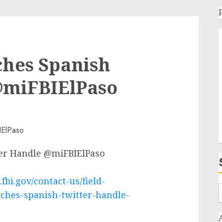
ches Spanish
@miFBIElPaso
ter Handle @miFBIElPaso
fbi.gov/contact-us/field-
nches-spanish-twitter-handle-