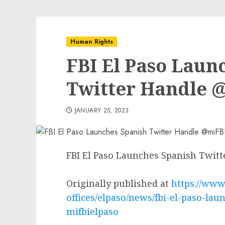
Human Rights
FBI El Paso Laun
Twitter Handle 
JANUARY 25, 2023
FBI El Paso Launches Spanish Twit
Originally published at
https://www.
offices/elpaso/news/fbi-el-paso-lau
mifbielpaso