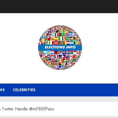
WS
CELEBRITIES
h Twitter Handle @miFBIElPaso