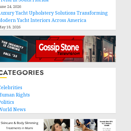
une 24, 2026
Luxury Yacht Upholstery Solutions Transforming
Modern Yacht Interiors Across America
ay 18, 2026
CATEGORIES
Celebrities
Human Rights
olitics
World News