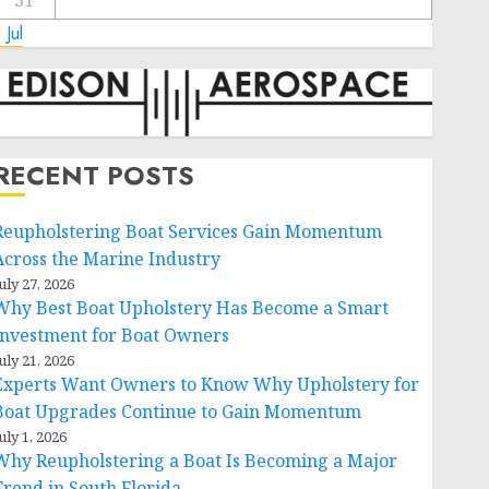
31
 Jul
RECENT POSTS
Reupholstering Boat Services Gain Momentum
Across the Marine Industry
uly 27, 2026
Why Best Boat Upholstery Has Become a Smart
Investment for Boat Owners
uly 21, 2026
Experts Want Owners to Know Why Upholstery for
Boat Upgrades Continue to Gain Momentum
uly 1, 2026
Why Reupholstering a Boat Is Becoming a Major
Trend in South Florida