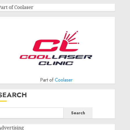
Part of Coolaser
Part of
Coolaser
SEARCH
Search
Advertising