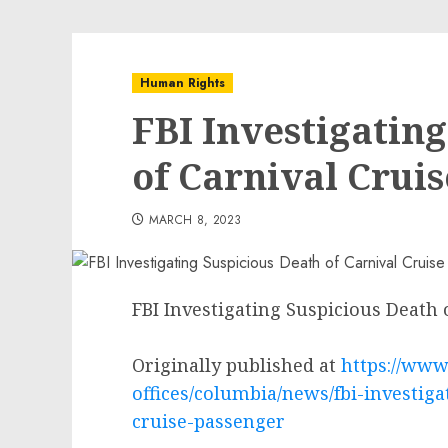
Human Rights
FBI Investigatin
of Carnival Crui
MARCH 8, 2023
FBI Investigating Suspicious Death 
Originally published at
https://www.
offices/columbia/news/fbi-investiga
cruise-passenger