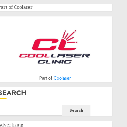
Part of Coolaser
Part of
Coolaser
SEARCH
Search
Advertising