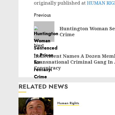
originally published at
HUMAN RIGH
Post
Previous
navigation
Previous
Huntington Woman Sen
post:
Crime
Next
Next
Indictment Names A Dozen Membe
Transnational Criminal Gang In
post:
Conspiracy
RELATED NEWS
Human Rights
Seton Noble is Building