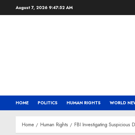
Skip
August 7, 2026
9:47:52 AM
to
content
HOME
POLITICS
HUMAN RIGHTS
WORLD NE
Home
Human Rights
FBI Investigating Suspicious 