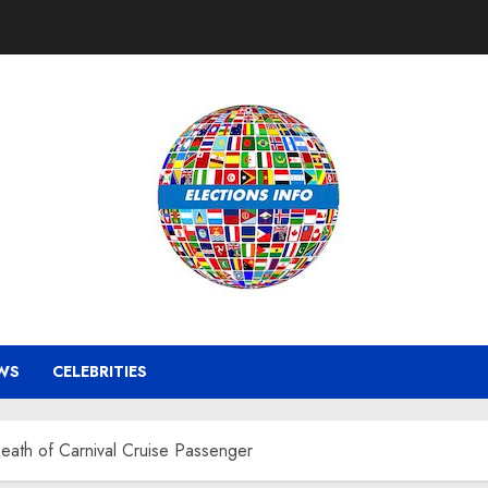
WS
CELEBRITIES
Death of Carnival Cruise Passenger