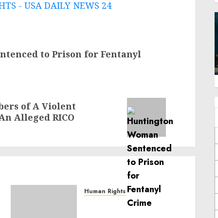
TS - USA DAILY NEWS 24
tenced to Prison for Fentanyl
rs of A Violent
 An Alleged RICO
Human Rights
Sudan: ICRC President
calls for greater