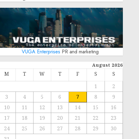
VUGA Enterprises
PR and marketing
August 2026
M
T
W
T
F
S
S
1
2
3
4
5
6
7
8
9
10
11
12
13
14
15
16
17
18
19
20
21
22
23
24
25
26
27
28
29
30