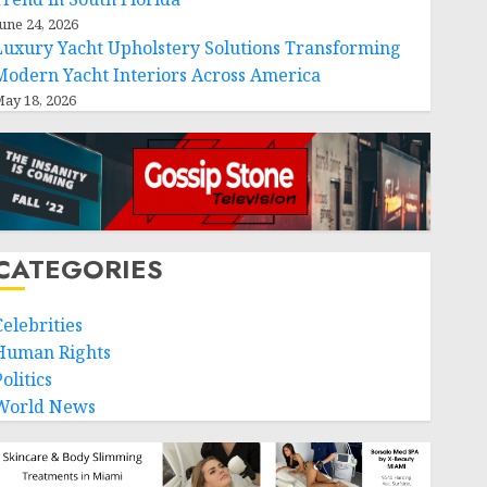
une 24, 2026
Luxury Yacht Upholstery Solutions Transforming
Modern Yacht Interiors Across America
ay 18, 2026
CATEGORIES
Celebrities
Human Rights
olitics
World News