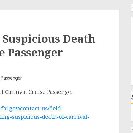
g Suspicious Death
se Passenger
of Carnival Cruise Passenger
fbi.gov/contact-us/field-
ting-suspicious-death-of-carnival-