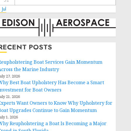
31
 Jul
RECENT POSTS
Reupholstering Boat Services Gain Momentum
Across the Marine Industry
uly 27, 2026
Why Best Boat Upholstery Has Become a Smart
Investment for Boat Owners
uly 21, 2026
Experts Want Owners to Know Why Upholstery for
Boat Upgrades Continue to Gain Momentum
uly 1, 2026
Why Reupholstering a Boat Is Becoming a Major
Trend in South Florida