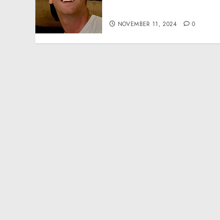
Effective Community
Service Projects
NOVEMBER 11, 2024
0