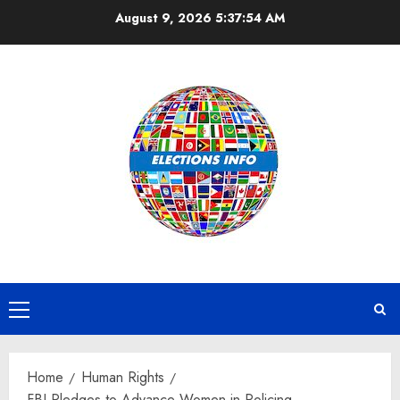
Skip
August 9, 2026
5:37:54 AM
to
content
Primary
Menu
Home
Human Rights
FBI Pledges to Advance Women in Policing