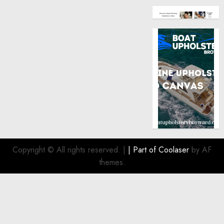
Copyright © All rights reserved.
|
| Part of
Coolaser
by AF
themes.