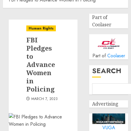
Part of
Coolaser
Human Rights
FBI
Pledges
to
Part of
Coolaser
Advance
SEARCH
Women
in
Policing
MARCH 7, 2023
Advertising
VUGA