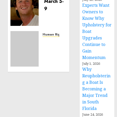
Seton
Experts Want
Noble
is
Owners to
Building
Know Why
Effective
Upholstery for
Community
Boat
Service
Human Rights
Upgrades
Projects
Sudan:
Continue to
ICRC
Gain
NOVEMBER
President
11, 2024
Momentum
calls
0
for
July 1, 2026
Why
greater
humanitarian
Reupholsterin
space
g a Boat Is
and
Becoming a
respect
Major Trend
of
in South
international
Florida
humanitarian
June 24, 2026
law