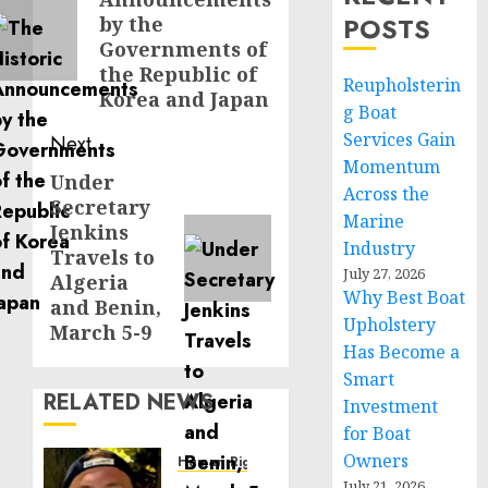
post:
POSTS
by the
Governments of
the Republic of
Reupholsterin
Korea and Japan
g Boat
Services Gain
Next
Momentum
Under
Next
Across the
Secretary
post:
Marine
Jenkins
Industry
Travels to
July 27, 2026
Algeria
Why Best Boat
and Benin,
Upholstery
March 5-9
Has Become a
Smart
RELATED NEWS
Investment
for Boat
Owners
Human Rights
July 21, 2026