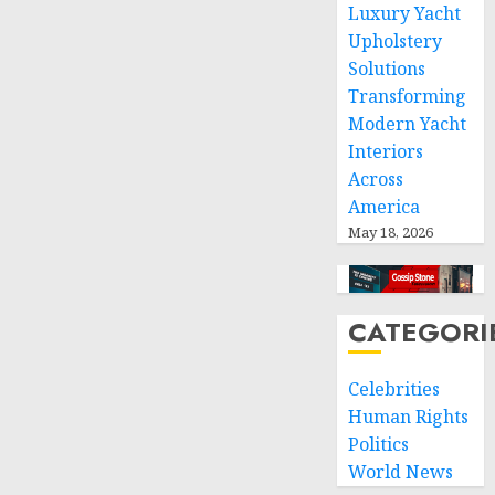
Luxury Yacht
Upholstery
NOVEMBER
9, 2024
Solutions
0
Transforming
Modern Yacht
Interiors
Across
America
May 18, 2026
CATEGORI
Celebrities
Human Rights
Politics
World News