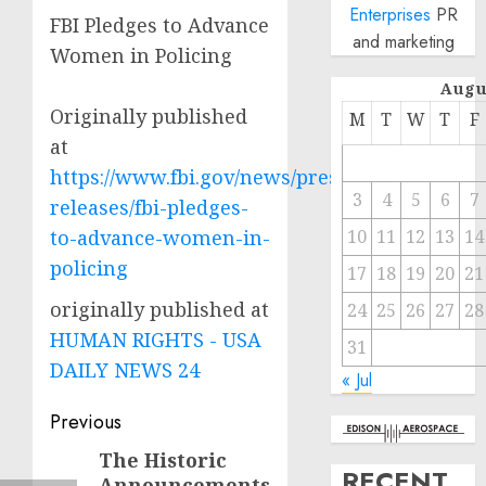
Enterprises
PR
FBI Pledges to Advance
and marketing
Women in Policing
Augu
Originally published
M
T
W
T
F
at
https://www.fbi.gov/news/press-
3
4
5
6
7
releases/fbi-pledges-
to-advance-women-in-
10
11
12
13
14
policing
17
18
19
20
21
originally published at
24
25
26
27
28
HUMAN RIGHTS - USA
31
DAILY NEWS 24
« Jul
Post
Previous
navigation
The Historic
Previous
RECENT
Announcements