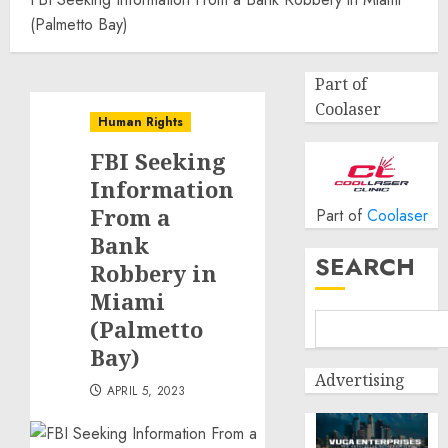
(Palmetto Bay)
Part of
Coolaser
Human Rights
FBI Seeking
Information
From a
Part of
Coolaser
Bank
SEARCH
Robbery in
Miami
(Palmetto
Bay)
Advertising
APRIL 5, 2023