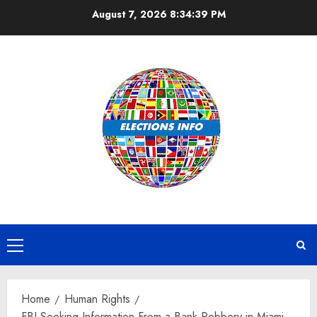
Skip
August 7, 2026
8:34:40 PM
to
content
Primary
Menu
Home
Human Rights
FBI Seeking Information From a Bank Robbery in Miami