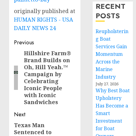
RECENT
originally published at
POSTS
HUMAN RIGHTS - USA
DAILY NEWS 24
Reupholsterin
g Boat
Post
Previous
Services Gain
navigation
Hillshire Farm®
Previous
Momentum
Brand Builds on
post:
Across the
Oh, Hill Yeah.™
Marine
Campaign by
Industry
Celebrating
July 27, 2026
Iconic People
Why Best Boat
with Iconic
Upholstery
Sandwiches
Has Become a
Smart
Next
Investment
Texas Man
Next
for Boat
Sentenced to
post: