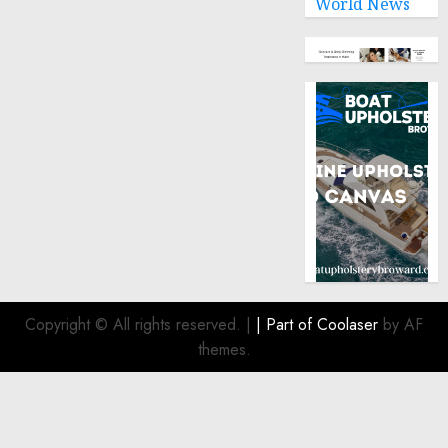
World News
Copyright © All rights reserved.
|
| Part of
Coolaser
by AF
themes.