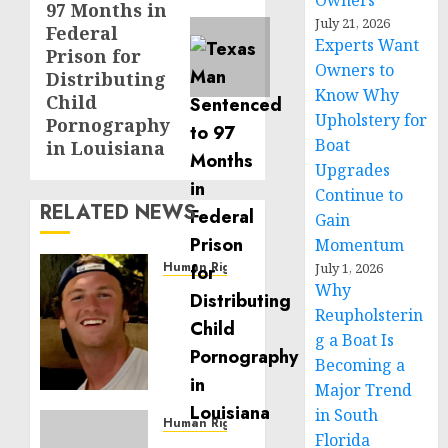
Owners
97 Months in
July 21, 2026
Federal
Experts Want
Prison for
Owners to
Distributing
Know Why
Child
Upholstery for
Pornography
Boat
in Louisiana
Upgrades
Continue to
RELATED NEWS
Gain
Momentum
Human Rights
July 1, 2026
Why
Seton
Noble
Reupholsterin
is
g a Boat Is
Building
Becoming a
Effective
Major Trend
Community
in South
Service
Human Rights
Florida
Projects