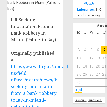
VUGA
Enterprises
PR
and marketing
FBI Seeking
Augu
Information From a
M
T
W
T
F
Bank Robbery in
Miami (Palmetto Bay)
3
4
5
6
7
Originally published
10
11
12
13
14
at
https://www.fbi.gov/contact-
17
18
19
20
21
us/field-
24
25
26
27
28
offices/miami/news/fbi-
31
seeking-information-
« Jul
from-a-bank-robbery-
today-in-miami-
palmetto-bay