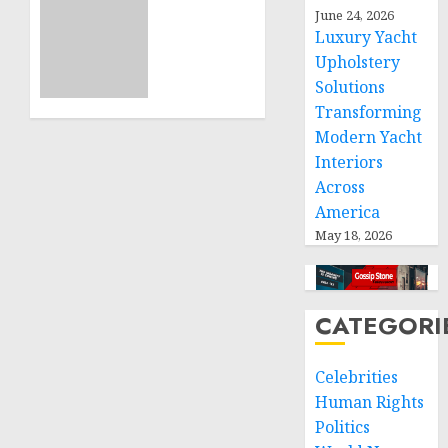
Sudan:
June 24, 2026
ICRC
Luxury Yacht
NOVEMBER
President
11, 2024
Upholstery
calls
0
Solutions
for
greater
Transforming
humanitarian
Modern Yacht
space
Interiors
and
Across
respect
America
of
May 18, 2026
international
humanitarian
law
CATEGORI
NOVEMBER
9, 2024
0
Celebrities
Human Rights
Politics