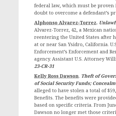
federal law, which must be proven 
doubt to overcome a defendant’s p
Alphonso Alvarez-Torrez
.
Unlawf
Alvarez-Torrez, 42, a Mexican natio
reentering the United States after 
at or near San Ysidro, California. 
Enforcement’s Enforcement and Rem
agency. Assistant U.S. Attorney Wil
23-CR-31
Kelly Ross Dawson
.
Theft of Gover
of Social Security Funds; Concealm
alleged to have stolen a total of $59
Benefits. The benefits were provid
based on specific criteria. From Ju
Dawson no longer met those criteri