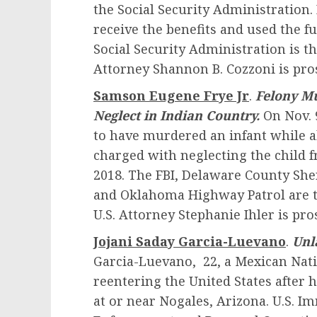
the Social Security Administration.
receive the benefits and used the f
Social Security Administration is th
Attorney Shannon B. Cozzoni is pro
Samson Eugene Frye Jr
.
Felony Mu
Neglect in Indian Country.
On Nov. 
to have murdered an infant while ab
charged with neglecting the child f
2018. The FBI, Delaware County Sher
and Oklahoma Highway Patrol are th
U.S. Attorney Stephanie Ihler is pro
Jojani Saday Garcia-Luevano
.
Unl
Garcia-Luevano, 22, a Mexican Nati
reentering the United States after 
at or near Nogales, Arizona. U.S. 