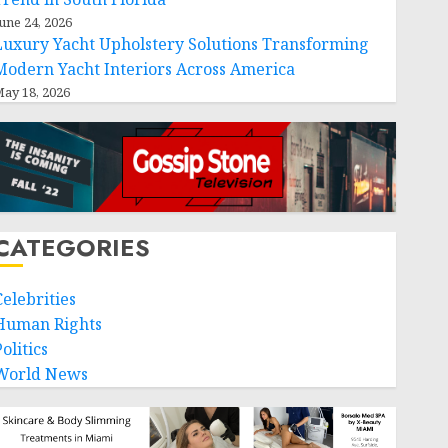
une 24, 2026
Luxury Yacht Upholstery Solutions Transforming
Modern Yacht Interiors Across America
ay 18, 2026
CATEGORIES
Celebrities
Human Rights
olitics
World News