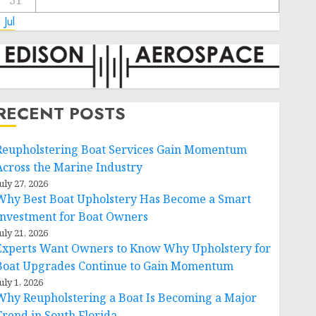
31
 Jul
RECENT POSTS
Reupholstering Boat Services Gain Momentum
Across the Marine Industry
uly 27, 2026
Why Best Boat Upholstery Has Become a Smart
Investment for Boat Owners
uly 21, 2026
Experts Want Owners to Know Why Upholstery for
Boat Upgrades Continue to Gain Momentum
uly 1, 2026
Why Reupholstering a Boat Is Becoming a Major
Trend in South Florida