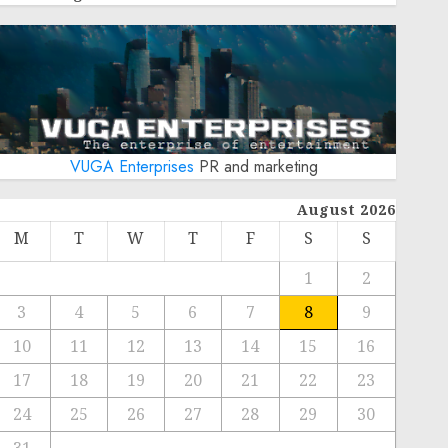
VUGA Enterprises
PR and marketing
August 2026
M
T
W
T
F
S
S
1
2
3
4
5
6
7
8
9
10
11
12
13
14
15
16
17
18
19
20
21
22
23
24
25
26
27
28
29
30