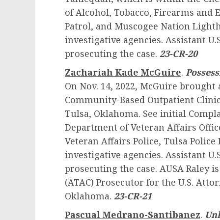
of Alcohol, Tobacco, Firearms and
Patrol, and Muscogee Nation Lighth
investigative agencies. Assistant U.S
prosecuting the case.
23-CR-20
Zachariah Kade McGuire
.
Possessi
On Nov. 14, 2022, McGuire brought a
Community-Based Outpatient Clinic,
Tulsa, Oklahoma. See initial Compl
Department of Veteran Affairs Offic
Veteran Affairs Police, Tulsa Polic
investigative agencies. Assistant U.S
prosecuting the case. AUSA Raley is
(ATAC) Prosecutor for the U.S. Attor
Oklahoma.
23-CR-21
Pascual Medrano-Santibanez
.
Unl