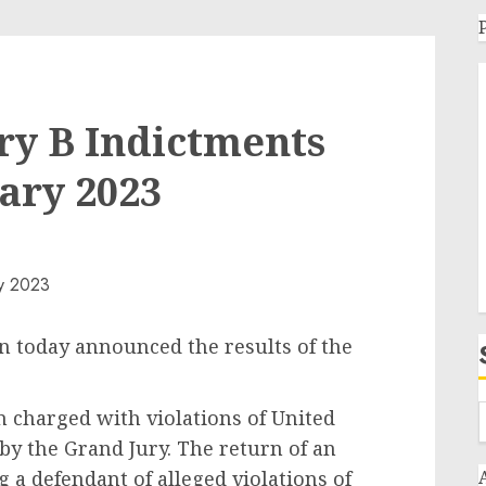
ry B Indictments
ary 2023
n today announced the results of the
n charged with violations of United
by the Grand Jury. The return of an
 a defendant of alleged violations of