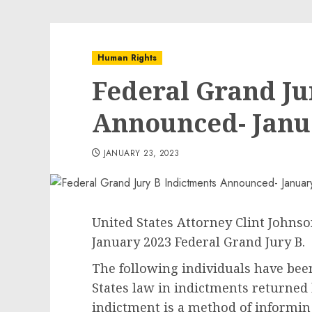
Human Rights
Federal Grand Ju
Announced- Janu
JANUARY 23, 2023
United States Attorney Clint Johnso
January 2023 Federal Grand Jury B.
The following individuals have bee
States law in indictments returned 
indictment is a method of informing