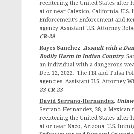
reentering the United States after 
at or near Calexico, California. U.
Enforcement’s Enforcement and Rem
agency. Assistant U.S. Attorney Robe
CR-29
Rayes Sanchez
.
Assault with a Da
Bodily Harm in Indian Country
. Sa
an individual with a dangerous wea
Dec. 12, 2022. The FBI and Tulsa Po
agencies. Assistant U.S. Attorney W
23-CR-23
David Serrano-Hernandez
.
Unlawf
Serrano-Hernandez, 38, a Mexican n
reentering the United States after
at or near Naco, Arizona. U.S. Imm