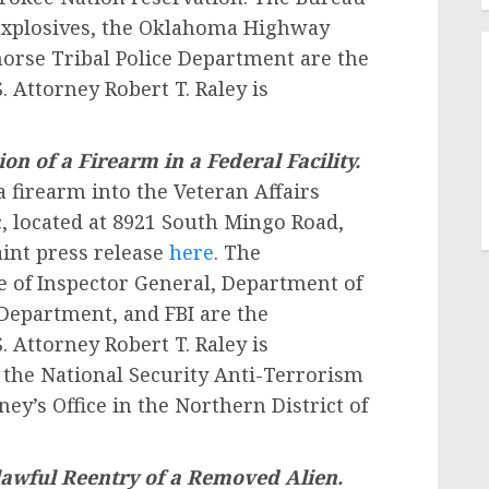
 Explosives, the Oklahoma Highway
orse Tribal Police Department are the
. Attorney Robert T. Raley is
on of a Firearm in a Federal Facility.
 firearm into the Veteran Affairs
 located at 8921 South Mingo Road,
aint press release
here
. The
e of Inspector General, Department of
e Department, and FBI are the
. Attorney Robert T. Raley is
 the National Security Anti-Terrorism
ney’s Office in the Northern District of
awful Reentry of a Removed Alien.