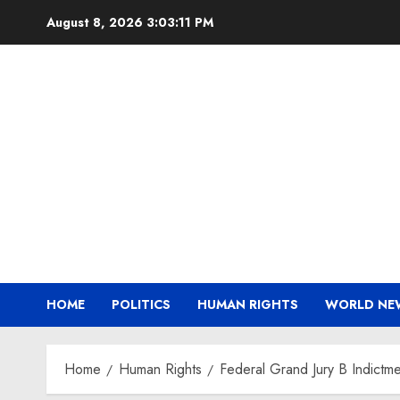
Skip
August 8, 2026
3:03:12 PM
to
content
HOME
POLITICS
HUMAN RIGHTS
WORLD NE
Home
Human Rights
Federal Grand Jury B Indict