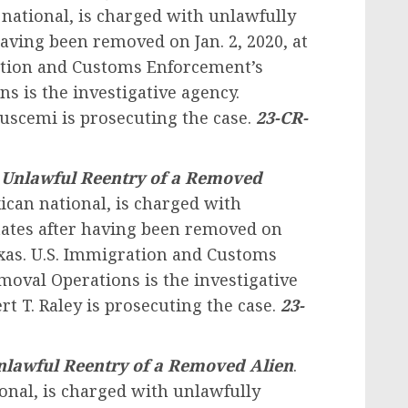
national, is charged with unlawfully
having been removed on Jan. 2, 2020, at
ration and Customs Enforcement’s
 is the investigative agency.
Buscemi is prosecuting the case.
23-CR-
.
Unlawful Reentry of a Removed
ican national, is charged with
tates after having been removed on
Texas. U.S. Immigration and Customs
oval Operations is the investigative
rt T. Raley is prosecuting the case.
23-
nlawful Reentry of a Removed Alien
.
ional, is charged with unlawfully