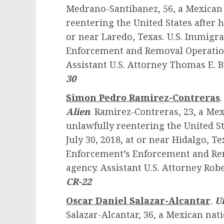
Medrano-Santibanez, 56, a Mexican 
reentering the United States after 
or near Laredo, Texas. U.S. Immig
Enforcement and Removal Operations
Assistant U.S. Attorney Thomas E. 
30
Simon Pedro Ramirez-Contreras
Alien
. Ramirez-Contreras, 23, a Mex
unlawfully reentering the United S
July 30, 2018, at or near Hidalgo, 
Enforcement’s Enforcement and Rem
agency. Assistant U.S. Attorney Robe
CR-22
Oscar Daniel Salazar-Alcantar
.
U
Salazar-Alcantar, 36, a Mexican nat