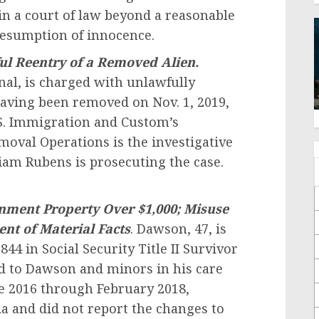
in a court of law beyond a reasonable
resumption of innocence.
ul Reentry of a Removed Alien.
nal, is charged with unlawfully
having been removed on Nov. 1, 2019,
U.S. Immigration and Custom’s
oval Operations is the investigative
liam Rubens is prosecuting the case.
nment Property Over $1,000;
Misuse
ent of Material Facts
. Dawson, 47, is
,844 in Social Security Title II Survivor
ed to Dawson and minors in his care
ne 2016 through February 2018,
a and did not report the changes to