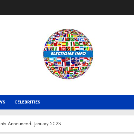
WS
CELEBRITIES
ments Announced- January 2023