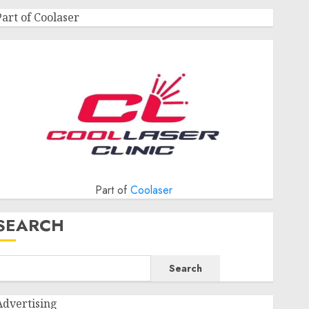
Part of Coolaser
Part of
Coolaser
SEARCH
Search
Advertising