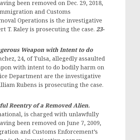
having been removed on Dec. 29, 2018,
S. Immigration and Customs
oval Operations is the investigative
rt T. Raley is prosecuting the case.
23-
ngerous Weapon with Intent to do
nchez, 24, of Tulsa, allegedly assaulted
pon with intent to do bodily harm on
lice Department are the investigative
illiam Rubens is prosecuting the case.
ul Reentry of a Removed Alien.
ational, is charged with unlawfully
 having been removed on June 7, 2009,
igration and Customs Enforcement’s