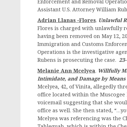
Enforcement and Removal Operations
Assistant U.S. Attorney William Rub
Adrian Llanas -Flores
.
Unlawful R
Flores is charged with unlawfully r
having been removed on May 12, 2021
Immigration and Customs Enforce
Operations is the investigative agen
Rubens is prosecuting the case.
23
Melanie Ann Mcelyea
.
Willfully M
Intimidate, and Damage by Means 
Mcelyea, 42, of Vinita, allegedly thr
office located within the Muscogee 
voicemail suggesting that she wou
office as well. She then stated, “…
Mcelyea was referencing was the C
Tahlequah, which is within the Ch