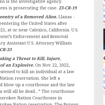
 is the investigative agency.
J
ens is prosecuting the case.
23-CR-19
eentry of a Removed Alien.
Llanas -
M
eentering the United States after
, at or near Calexico, California. U.S.
ment’s Enforcement and Removal
cy. Assistant U.S. Attorney William
-CR-33
aking a Threat to Kill, Injure,
of an Explosive.
On Nov. 22, 2022,
eatened to kill an individual at a law
Nation reservation. She left a
P
ld blow up a courthouse and the law
you will all be dead…” The courthouse
herokee Nation Courthouse in
erokee Nation reservation. The Bureau