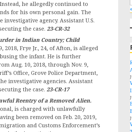
 Instead, he allegedly continued to
«
unds for his own personal gain. The
e investigative agency. Assistant U.S.
secuting the case.
23-CR-32
rder in Indian Country; Child
9, 2018,
Frye Jr., 24, of Afton, is alleged
using the infant. He is further
rom Aug. 10, 2018, through Nov. 9,
iff’s Office, Grove Police Department,
J
e investigative agencies. Assistant
secuting the case.
23-CR-17
J
awful Reentry of a Removed Alien.
onal, is charged with unlawfully
having been removed on Feb. 20, 2019,
J
Immigration and Customs Enforcement’s