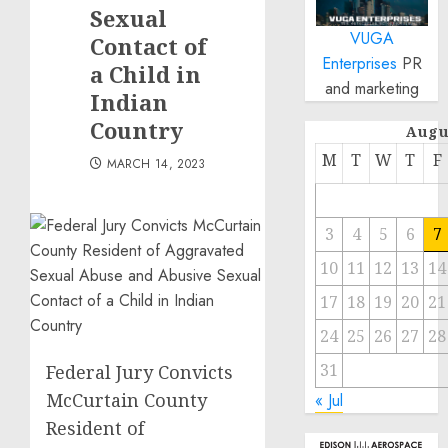
Sexual
VUGA
Contact of
Enterprises
PR
a Child in
and marketing
Indian
Country
Augu
M
T
W
T
F
MARCH 14, 2023
3
4
5
6
7
10
11
12
13
14
17
18
19
20
21
24
25
26
27
28
31
Federal Jury Convicts
McCurtain County
« Jul
Resident of