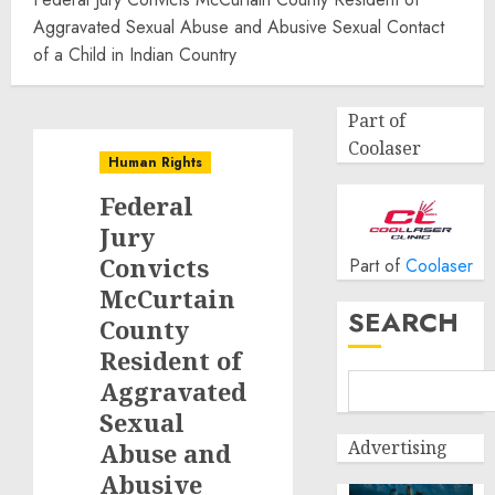
Aggravated Sexual Abuse and Abusive Sexual Contact
of a Child in Indian Country
Part of
Coolaser
Human Rights
Federal
Jury
Convicts
Part of
Coolaser
McCurtain
SEARCH
County
Resident of
Aggravated
Sexual
Advertising
Abuse and
Abusive