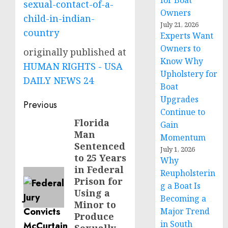
for Boat
sexual-contact-of-a-
Owners
child-in-indian-
July 21, 2026
country
Experts Want
Owners to
originally published at
Know Why
HUMAN RIGHTS - USA
Upholstery for
DAILY NEWS 24
Boat
Upgrades
Post
Previous
Continue to
navigation
Florida
Previous
Gain
Man
post:
Momentum
Sentenced
July 1, 2026
to 25 Years
Why
in Federal
Reupholsterin
Prison for
g a Boat Is
Using a
Becoming a
Minor to
Major Trend
Produce
in South