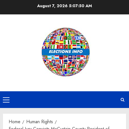
Skip
August 7, 2026
5:07:50 AM
to
content
Primary
Menu
Home
Human Rights
Federal Jury Convicts McCurtain County Resident of