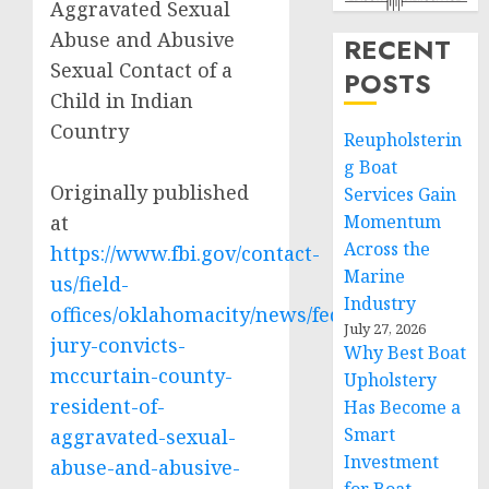
Aggravated Sexual
Abuse and Abusive
RECENT
Sexual Contact of a
POSTS
Child in Indian
Country
Reupholsterin
g Boat
Originally published
Services Gain
at
Momentum
Across the
https://www.fbi.gov/contact-
Marine
us/field-
Industry
offices/oklahomacity/news/federal-
July 27, 2026
jury-convicts-
Why Best Boat
mccurtain-county-
Upholstery
resident-of-
Has Become a
Smart
aggravated-sexual-
Investment
abuse-and-abusive-