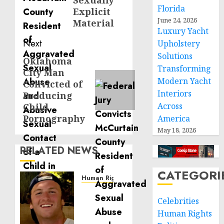
Sexually
Florida
Explicit
June 24, 2026
Material
Luxury Yacht
Next
Upholstery
Solutions
Oklahoma
Next
Transforming
City Man
post:
Modern Yacht
Convicted of
Interiors
Producing
Across
Child
Pornography
America
May 18, 2026
RELATED NEWS
CATEGORI
Human Rights
Seton
Celebrities
Noble
is
Human Rights
Building