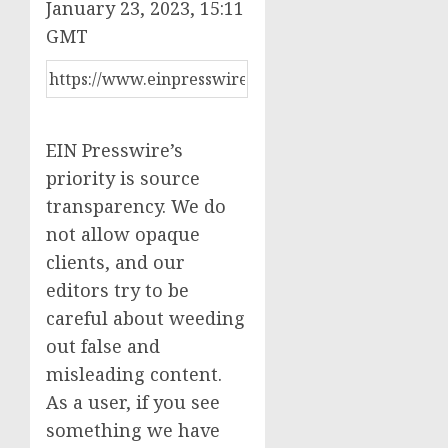
January 23, 2023, 15:11
GMT
EIN Presswire’s
priority is source
transparency. We do
not allow opaque
clients, and our
editors try to be
careful about weeding
out false and
misleading content.
As a user, if you see
something we have