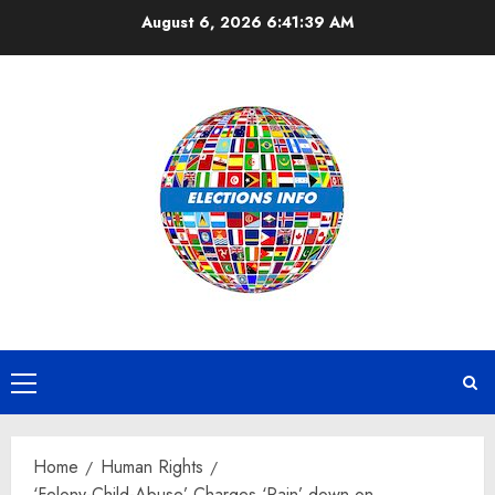
Skip
August 6, 2026
6:41:40 AM
to
content
Primary
Menu
Home
Human Rights
‘Felony-Child-Abuse’ Charges ‘Rain’ down on