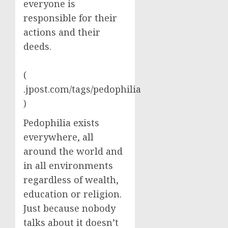
everyone is
responsible for their
actions and their
deeds.
(
.jpost.com/tags/pedophilia
)
Pedophilia exists
everywhere, all
around the world and
in all environments
regardless of wealth,
education or religion.
Just because nobody
talks about it doesn’t