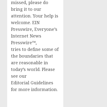
missed, please do
bring it to our
attention. Your help is
welcome. EIN
Presswire, Everyone’s
Internet News
Presswire™,
tries to define some of
the boundaries that
are reasonable in
today’s world. Please
see our
Editorial Guidelines
for more information.