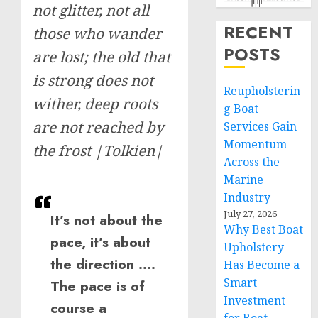
not glitter, not all
RECENT
those who wander
POSTS
are lost; the old that
is strong does not
Reupholsterin
wither, deep roots
g Boat
are not reached by
Services Gain
Momentum
the frost |Tolkien|
Across the
Marine
Industry
July 27, 2026
It’s not about the
Why Best Boat
pace, it’s about
Upholstery
the direction ….
Has Become a
Smart
The pace is of
Investment
course a