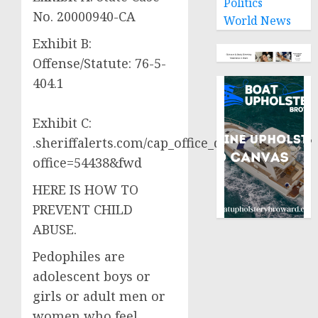
Politics
No. 20000940-CA
World News
Exhibit B:
Offense/Statute: 76-5-
404.1
Exhibit C:
.sheriffalerts.com/cap_office_disclaimer.php?
office=54438&fwd
HERE IS HOW TO
PREVENT CHILD
ABUSE.
Pedophiles are
adolescent boys or
girls or adult men or
women who feel