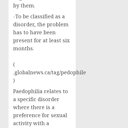
by them.
-To be classified as a
disorder, the problem
has to have been
present for at least six
months.
(
.globalnews.ca/tag/pedophile
)
Paedophilia relates to
a specific disorder
where there is a
preference for sexual
activity with a