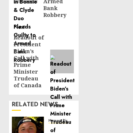
Armed
Bank
Robbery
Next
Readout of
Next
President
post:
Biden’s
Call with
Prime
Minister
Trudeau
of Canada
RELATED NEWS
Human Rights
Seton