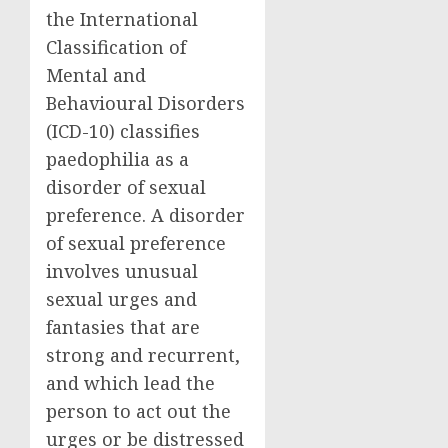
the International
Classification of
Mental and
Behavioural Disorders
(ICD-10) classifies
paedophilia as a
disorder of sexual
preference. A disorder
of sexual preference
involves unusual
sexual urges and
fantasies that are
strong and recurrent,
and which lead the
person to act out the
urges or be distressed