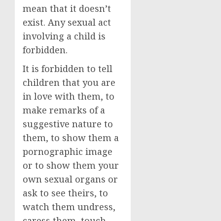
mean that it doesn’t
exist. Any sexual act
involving a child is
forbidden.
It is forbidden to tell
children that you are
in love with them, to
make remarks of a
suggestive nature to
them, to show them a
pornographic image
or to show them your
own sexual organs or
ask to see theirs, to
watch them undress,
caress them, touch