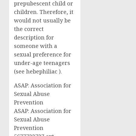
prepubescent child or
children. Therefore, it
would not usually be
the correct
description for
someone with a
sexual preference for
under-age teenagers
(see hebephiliac ).
ASAP: Association for
Sexual Abuse
Prevention
ASAP: Association for
Sexual Abuse
Prevention