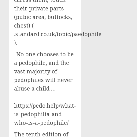
their private parts
(pubic area, buttocks,
chest) (
.standard.co.uk/topic/paedophile
).
-No one chooses to be
a pedophile, and the
vast majority of
pedophiles will never
abuse a child …
https://pedo.help/what-
is-pedophilia-and-
who-is-a-pedophile/
The tenth edition of