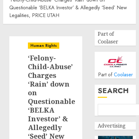
Questionable ‘BELKA Investor’ & Allegedly ‘Seed’ New
Legalities, PRICE UTAH
Part of
Coolaser
Human Rights
‘Felony-
Child-Abuse’
Charges
Part of
Coolaser
‘Rain’ down
SEARCH
on
Questionable
‘BELKA
Investor’ &
Advertising
Allegedly
‘Seed’ New