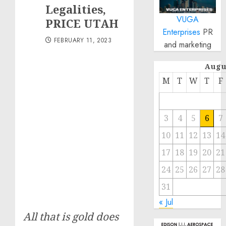
Legalities,
VUGA
PRICE UTAH
Enterprises
PR
FEBRUARY 11, 2023
and marketing
Augu
M
T
W
T
F
3
4
5
6
7
10
11
12
13
14
17
18
19
20
21
24
25
26
27
28
31
« Jul
All that is gold does