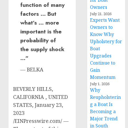
for Boat
function of many
Owners
factors … But
July 21, 2026
Experts Want
what’s … more
Owners to
important is the
Know Why
probability of
Upholstery for
the supply shock
Boat
Upgrades
…”
Continue to
— BELKA
Gain
Momentum
July 1, 2026
BEVERLY HILLS,
Why
CALIFORNIA , UNITED
Reupholsterin
g a Boat Is
STATES, January 23,
Becoming a
2023
Major Trend
/EINPresswire.com/ —
in South