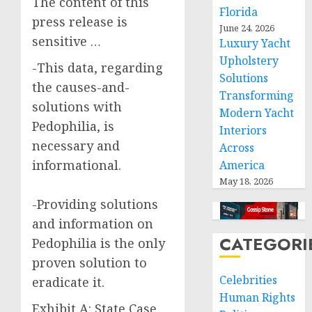
The content of this
Florida
press release is
June 24, 2026
sensitive …
Luxury Yacht
Upholstery
-This data, regarding
Solutions
the causes-and-
Transforming
solutions with
Modern Yacht
Pedophilia, is
Interiors
necessary and
Across
informational.
America
May 18, 2026
-Providing solutions
and information on
CATEGORI
Pedophilia is the only
proven solution to
Celebrities
eradicate it.
Human Rights
Exhibit A: State Case