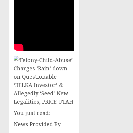
You just read:
News Provided By