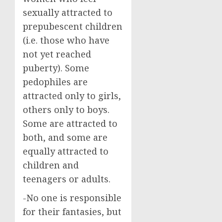
sexually attracted to
prepubescent children
(i.e. those who have
not yet reached
puberty). Some
pedophiles are
attracted only to girls,
others only to boys.
Some are attracted to
both, and some are
equally attracted to
children and
teenagers or adults.
-No one is responsible
for their fantasies, but