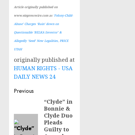
Article originally published on
www.einpresswire.com as
‘Felony-Child-
Abuse’ Charges ‘Rain’ down on
Questionable ‘BELKA Investor’ &
Allegedly ‘Seed’ New Legalities, PRICE
UTAH
originally published at
HUMAN RIGHTS - USA
DAILY NEWS 24
Post
Previous
navigation
“Clyde” in
Previous
Bonnie &
post:
Clyde Duo
Pleads
Guilty to