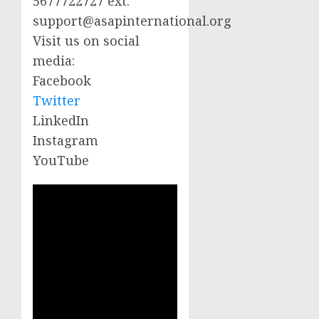
5677722727 ext.
support@asapinternational.org
Visit us on social
media:
Facebook
Twitter
LinkedIn
Instagram
YouTube