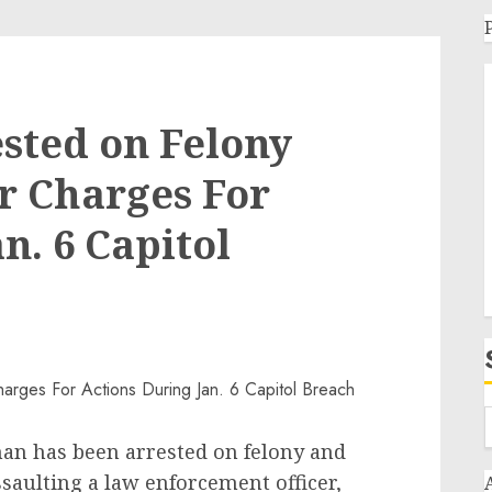
sted on Felony
 Charges For
n. 6 Capitol
s been arrested on felony and
aulting a law enforcement officer,