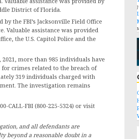
n. Valuable assistance was provided by
J
dle District of Florida.
 the FBI’s Jacksonville Field Office
M
ce. Valuable assistance was provided
ffice, the U.S. Capitol Police and the
021, more than 985 individuals have
s for crimes related to the breach of
mately 319 individuals charged with
ement. The investigation remains
CALL-FBI (800-225-5324) or visit
P
gation, and all defendants are
ty beyond a reasonable doubt in a