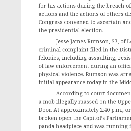
for his actions during the breach of 
actions and the actions of others dis
Congress convened to ascertain and 
the presidential election.
Jesse James Rumson, 37, of Lecan
criminal complaint filed in the Dis
felonies, including assaulting, resi
of law enforcement during an offic
physical violence. Rumson was arre
initial appearance today in the Middl
According to court documents, 
a mob illegally massed on the Upp
Door. At approximately 2:40 p.m., on
broken open the Capitol’s Parliame
panda headpiece and was running 