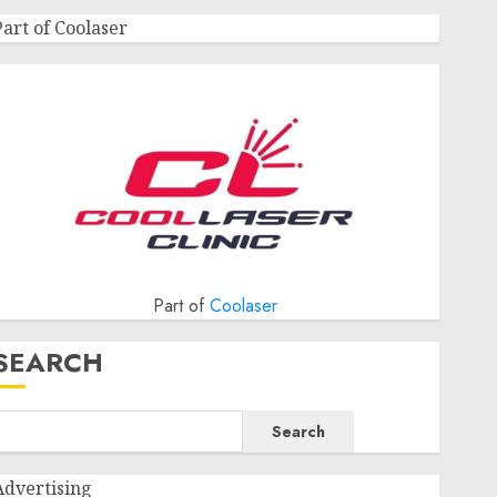
Part of Coolaser
Part of
Coolaser
SEARCH
Search
Advertising