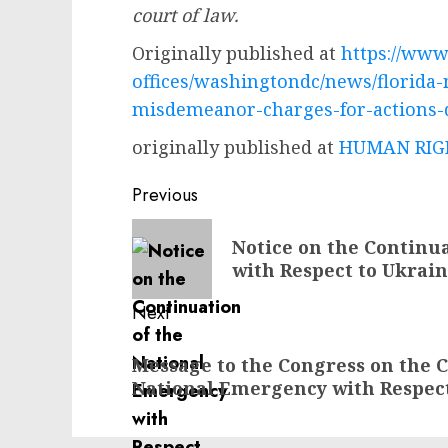
court of law.
Originally published at
https://www.
offices/washingtondc/news/florida
misdemeanor-charges-for-actions-d
originally published at
HUMAN RIGH
Post
Previous
navigation
Previous
Notice on the Continu
post:
with Respect to Ukrai
Next
Next
Message to the Congress on the C
post:
National Emergency with Respec