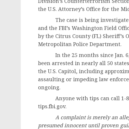
Division’s Counterterrorism Sectio
the U.S. Attorney’s Office for the Mid
The case is being investigated by
and the FBI’s Washington Field Offi
by the Citrus County (FL) Sheriff’s O
Metropolitan Police Department.
In the 25 months since Jan. 6, 2
been arrested in nearly all 50 state
the U.S. Capitol, including approxi
assaulting or impeding law enforc
ongoing.
Anyone with tips can call 1-800-
tips.fbi.gov.
A complaint is merely an alle
presumed innocent until proven guil