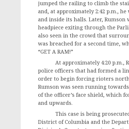
jumped the railing to climb the sta
and, at approximately 2:42 p.m., he
and inside its halls. Later, Rumso
headpiece exiting through the Parl
also seen in the crowd that surro
was breached for a second time, 
“GET A RAM!”
At approximately 4:20 p.m., Rum
police officers that had formed a l
order to begin forcing rioters nort
Rumson was seen running towards t
of the officer’s face shield, which 
and upwards.
This case is being prosecuted by 
District of Columbia and the Depart