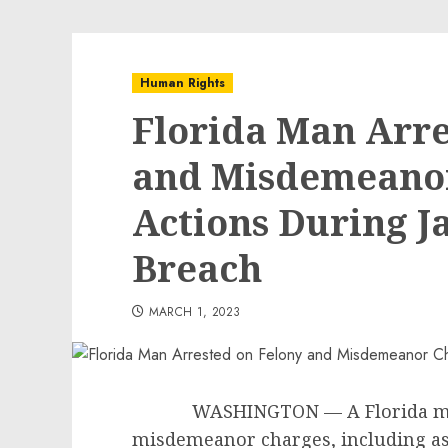
Human Rights
Florida Man Arre
and Misdemeanor
Actions During Ja
Breach
MARCH 1, 2023
WASHINGTON — A Florida man ha
misdemeanor charges, including ass