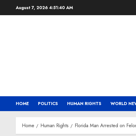
Skip
August 7, 2026
4:51:41 AM
to
content
HOME
POLITICS
HUMAN RIGHTS
WORLD NE
Home
Human Rights
Florida Man Arrested on Felo