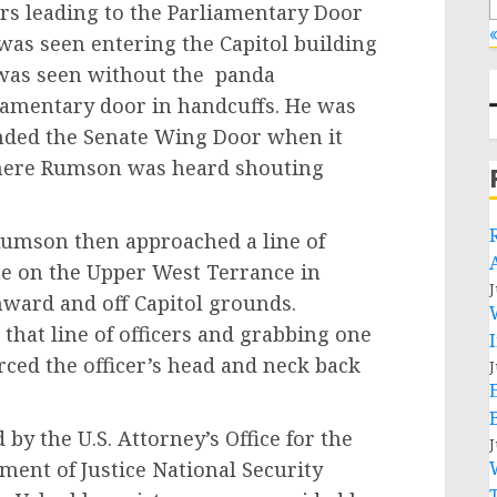
irs leading to the Parliamentary Door
«
 was seen entering the Capitol building
n was seen without the panda
iamentary door in handcuffs. He was
unded the Senate Wing Door when it
where Rumson was heard shouting
son then approached a line of
ine on the Upper West Terrance in
J
hward and off Capitol grounds.
hat line of officers and grabbing one
forced the officer’s head and neck back
J
the U.S. Attorney’s Office for the
J
ment of Justice National Security