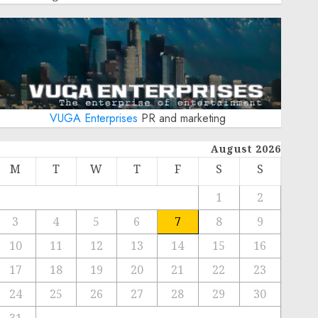
VUGA Enterprises
PR and marketing
August 2026
M
T
W
T
F
S
S
1
2
3
4
5
6
7
8
9
10
11
12
13
14
15
16
17
18
19
20
21
22
23
24
25
26
27
28
29
30