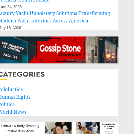
une 24, 2026
Luxury Yacht Upholstery Solutions Transforming
Modern Yacht Interiors Across America
ay 18, 2026
CATEGORIES
Celebrities
Human Rights
olitics
World News