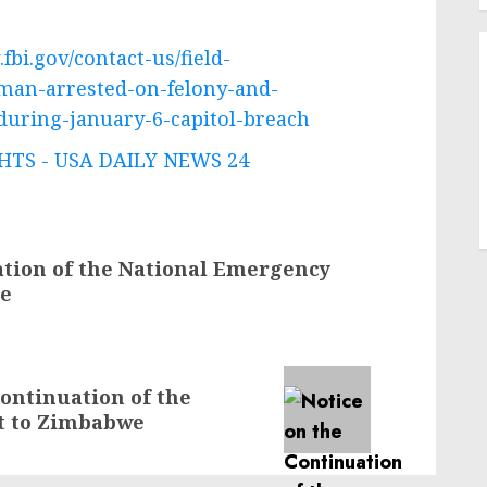
fbi.gov/contact-us/field-
-man-arrested-on-felony-and-
uring-january-6-capitol-breach
TS - USA DAILY NEWS 24
ation of the National Emergency
ne
ontinuation of the
t to Zimbabwe