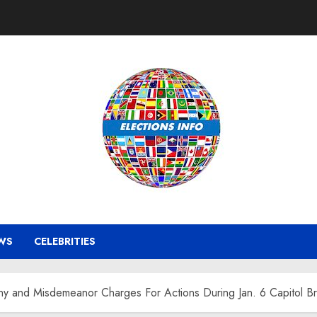
WS
CELEBRITIES
ny and Misdemeanor Charges For Actions During Jan. 6 Capitol B