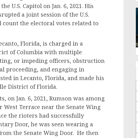
the U.S. Capitol on Jan. 6, 2021. His
rupted a joint session of the U.S.
count the electoral votes related to
to, Florida, is charged in a
trict of Columbia with multiple
sting, or impeding officers, obstruction
ial proceeding, and engaging in
sted in Lecanto, Florida, and made his
e District of Florida.
on Jan. 6, 2021, Rumson was among
er West Terrace near the Senate Wing
ce the rioters had successfully
ntary Door, he was seen wearing a
from the Senate Wing Door. He then