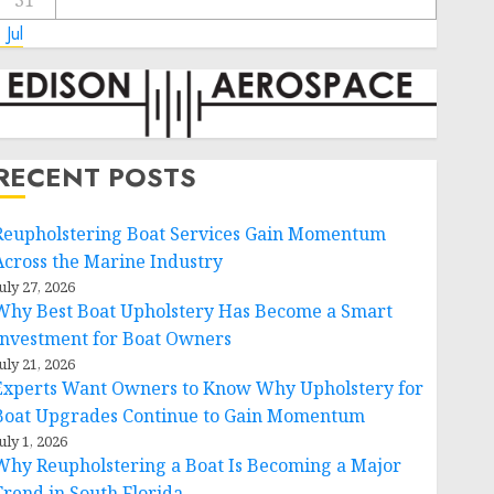
31
 Jul
RECENT POSTS
Reupholstering Boat Services Gain Momentum
Across the Marine Industry
uly 27, 2026
Why Best Boat Upholstery Has Become a Smart
Investment for Boat Owners
uly 21, 2026
Experts Want Owners to Know Why Upholstery for
Boat Upgrades Continue to Gain Momentum
uly 1, 2026
Why Reupholstering a Boat Is Becoming a Major
Trend in South Florida