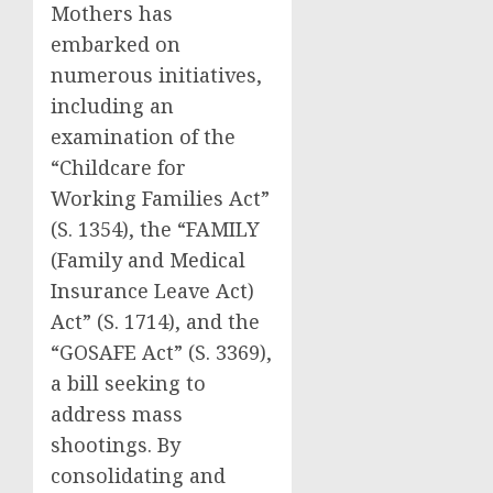
Mothers has
embarked on
numerous initiatives,
including an
examination of the
“Childcare for
Working Families Act”
(S. 1354), the “FAMILY
(Family and Medical
Insurance Leave Act)
Act” (S. 1714), and the
“GOSAFE Act” (S. 3369),
a bill seeking to
address mass
shootings. By
consolidating and