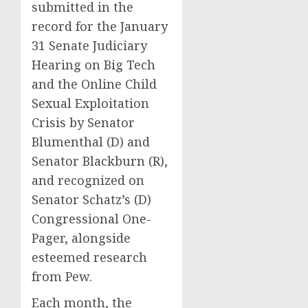
submitted in the
record for the January
31 Senate Judiciary
Hearing on Big Tech
and the Online Child
Sexual Exploitation
Crisis by Senator
Blumenthal (D) and
Senator Blackburn (R),
and recognized on
Senator Schatz’s (D)
Congressional One-
Pager, alongside
esteemed research
from Pew.
Each month, the