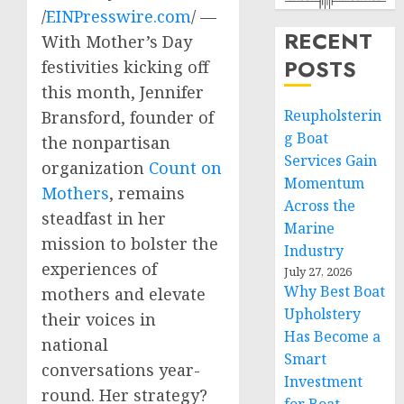
/
EINPresswire.com
/ —
RECENT
With Mother’s Day
POSTS
festivities kicking off
this month, Jennifer
Reupholsterin
Bransford, founder of
g Boat
the nonpartisan
Services Gain
organization
Count on
Momentum
Mothers
, remains
Across the
steadfast in her
Marine
mission to bolster the
Industry
experiences of
July 27, 2026
Why Best Boat
mothers and elevate
Upholstery
their voices in
Has Become a
national
Smart
conversations year-
Investment
round. Her strategy?