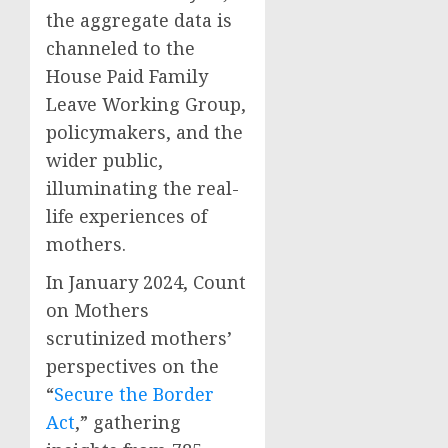
the aggregate data is
channeled to the
House Paid Family
Leave Working Group,
policymakers, and the
wider public,
illuminating the real-
life experiences of
mothers.
In January 2024, Count
on Mothers
scrutinized mothers’
perspectives on the
“
Secure the Border
Act
,” gathering