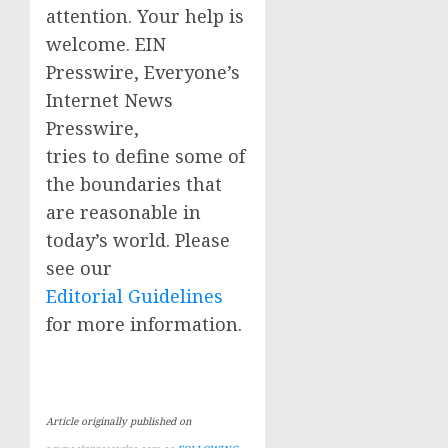
attention. Your help is
welcome. EIN
Presswire, Everyone’s
Internet News
Presswire,
tries to define some of
the boundaries that
are reasonable in
today’s world. Please
see our
Editorial Guidelines
for more information.
Article originally published on