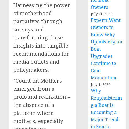
for Boat
Harnessing the power
Owners
of motherhood
July 21, 2026
Experts Want
narratives through
Owners to
surveys and
Know Why
transforming these
Upholstery for
insights into tangible
Boat
recommendations for
Upgrades
media outlets and
Continue to
policymakers.
Gain
Momentum
“Count on Mothers
July 1, 2026
emerged from a
Why
profound realization –
Reupholsterin
the absence of a
g a Boat Is
Becoming a
platform where
Major Trend
mothers, especially
in South
those feeling