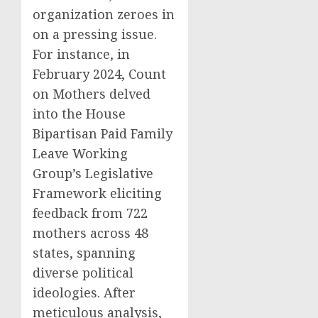
organization zeroes in
on a pressing issue.
For instance, in
February 2024, Count
on Mothers delved
into the House
Bipartisan Paid Family
Leave Working
Group’s Legislative
Framework eliciting
feedback from 722
mothers across 48
states, spanning
diverse political
ideologies. After
meticulous analysis,