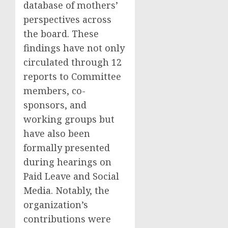
database of mothers’
perspectives across
the board. These
findings have not only
circulated through 12
reports to Committee
members, co-
sponsors, and
working groups but
have also been
formally presented
during hearings on
Paid Leave and Social
Media. Notably, the
organization’s
contributions were