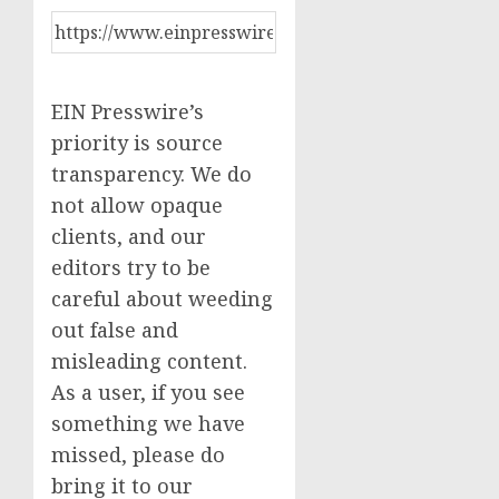
EIN Presswire’s
priority is source
transparency. We do
not allow opaque
clients, and our
editors try to be
careful about weeding
out false and
misleading content.
As a user, if you see
something we have
missed, please do
bring it to our