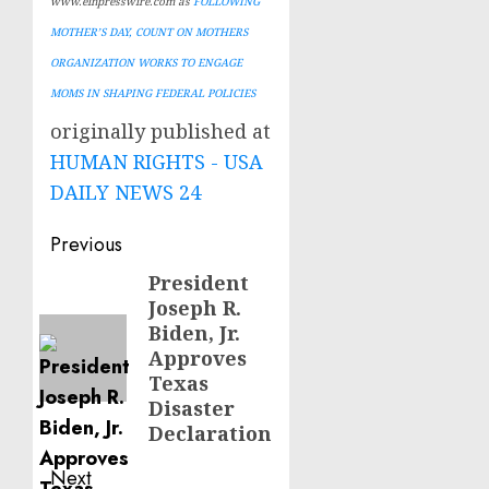
www.einpresswire.com as
FOLLOWING
MOTHER’S DAY, COUNT ON MOTHERS
ORGANIZATION WORKS TO ENGAGE
MOMS IN SHAPING FEDERAL POLICIES
originally published at
HUMAN RIGHTS - USA
DAILY NEWS 24
Post
Previous
navigation
President
Previous
Joseph R.
post:
Biden, Jr.
Approves
Texas
Disaster
Declaration
Next