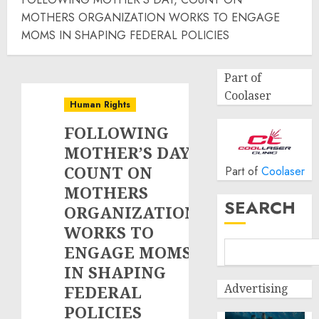
MOTHERS ORGANIZATION WORKS TO ENGAGE
MOMS IN SHAPING FEDERAL POLICIES
Part of
Coolaser
Human Rights
FOLLOWING
MOTHER’S DAY,
COUNT ON
Part of
Coolaser
MOTHERS
SEARCH
ORGANIZATION
WORKS TO
ENGAGE MOMS
IN SHAPING
Advertising
FEDERAL
POLICIES