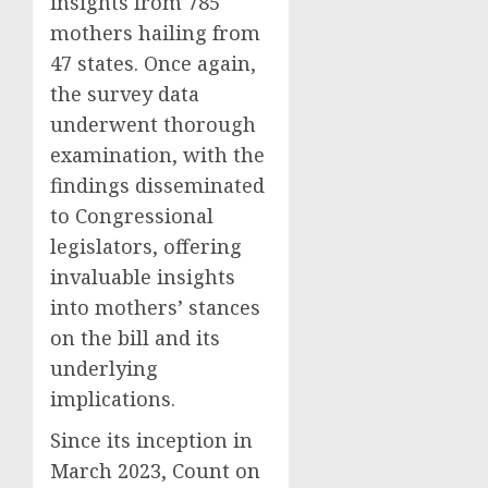
insights from 785
mothers hailing from
47 states. Once again,
the survey data
underwent thorough
examination, with the
findings disseminated
to Congressional
legislators, offering
invaluable insights
into mothers’ stances
on the bill and its
underlying
implications.
Since its inception in
March 2023, Count on