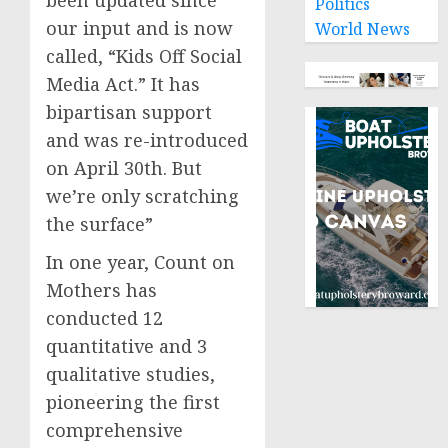
Politics
our input and is now
World News
called, “Kids Off Social
Media Act.” It has
bipartisan support
and was re-introduced
on April 30th. But
we’re only scratching
the surface”
In one year, Count on
Mothers has
conducted 12
quantitative and 3
qualitative studies,
pioneering the first
comprehensive