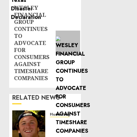
WESLEY
Next
FINANCIAL
post:
GROUP
CONTINUES
TO
ADVOCATE
FOR
CONSUMERS
AGAINST
TIMESHARE
COMPANIES
RELATED NEWS
Human Rights
Seton
Noble
is