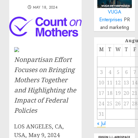
MAY 18, 2024
VUGA
Enterprises
PR
and marketing
Augu
M
T
W
T
F
Nonpartisan Effort
Focuses on Bringing
3
4
5
6
7
Mothers Together
10
11
12
13
14
and Highlighting the
17
18
19
20
21
Impact of Federal
24
25
26
27
28
Policies
31
« Jul
LOS ANGELES, CA,
USA, May 9, 2024