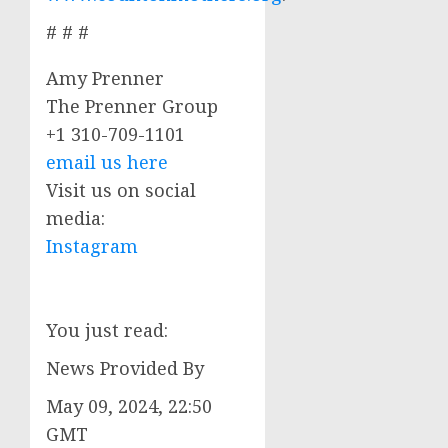
# # #
Amy Prenner
The Prenner Group
+1 310-709-1101
email us here
Visit us on social
media:
Instagram
You just read:
News Provided By
May 09, 2024, 22:50
GMT