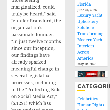
Florida
marginalized, could
June 24, 2026
truly be heard,” said
Luxury Yacht
Jennifer Bransford, the
Upholstery
organization’s
Solutions
Transforming
passionate founder.
Modern Yacht
“In just twelve months
Interiors
since our inception,
Across
our findings have
America
already sparked
May 18, 2026
meaningful change in
several legislative
processes, including
CATEGORI
in the “Protecting Kids
on Social Media Act,”
Celebrities
(S.1291) which has
Human Rights
been updated since