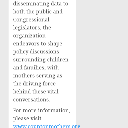
disseminating data to
both the public and
Congressional
legislators, the
organization
endeavors to shape
policy discussions
surrounding children
and families, with
mothers serving as
the driving force
behind these vital
conversations.
For more information,
please visit
www.countonmothers.org
.