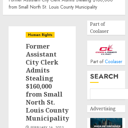
from Small North St. Louis County Municipality
Part of
Coolaser
Human Rights
Former
Assistant
City Clerk
Part of
Coolaser
Admits
SEARCH
Stealing
$160,000
from Small
North St.
Advertising
Louis County
Municipality
FEBRUARY 16, 2023