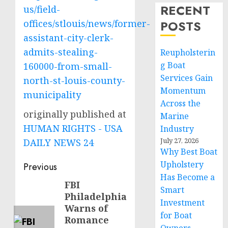
RECENT
us/field-
offices/stlouis/news/former-
POSTS
assistant-city-clerk-
admits-stealing-
Reupholsterin
g Boat
160000-from-small-
Services Gain
north-st-louis-county-
Momentum
municipality
Across the
originally published at
Marine
HUMAN RIGHTS - USA
Industry
July 27, 2026
DAILY NEWS 24
Why Best Boat
Post
Upholstery
Previous
Has Become a
navigation
FBI
Previous
Smart
Philadelphia
post:
Investment
Warns of
for Boat
Romance