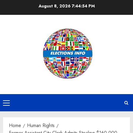
Skip
August 8, 2026
7:44:54 PM
to
content
Primary
Menu
Home
Human Rights
Former Assistant City Clerk Admits Stealing $160,000