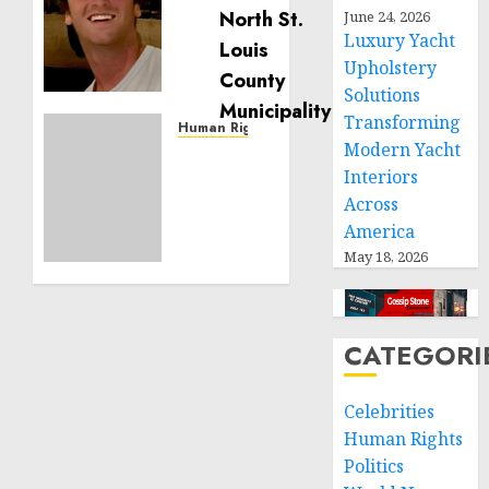
Noble
June 24, 2026
is
Luxury Yacht
Building
Upholstery
Effective
Solutions
Community
Transforming
Service
Human Rights
Modern Yacht
Projects
Sudan:
Interiors
ICRC
NOVEMBER
President
Across
11, 2024
calls
America
0
for
May 18, 2026
greater
humanitarian
space
and
CATEGORI
respect
of
Celebrities
international
Human Rights
humanitarian
Politics
law