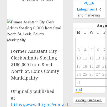
VUGA
Enterprises
PR
and marketing
Augu
M
T
W
T
F
3
4
5
6
7
Former Assistant City
Clerk Admits Stealing
10
11
12
13
14
$160,000 from Small
17
18
19
20
21
North St. Louis County
24
25
26
27
28
Municipality
31
« Jul
Originally published
at
https://www.fbi.gov/contact-