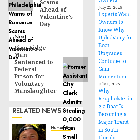
Owners
Scams
July 21, 2026
Ahead of
Experts Want
Valentine’s
Owners to
Day
Know Why
Next
Upholstery for
Boat
Pine Ridge
Next
Upgrades
Man
post:
Continue to
Sentenced to
Federal
Gain
Prison for
Momentum
Voluntary
July 1, 2026
Manslaughter
Why
Reupholsterin
g a Boat Is
RELATED NEWS
Becoming a
Major Trend
Human Rights
in South
Seton
Florida