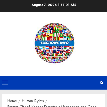
Skip
August 7, 2026
1:57:01 AM
to
content
Primary
Menu
Home
Human Rights
Former City of Kenner Director of Inspection and Code