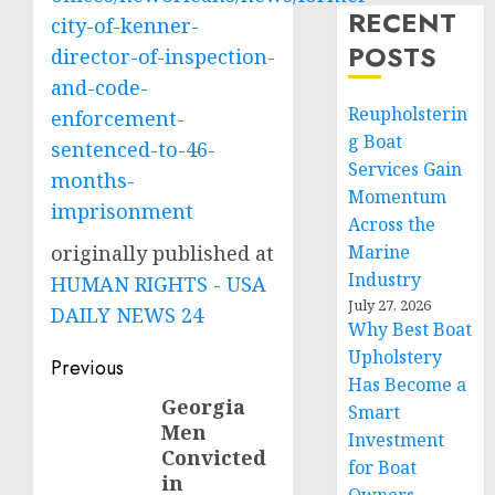
RECENT
city-of-kenner-
POSTS
director-of-inspection-
and-code-
Reupholsterin
enforcement-
g Boat
sentenced-to-46-
Services Gain
months-
Momentum
imprisonment
Across the
originally published at
Marine
Industry
HUMAN RIGHTS - USA
July 27, 2026
DAILY NEWS 24
Why Best Boat
Upholstery
Post
Previous
Has Become a
navigation
Georgia
Previous
Smart
Men
post:
Investment
Convicted
for Boat
in