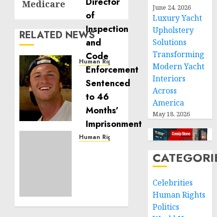
Medicare
June 24, 2026
Luxury Yacht
Upholstery
RELATED NEWS
Solutions
Transforming
Human Rights
Modern Yacht
Seton
Interiors
Noble
Across
is
America
Building
May 18, 2026
Effective
Community
Service
Human Rights
Projects
Sudan:
CATEGORI
ICRC
NOVEMBER
President
11, 2024
calls
Celebrities
0
for
Human Rights
greater
Politics
humanitarian