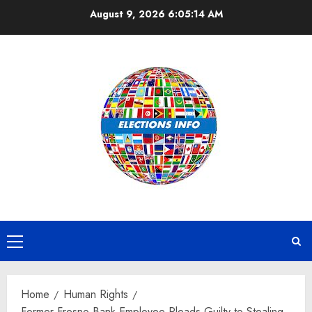
Skip
August 9, 2026
6:05:14 AM
to
content
Primary
Menu
Home
Human Rights
Former Fresno Bank Employee Pleads Guilty to Stealing