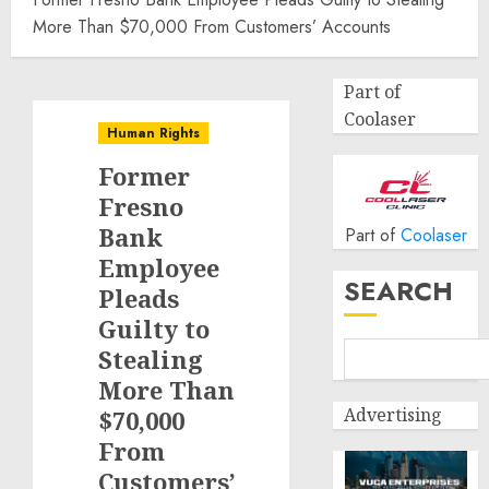
More Than $70,000 From Customers’ Accounts
Part of
Coolaser
Human Rights
Former
Fresno
Bank
Part of
Coolaser
Employee
SEARCH
Pleads
Guilty to
Stealing
More Than
Advertising
$70,000
From
Customers’