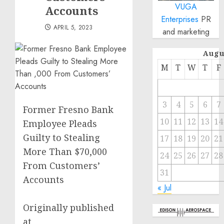
VUGA
Accounts
Enterprises
PR
APRIL 5, 2023
and marketing
Augu
M
T
W
T
F
3
4
5
6
7
Former Fresno Bank
10
11
12
13
14
Employee Pleads
Guilty to Stealing
17
18
19
20
21
More Than $70,000
24
25
26
27
28
From Customers’
31
Accounts
« Jul
Originally published
at