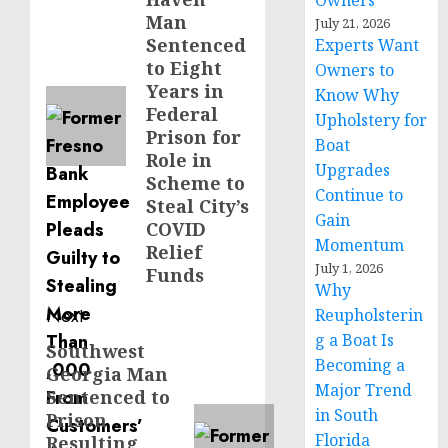
Owners
post:
Man
July 21, 2026
Sentenced
Experts Want
to Eight
Owners to
Years in
Know Why
Federal
Upholstery for
Prison for
Boat
Role in
Upgrades
Scheme to
Continue to
Steal City’s
Gain
COVID
Momentum
Relief
July 1, 2026
Funds
Why
Next
Reupholsterin
g a Boat Is
Southwest
Next
Becoming a
Georgia Man
post:
Major Trend
Sentenced to
in South
Prison
Florida
Resulting