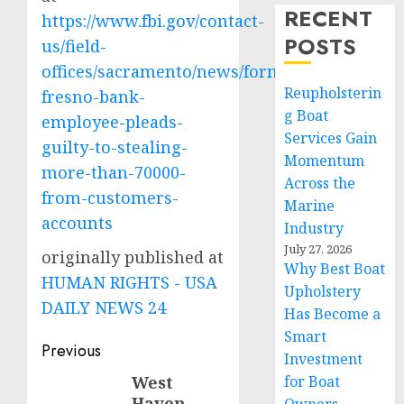
RECENT
https://www.fbi.gov/contact-
POSTS
us/field-
offices/sacramento/news/former-
Reupholsterin
fresno-bank-
g Boat
employee-pleads-
Services Gain
guilty-to-stealing-
Momentum
more-than-70000-
Across the
from-customers-
Marine
accounts
Industry
July 27, 2026
originally published at
Why Best Boat
HUMAN RIGHTS - USA
Upholstery
DAILY NEWS 24
Has Become a
Smart
Post
Previous
Investment
navigation
West
for Boat
Previous
Haven