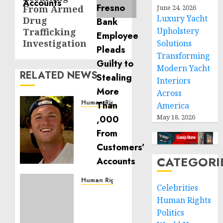
From Armed
June 24, 2026
Luxury Yacht
Drug
Upholstery
Trafficking
Investigation
Solutions
Transforming
Modern Yacht
RELATED NEWS
Interiors
Across
Human Rights
America
Seton
May 18, 2026
Noble
is
Building
Effective
CATEGORI
Community
Service
Human Rights
Celebrities
Projects
Sudan:
Human Rights
ICRC
Politics
NOVEMBER
President
11, 2024