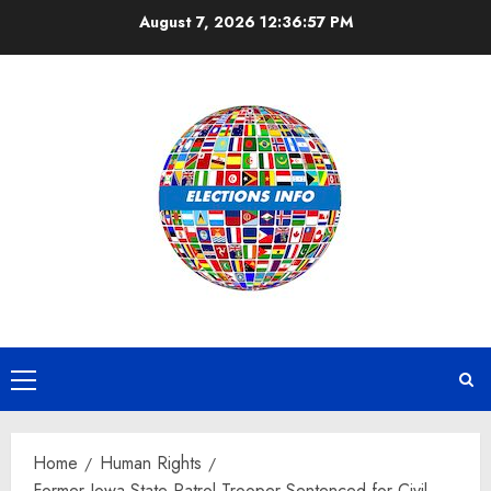
Skip
August 7, 2026
12:36:57 PM
to
content
Primary
Menu
Home
Human Rights
Former Iowa State Patrol Trooper Sentenced for Civil