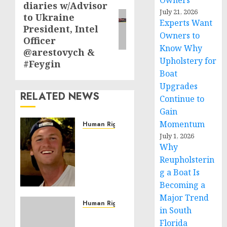
Owners
diaries w/Advisor
post:
July 21, 2026
to Ukraine
Experts Want
President, Intel
Owners to
Officer
Know Why
@arestovych &
Upholstery for
#Feygin
Boat
Upgrades
RELATED NEWS
Continue to
Gain
Momentum
Human Rights
Seton
July 1, 2026
Why
Noble
is
Reupholsterin
Building
g a Boat Is
Effective
Becoming a
Community
Major Trend
Service
Human Rights
in South
Projects
Sudan:
Florida