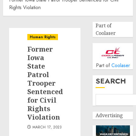
Rights Violation
Part of
Coolaser
Human Rights
Former
Iowa
State
Part of
Coolaser
Patrol
SEARCH
Trooper
Sentenced
for Civil
Rights
Advertising
Violation
MARCH 17, 2023