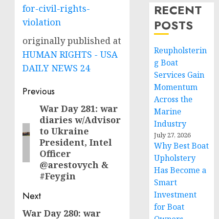
RECENT
for-civil-rights-
violation
POSTS
originally published at
Reupholsterin
HUMAN RIGHTS - USA
g Boat
DAILY NEWS 24
Services Gain
Momentum
Post
Previous
Across the
navigation
War Day 281: war
Previous
Marine
diaries w/Advisor
post:
Industry
to Ukraine
July 27, 2026
President, Intel
Why Best Boat
Officer
Upholstery
@arestovych &
Has Become a
#Feygin
Smart
Investment
Next
for Boat
War Day 280: war
Next