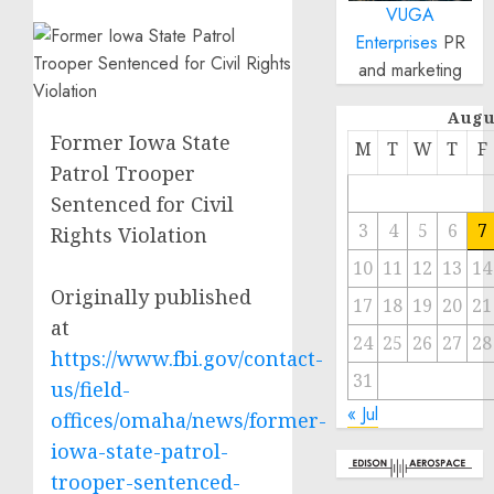
VUGA
Enterprises
PR
and marketing
Augu
Former Iowa State
M
T
W
T
F
Patrol Trooper
Sentenced for Civil
3
4
5
6
7
Rights Violation
10
11
12
13
14
Originally published
17
18
19
20
21
at
24
25
26
27
28
https://www.fbi.gov/contact-
31
us/field-
« Jul
offices/omaha/news/former-
iowa-state-patrol-
trooper-sentenced-