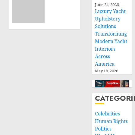
ICRC
June 24, 2026
NOVEMBER
President
11, 2024
Luxury Yacht
calls
0
Upholstery
for
Solutions
greater
humanitarian
Transforming
space
Modern Yacht
and
Interiors
respect
Across
of
America
international
May 18, 2026
humanitarian
law
NOVEMBER
CATEGORI
9, 2024
0
Celebrities
Human Rights
Politics