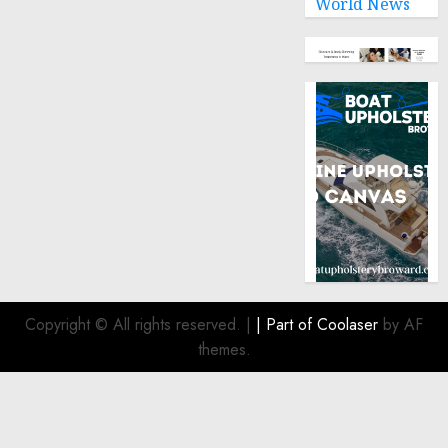
World News
Copyright © All rights reserved.
|
| Part of
Coolaser
by AF
themes.