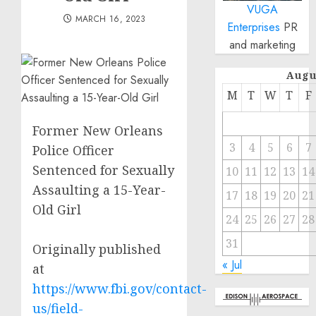
VUGA
MARCH 16, 2023
Enterprises
PR
and marketing
Augu
M
T
W
T
F
Former New Orleans
3
4
5
6
7
Police Officer
Sentenced for Sexually
10
11
12
13
14
Assaulting a 15-Year-
17
18
19
20
21
Old Girl
24
25
26
27
28
31
Originally published
« Jul
at
https://www.fbi.gov/contact-
us/field-