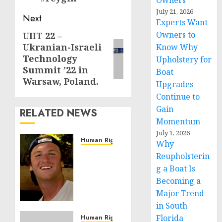
Owners
July 21, 2026
Next
Experts Want
Owners to
UIIT 22 –
Next
Ukranian-Israeli
Know Why
post:
Technology
Upholstery for
Summit ’22 in
Boat
Warsaw, Poland.
Upgrades
Continue to
Gain
RELATED NEWS
Momentum
July 1, 2026
Human Rights
Why
Seton
Reupholsterin
Noble
g a Boat Is
is
Becoming a
Building
Major Trend
Effective
in South
Community
Service
Florida
Human Rights