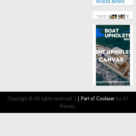
World News
Copyright © All rights reserved.
|
| Part of
Coolaser
by AF
themes.