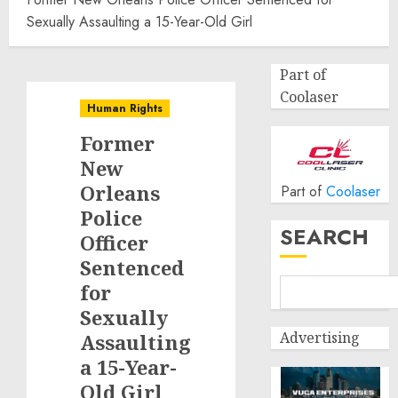
Sexually Assaulting a 15-Year-Old Girl
Part of
Coolaser
Human Rights
Former
New
Orleans
Part of
Coolaser
Police
SEARCH
Officer
Sentenced
for
Sexually
Advertising
Assaulting
a 15-Year-
Old Girl