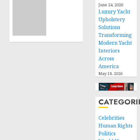
Projects
Sudan:
June 24, 2026
Luxury Yacht
ICRC
NOVEMBER
President
Upholstery
11, 2024
calls
Solutions
0
for
Transforming
greater
Modern Yacht
humanitarian
Interiors
space
Across
and
America
respect
of
May 18, 2026
international
humanitarian
law
CATEGORI
NOVEMBER
9, 2024
Celebrities
0
Human Rights
Politics