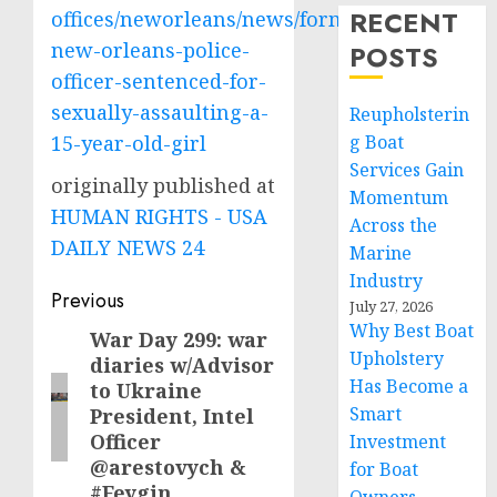
RECENT
offices/neworleans/news/former-
new-orleans-police-
POSTS
officer-sentenced-for-
sexually-assaulting-a-
Reupholsterin
15-year-old-girl
g Boat
Services Gain
originally published at
Momentum
HUMAN RIGHTS - USA
Across the
DAILY NEWS 24
Marine
Industry
Post
Previous
July 27, 2026
Why Best Boat
navigation
War Day 299: war
Previous
Upholstery
diaries w/Advisor
post:
Has Become a
to Ukraine
Smart
President, Intel
Officer
Investment
@arestovych &
for Boat
#Feygin