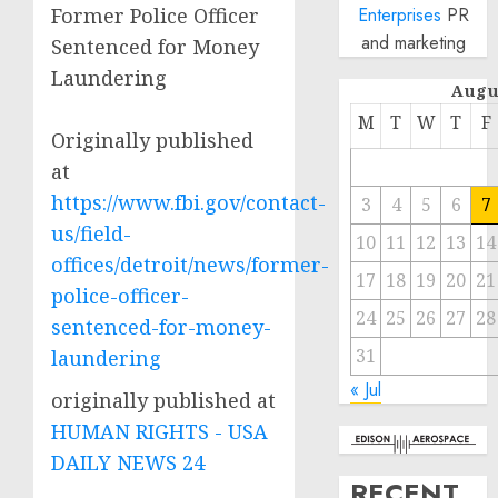
Former Police Officer
Enterprises
PR
and marketing
Sentenced for Money
Laundering
Augu
M
T
W
T
F
Originally published
at
https://www.fbi.gov/contact-
3
4
5
6
7
us/field-
10
11
12
13
14
offices/detroit/news/former-
17
18
19
20
21
police-officer-
24
25
26
27
28
sentenced-for-money-
31
laundering
« Jul
originally published at
HUMAN RIGHTS - USA
DAILY NEWS 24
RECENT