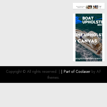
Copyright © All rights reserved.
|
| Part of
Coolaser
by AF
themes.