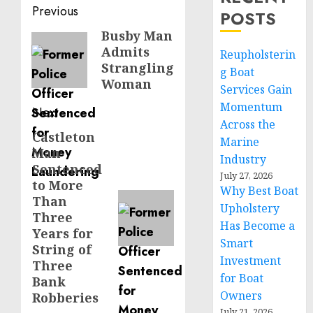
Post
Previous
POSTS
navigation
Busby Man
Previous
Admits
Reupholsterin
post:
Strangling
g Boat
Woman
Services Gain
Momentum
Next
Across the
Castleton
Next
Marine
Man
post:
Industry
Sentenced
July 27, 2026
to More
Why Best Boat
Than
Upholstery
Three
Has Become a
Years for
Smart
String of
Investment
Three
for Boat
Bank
Owners
Robberies
July 21, 2026