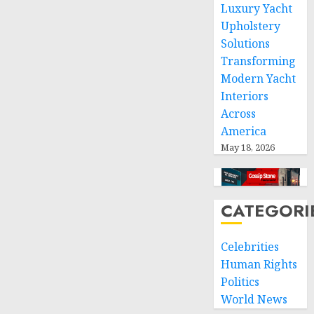
and
Luxury Yacht
respect
Upholstery
of
Solutions
international
Transforming
humanitarian
Modern Yacht
law
Interiors
NOVEMBER
Across
9, 2024
America
0
May 18, 2026
CATEGORI
Celebrities
Human Rights
Politics
World News