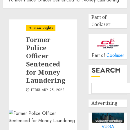
Part of
Coolaser
Human Rights
Former
Police
Officer
Part of
Coolaser
Sentenced
SEARCH
for Money
Laundering
FEBRUARY 25, 2023
Advertising
VUGA