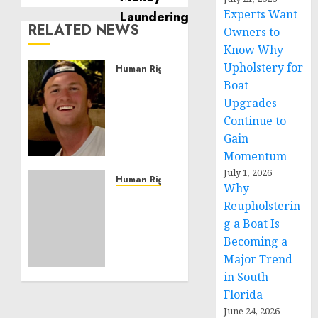
Experts Want
RELATED NEWS
Owners to
Know Why
Upholstery for
Human Rights
Boat
Seton
Noble
Upgrades
is
Continue to
Building
Gain
Effective
Momentum
Community
July 1, 2026
Service
Human Rights
Why
Projects
Sudan:
Reupholsterin
ICRC
g a Boat Is
NOVEMBER
President
11, 2024
Becoming a
calls
0
Major Trend
for
greater
in South
humanitarian
Florida
space
June 24, 2026