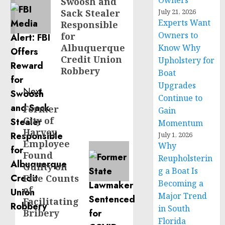
Owners
Swoosh and
Sack Stealer
July 21, 2026
Experts Want
Responsible
Owners to
for
Albuquerque
Know Why
Credit Union
Upholstery for
Robbery
Boat
Upgrades
Next
Continue to
Former
Next
Gain
City of
post:
Momentum
Harvey
July 1, 2026
Employee
Why
Found
Reupholsterin
Guilty on
g a Boat Is
Five Counts
Becoming a
of
Major Trend
Facilitating
in South
Bribery
Florida