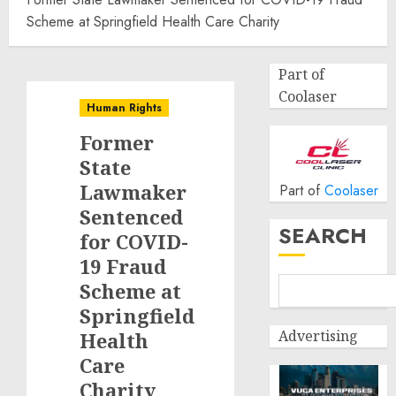
Scheme at Springfield Health Care Charity
Part of
Coolaser
Human Rights
Former
State
Lawmaker
Part of
Coolaser
Sentenced
SEARCH
for COVID-
19 Fraud
Scheme at
Springfield
Advertising
Health
Care
Charity