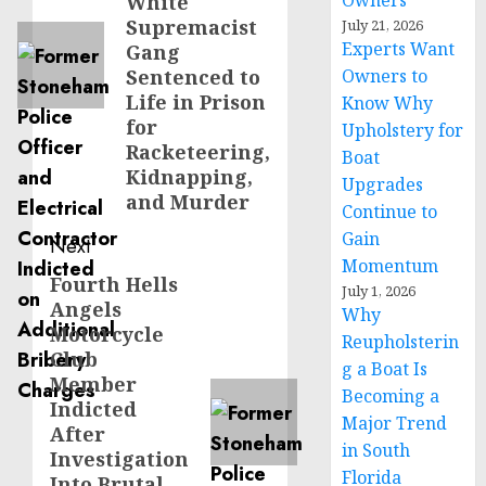
Owners
White
Supremacist
July 21, 2026
Experts Want
Gang
Sentenced to
Owners to
Life in Prison
Know Why
for
Upholstery for
Racketeering,
Boat
Kidnapping,
Upgrades
and Murder
Continue to
Gain
Next
Momentum
Fourth Hells
Next
July 1, 2026
Angels
post:
Why
Motorcycle
Reupholsterin
Club
g a Boat Is
Member
Becoming a
Indicted
Major Trend
After
in South
Investigation
Florida
Into Brutal