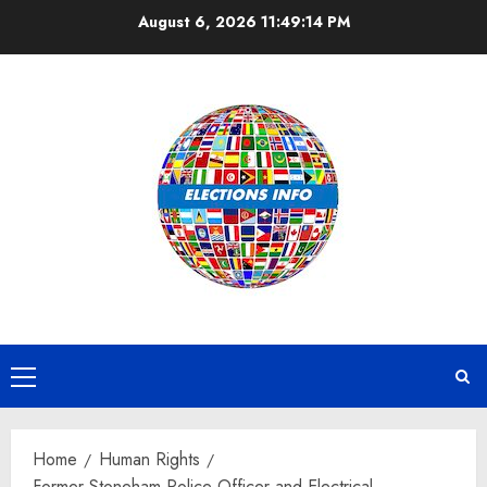
Skip
August 6, 2026
11:49:14 PM
to
content
Primary
Menu
Home
Human Rights
Former Stoneham Police Officer and Electrical