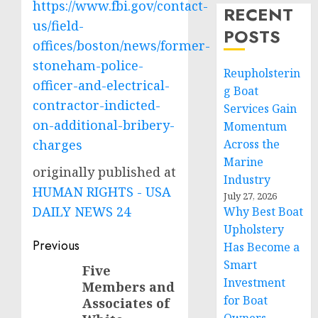
https://www.fbi.gov/contact-
RECENT
us/field-
POSTS
offices/boston/news/former-
stoneham-police-
Reupholsterin
officer-and-electrical-
g Boat
contractor-indicted-
Services Gain
on-additional-bribery-
Momentum
charges
Across the
Marine
originally published at
Industry
HUMAN RIGHTS - USA
July 27, 2026
DAILY NEWS 24
Why Best Boat
Upholstery
Post
Previous
Has Become a
Smart
navigation
Five
Previous
Investment
Members and
post:
for Boat
Associates of