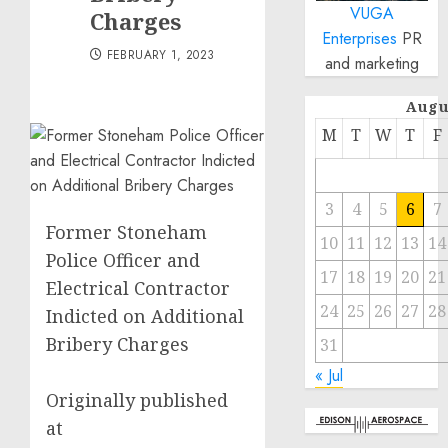
VUGA
Charges
Enterprises
PR
FEBRUARY 1, 2023
and marketing
Augu
M
T
W
T
F
3
4
5
6
7
Former Stoneham
10
11
12
13
14
Police Officer and
17
18
19
20
21
Electrical Contractor
24
25
26
27
28
Indicted on Additional
Bribery Charges
31
« Jul
Originally published
at