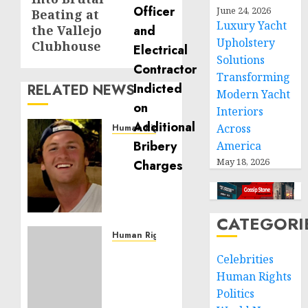
June 24, 2026
Beating at
Luxury Yacht
the Vallejo
Upholstery
Clubhouse
Solutions
Transforming
RELATED NEWS
Modern Yacht
Interiors
Across
Human Rights
Seton
America
Noble
May 18, 2026
is
Building
Effective
CATEGORI
Community
Service
Human Rights
Projects
Sudan:
Celebrities
ICRC
Human Rights
NOVEMBER
President
11, 2024
Politics
calls
0