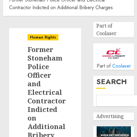
Contractor Indicted on Additional Bribery Charges
Part of
Coolaser
Human Rights
Former
Stoneham
Police
Part of
Coolaser
Officer
SEARCH
and
Electrical
Contractor
Indicted
Advertising
on
Additional
Bribery