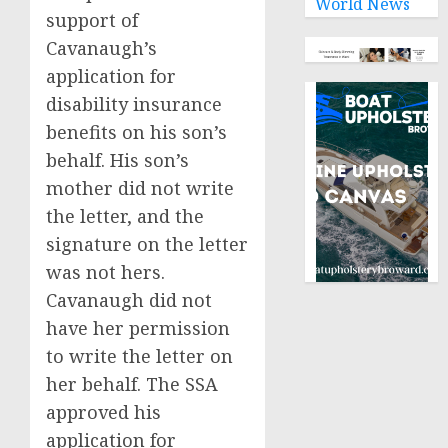
World News
support of
Cavanaugh’s
application for
disability insurance
benefits on his son’s
behalf. His son’s
mother did not write
the letter, and the
signature on the letter
was not hers.
Cavanaugh did not
have her permission
to write the letter on
her behalf. The SSA
approved his
application for