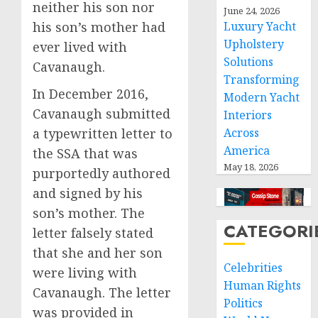
neither his son nor
June 24, 2026
his son’s mother had
Luxury Yacht
Upholstery
ever lived with
Solutions
Cavanaugh.
Transforming
In December 2016,
Modern Yacht
Cavanaugh submitted
Interiors
a typewritten letter to
Across
America
the SSA that was
May 18, 2026
purportedly authored
and signed by his
son’s mother. The
CATEGORI
letter falsely stated
that she and her son
Celebrities
were living with
Human Rights
Cavanaugh. The letter
Politics
was provided in