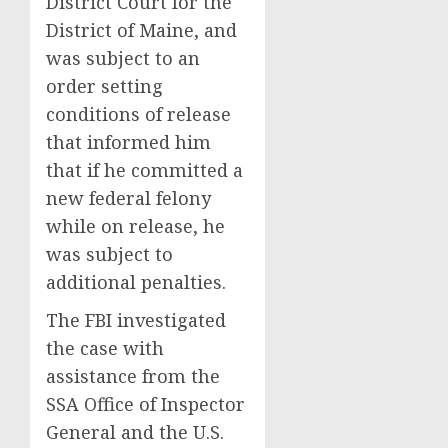
District Court for the
District of Maine, and
was subject to an
order setting
conditions of release
that informed him
that if he committed a
new federal felony
while on release, he
was subject to
additional penalties.
The FBI investigated
the case with
assistance from the
SSA Office of Inspector
General and the U.S.