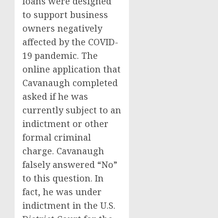
loans were designed
to support business
owners negatively
affected by the COVID-
19 pandemic. The
online application that
Cavanaugh completed
asked if he was
currently subject to an
indictment or other
formal criminal
charge. Cavanaugh
falsely answered “No”
to this question. In
fact, he was under
indictment in the U.S.