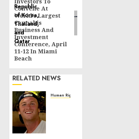
Investors To
Convene At
World’s Largest
Cannabis
Business And
Investment
Conference, April
11-12 In Miami
Beach
RELATED NEWS
Human Rights
Seton
Noble
is
Building
Effective
Community