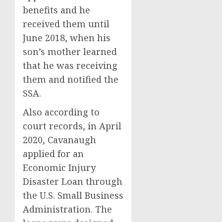
benefits and he
received them until
June 2018, when his
son’s mother learned
that he was receiving
them and notified the
SSA.
Also according to
court records, in April
2020, Cavanaugh
applied for an
Economic Injury
Disaster Loan through
the U.S. Small Business
Administration. The