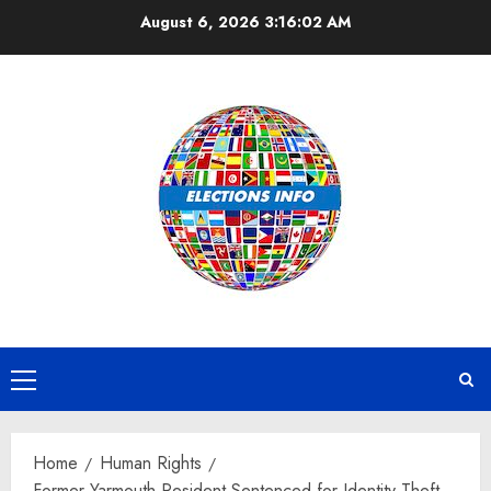
Skip
August 6, 2026
3:16:03 AM
to
content
Primary
Menu
Home
Human Rights
Former Yarmouth Resident Sentenced for Identity Theft