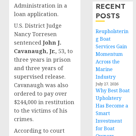
RECENT
Administration in a
loan application.
POSTS
U.S. District Judge
Reupholsterin
Nancy Torresen
g Boat
sentenced
John J.
Services Gain
Cavanaugh, Jr.
, 53, to
Momentum
three years in prison
Across the
and three years of
Marine
supervised release.
Industry
July 27, 2026
Cavanaugh was also
Why Best Boat
ordered to pay over
Upholstery
$244,000 in restitution
Has Become a
to the victims of his
Smart
crimes.
Investment
for Boat
According to court