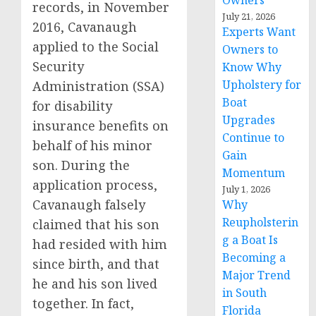
Owners
records, in November
July 21, 2026
2016, Cavanaugh
Experts Want
applied to the Social
Owners to
Security
Know Why
Upholstery for
Administration (SSA)
Boat
for disability
Upgrades
insurance benefits on
Continue to
behalf of his minor
Gain
son. During the
Momentum
application process,
July 1, 2026
Cavanaugh falsely
Why
Reupholsterin
claimed that his son
g a Boat Is
had resided with him
Becoming a
since birth, and that
Major Trend
he and his son lived
in South
together. In fact,
Florida