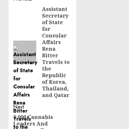
navigation
Assistant
Previous
Secretary
post:
of State
for
Consular
Affairs
Rena
Bitter
Travels to
the
Republic
of Korea,
Thailand,
and Qatar
Next
3,000 Cannabis
Next
Leaders And
post: