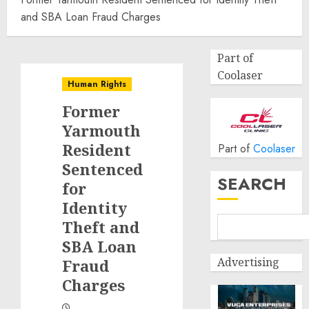
and SBA Loan Fraud Charges
Part of
Coolaser
Human Rights
Former
Yarmouth
Resident
Part of
Coolaser
Sentenced
SEARCH
for
Identity
Theft and
SBA Loan
Advertising
Fraud
Charges