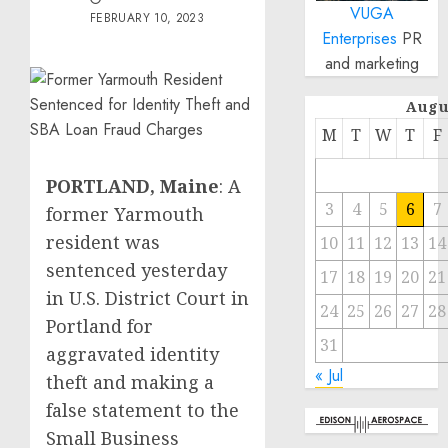
VUGA
FEBRUARY 10, 2023
Enterprises
PR
and marketing
Augu
M
T
W
T
F
PORTLAND, Maine
: A
3
4
5
6
7
former Yarmouth
resident was
10
11
12
13
14
sentenced yesterday
17
18
19
20
21
in U.S. District Court in
24
25
26
27
28
Portland for
31
aggravated identity
« Jul
theft and making a
false statement to the
Small Business