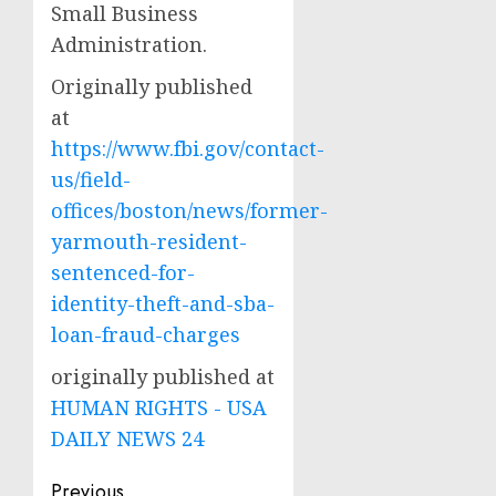
Small Business
Administration.
Originally published
at
https://www.fbi.gov/contact-
us/field-
offices/boston/news/former-
yarmouth-resident-
sentenced-for-
identity-theft-and-sba-
loan-fraud-charges
originally published at
HUMAN RIGHTS - USA
DAILY NEWS 24
Post
Previous