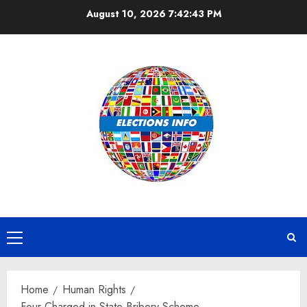
Skip
August 10, 2026
7:42:43 PM
to
content
Primary
Menu
Home
Human Rights
Four Charged in State Bribery Scheme