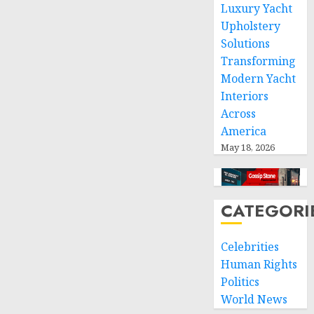
0
Luxury Yacht
Upholstery
Solutions
Transforming
Modern Yacht
Interiors
Across
America
May 18, 2026
CATEGORI
Celebrities
Human Rights
Politics
World News