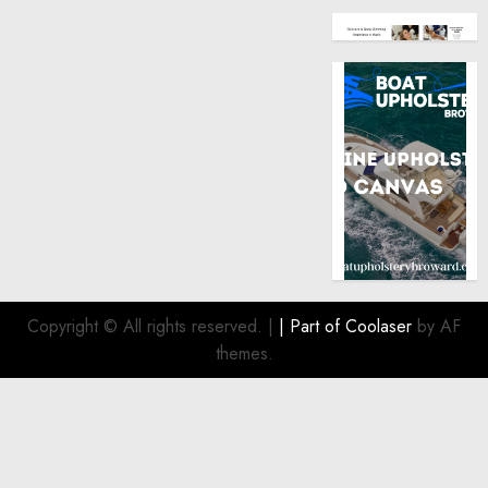
Copyright © All rights reserved.
|
| Part of
Coolaser
by AF
themes.