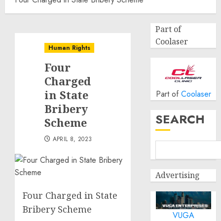
Part of
Coolaser
Human Rights
Four
Charged
in State
Part of
Coolaser
Bribery
SEARCH
Scheme
APRIL 8, 2023
Advertising
Four Charged in State
Bribery Scheme
VUGA