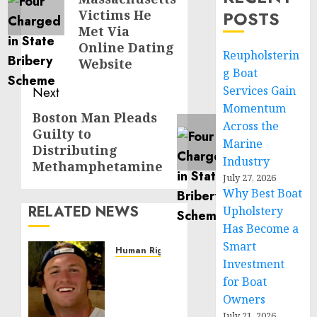
Victims He
POSTS
Met Via
Online Dating
Reupholsterin
Website
g Boat
Services Gain
Next
Momentum
Boston Man Pleads
Next
Across the
Guilty to
post:
Marine
Distributing
Industry
Methamphetamine
July 27, 2026
Why Best Boat
RELATED NEWS
Upholstery
Has Become a
Smart
Human Rights
Investment
Seton
for Boat
Noble
is
Owners
Building
July 21, 2026