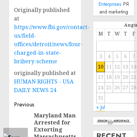
Enterprises
PR
Originally published
and marketing
at
Augu
https://www.fbi.gov/contact-
M
T
W
T
F
us/field-
offices/detroit/news/four-
charged-in-state-
3
4
5
6
7
bribery-scheme
10
11
12
13
14
originally published at
17
18
19
20
21
HUMAN RIGHTS - USA
24
25
26
27
28
DAILY NEWS 24
31
Post
Previous
« Jul
navigation
Maryland Man
Previous
Arrested for
post:
Extorting
RECENT
Massachusetts