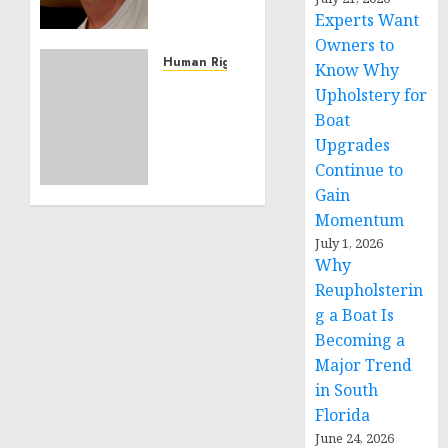
Effective
Experts Want
Community
Owners to
Service
Human Rights
Know Why
Projects
Sudan:
Upholstery for
ICRC
Boat
NOVEMBER
President
11, 2024
Upgrades
calls
0
Continue to
for
Gain
greater
humanitarian
Momentum
space
July 1, 2026
and
Why
respect
Reupholsterin
of
g a Boat Is
international
Becoming a
humanitarian
Major Trend
law
in South
Florida
NOVEMBER
9, 2024
June 24, 2026