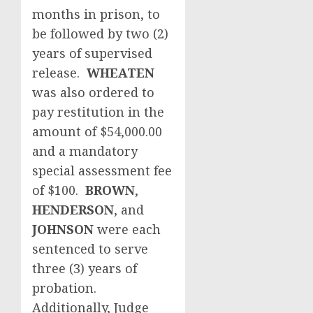
months in prison, to
be followed by two (2)
years of supervised
release.
WHEATEN
was also ordered to
pay restitution in the
amount of $54,000.00
and a mandatory
special assessment fee
of $100.
BROWN
,
HENDERSON
, and
JOHNSON
were each
sentenced to serve
three (3) years of
probation.
Additionally, Judge