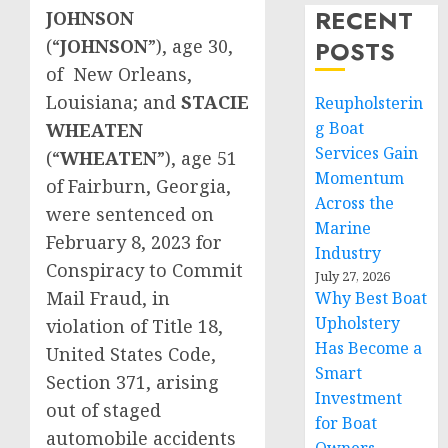
RECENT
JOHNSON
(“
JOHNSON
”), age 30,
POSTS
of New Orleans,
Louisiana; and
STACIE
Reupholsterin
g Boat
WHEATEN
Services Gain
(“
WHEATEN
”), age 51
Momentum
of Fairburn, Georgia,
Across the
were sentenced on
Marine
February 8, 2023 for
Industry
Conspiracy to Commit
July 27, 2026
Mail Fraud, in
Why Best Boat
Upholstery
violation of Title 18,
Has Become a
United States Code,
Smart
Section 371, arising
Investment
out of staged
for Boat
automobile accidents