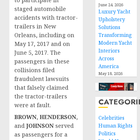
to participate in
June 24, 2026
staged automobile
Luxury Yacht
accidents with tractor-
Upholstery
trailers in New
Solutions
Orleans, including on
Transforming
Modern Yacht
May 17, 2017 and on
Interiors
June 5, 2017. The
Across
passengers in these
America
collisions filed
May 18, 2026
fraudulent lawsuits
that falsely claimed
the tractor-trailers
CATEGORI
were at fault.
BROWN
,
HENDERSON
,
Celebrities
and
JOHNSON
served
Human Rights
Politics
as passengers for a