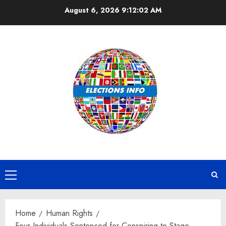
Skip
August 6, 2026
9:12:02 AM
to
content
Primary
Menu
Home
Human Rights
Four Individuals Sentenced for Conspiring to Stage