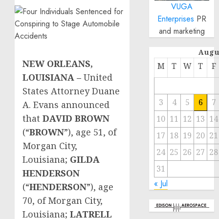
VUGA
Enterprises
PR
and marketing
Augu
NEW ORLEANS,
M
T
W
T
F
LOUISIANA
–
United
States Attorney Duane
3
4
5
6
7
A. Evans announced
that
DAVID BROWN
10
11
12
13
14
(“
BROWN
”), age 51, of
17
18
19
20
21
Morgan City,
24
25
26
27
28
Louisiana;
GILDA
31
HENDERSON
« Jul
(“
HENDERSON
”), age
70, of Morgan City,
Louisiana;
LATRELL