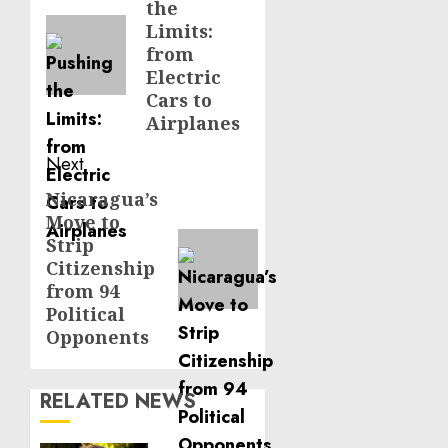
the
post:
Limits:
from
Electric
Cars to
Airplanes
Next
Nicaragua’s
Next
Move to
post:
Strip
Citizenship
from 94
Political
Opponents
RELATED NEWS