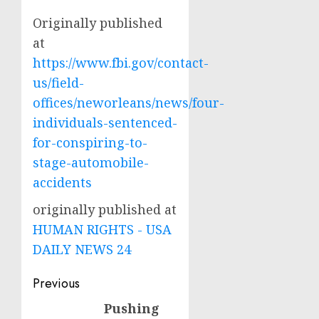
Originally published
at
https://www.fbi.gov/contact-
us/field-
offices/neworleans/news/four-
individuals-sentenced-
for-conspiring-to-
stage-automobile-
accidents
originally published at
HUMAN RIGHTS - USA
DAILY NEWS 24
Post
Previous
navigation
Pushing
Previous