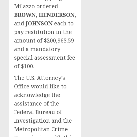
Milazzo ordered
BROWN
,
HENDERSON
,
and
JOHNSON
each to
pay restitution in the
amount of $200,963.59
and a mandatory
special assessment fee
of $100.
The U.S. Attorney’s
Office would like to
acknowledge the
assistance of the
Federal Bureau of
Investigation and the
Metropolitan Crime