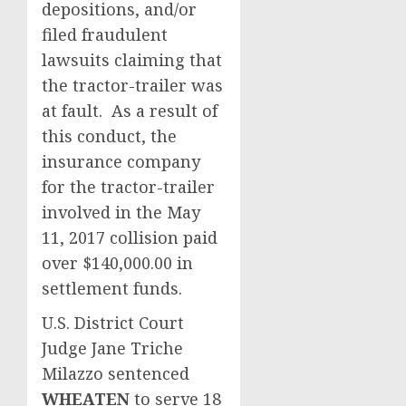
depositions, and/or
filed fraudulent
lawsuits claiming that
the tractor-trailer was
at fault. As a result of
this conduct, the
insurance company
for the tractor-trailer
involved in the May
11, 2017 collision paid
over $140,000.00 in
settlement funds.
U.S. District Court
Judge Jane Triche
Milazzo
sentenced
WHEATEN
to serve 18