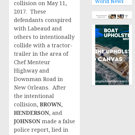
World News
collision on May 11,
2017. These
defendants conspired
with Labeaud and
others to intentionally
collide with a tractor-
trailer in the area of
Chef Menteur
Highway and
Downman Road in
New Orleans. After
the intentional
collision,
BROWN
,
HENDERSON
, and
JOHNSON
made a false
police report, lied in