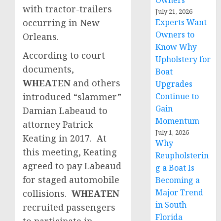
Owners
with tractor-trailers
July 21, 2026
occurring in New
Experts Want
Owners to
Orleans.
Know Why
According to court
Upholstery for
documents,
Boat
WHEATEN
and others
Upgrades
introduced “slammer”
Continue to
Gain
Damian Labeaud to
Momentum
attorney Patrick
July 1, 2026
Keating in 2017. At
Why
this meeting, Keating
Reupholsterin
agreed to pay Labeaud
g a Boat Is
for staged automobile
Becoming a
Major Trend
collisions.
WHEATEN
in South
recruited passengers
Florida