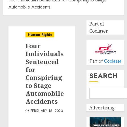
Automobile Accidents
Part of
Coolaser
Human Rights
Four
Individuals
Sentenced
Part of
Coolaser
for
SEARCH
Conspiring
to Stage
Automobile
Accidents
Advertising
FEBRUARY 18, 2023