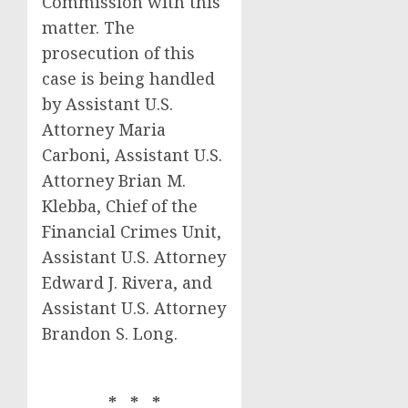
Commission with this
matter. The
prosecution of this
case is being handled
by Assistant U.S.
Attorney Maria
Carboni, Assistant U.S.
Attorney Brian M.
Klebba, Chief of the
Financial Crimes Unit,
Assistant U.S. Attorney
Edward J. Rivera, and
Assistant U.S. Attorney
Brandon S. Long.
* * *