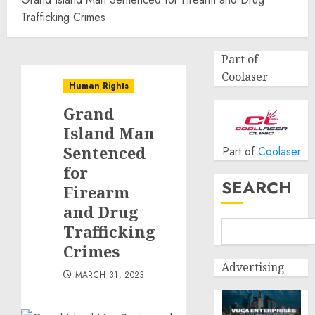
Trafficking Crimes
Part of
Coolaser
Human Rights
Grand
Island Man
Sentenced
Part of
Coolaser
for
SEARCH
Firearm
and Drug
Trafficking
Crimes
Advertising
MARCH 31, 2023