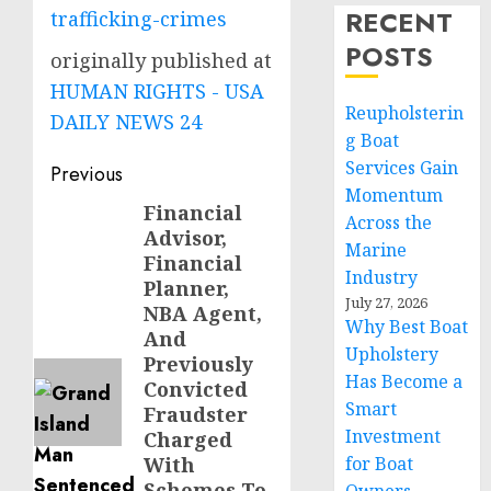
RECENT
trafficking-crimes
POSTS
originally published at
HUMAN RIGHTS - USA
Reupholsterin
DAILY NEWS 24
g Boat
Post
Services Gain
Previous
Momentum
navigation
Financial
Previous
Across the
Advisor,
post:
Marine
Financial
Industry
Planner,
July 27, 2026
NBA Agent,
Why Best Boat
And
Upholstery
Previously
Has Become a
Convicted
Smart
Fraudster
Investment
Charged
With
for Boat
Schemes To