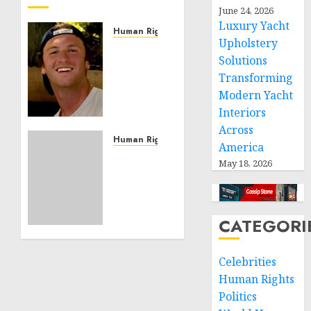
June 24, 2026
Luxury Yacht
Human Rights
Upholstery
Seton
Solutions
Noble
Transforming
is
Building
Modern Yacht
Effective
Interiors
Community
Across
Service
Human Rights
America
Projects
Sudan:
May 18, 2026
ICRC
NOVEMBER
President
11, 2024
calls
0
for
CATEGORI
greater
humanitarian
Celebrities
space
and
Human Rights
respect
Politics
of