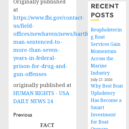
Originally published
RECENT
at
POSTS
https://www.fbi.gov/contact-
us/field-
Reupholsterin
offices/newhaven/news/hartford-
g Boat
man-sentenced-to-
Services Gain
more-than-seven-
Momentum
years-in-federal-
Across the
prison-for-drug-and-
Marine
Industry
gun-offenses
July 27, 2026
originally published at
Why Best Boat
HUMAN RIGHTS - USA
Upholstery
Has Become a
DAILY NEWS 24
Smart
Post
Previous
Investment
for Boat
navigation
FACT
Previous