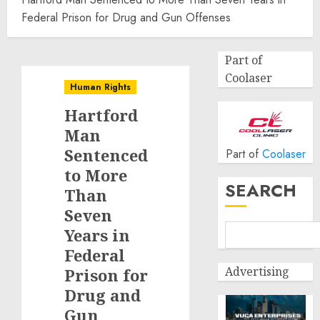
Federal Prison for Drug and Gun Offenses
Part of
Coolaser
Human Rights
Hartford
Man
Sentenced
Part of
Coolaser
to More
SEARCH
Than
Seven
Years in
Federal
Advertising
Prison for
Drug and
Gun