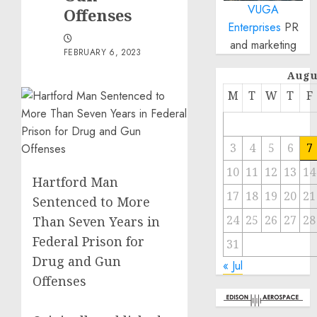
VUGA
Offenses
Enterprises
PR
and marketing
FEBRUARY 6, 2023
Augu
M
T
W
T
F
3
4
5
6
7
10
11
12
13
14
Hartford Man
17
18
19
20
21
Sentenced to More
24
25
26
27
28
Than Seven Years in
Federal Prison for
31
Drug and Gun
« Jul
Offenses