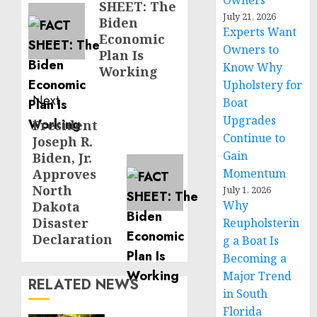
Owners
SHEET: The
post:
July 21, 2026
Biden
Experts Want
Economic
Owners to
Plan Is
Know Why
Working
Upholstery for
Next
Boat
Upgrades
President
Next
Continue to
Joseph R.
post:
Gain
Biden, Jr.
Approves
Momentum
North
July 1, 2026
Why
Dakota
Disaster
Reupholsterin
Declaration
g a Boat Is
Becoming a
Major Trend
RELATED NEWS
in South
Florida