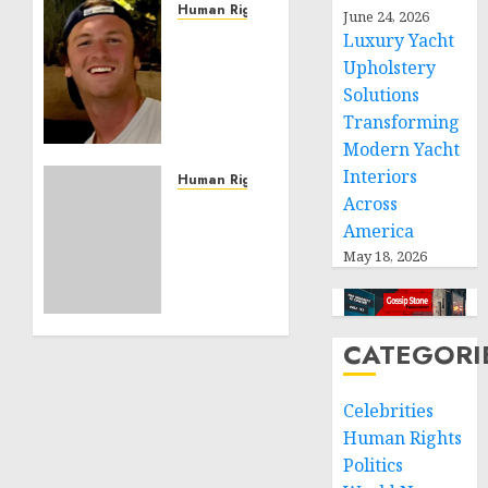
Human Rights
June 24, 2026
Seton
Luxury Yacht
Noble
Upholstery
is
Solutions
Building
Transforming
Effective
Modern Yacht
Community
Interiors
Service
Human Rights
Across
Projects
Sudan:
ICRC
America
NOVEMBER
President
May 18, 2026
11, 2024
calls
0
for
greater
CATEGORI
humanitarian
space
and
Celebrities
respect
Human Rights
of
Politics
international