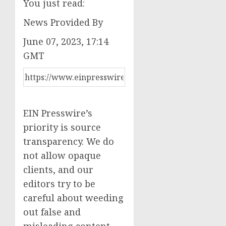
You just read:
News Provided By
June 07, 2023, 17:14
GMT
EIN Presswire’s
priority is source
transparency. We do
not allow opaque
clients, and our
editors try to be
careful about weeding
out false and
misleading content.