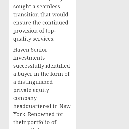
sought a seamless
transition that would
ensure the continued
provision of top-
quality services.
Haven Senior
Investments
successfully identified
a buyer in the form of
a distinguished
private equity
company
headquartered in New
York. Renowned for
their portfolio of