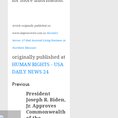
Article originally published on
www.einpresswire.com as
HavenCo
Serves: 67-Bed Assisted Living Business in
Northern Missouri
originally published at
HUMAN RIGHTS - USA
DAILY NEWS 24
Post
Previous
navigation
President
Previous
Joseph R. Biden,
post:
Jr. Approves
Commonwealth
of the