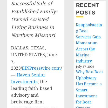
Successful Sale of
RECENT
Established Family-
POSTS
Owned Assisted
Reupholsterin
Living Business in
g Boat
Northern Missouri
Services Gain
Momentum
DALLAS, TEXAS,
Across the
UNITED STATES, June
Marine
7,
Industry
July 27, 2026
2023/
EINPresswire.com
/
Why Best Boat
—
Haven Senior
Upholstery
Investments
, the
Has Become a
leading faith-based
Smart
advisory and
Investment
brokerage firm
for Boat