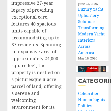
impressive 27-year
June 24, 2026
Luxury Yacht
legacy of providing
Upholstery
exceptional care,
Solutions
features 40 spacious
Transforming
units capable of
Modern Yacht
accommodating up to
Interiors
67 residents. Spanning
Across
an expansive area of
America
approximately 24,000
May 18, 2026
square feet, the
property is nestled on
a picturesque 6-acre
CATEGORI
parcel of land, offering
a serene and
Celebrities
Human Rights
welcoming
Politics
environment for its