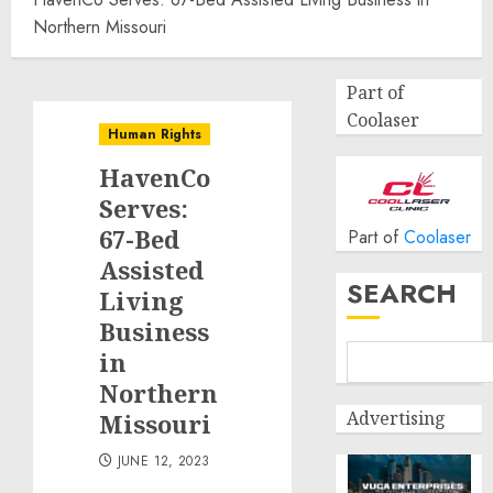
Northern Missouri
Part of
Coolaser
Human Rights
HavenCo
Serves:
67-Bed
Part of
Coolaser
Assisted
SEARCH
Living
Business
in
Northern
Advertising
Missouri
JUNE 12, 2023