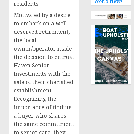
World News
residents.
Motivated by a desire
to embark on a well-
deserved retirement,
the local
owner/operator made
the decision to entrust
Haven Senior
Investments with the
sale of their cherished
establishment.
Recognizing the
importance of finding
a buyer who shares
the same commitment
to senior care, they