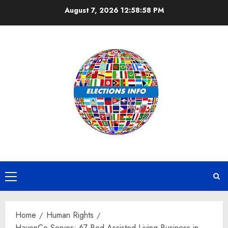
Skip
August 7, 2026
12:58:59 PM
to
content
Primary
Menu
Home
Human Rights
HavenCo Serves: 67-Bed Assisted Living Business in