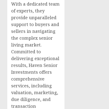
With a dedicated team
of experts, they
provide unparalleled
support to buyers and
sellers in navigating
the complex senior
living market.
Committed to
delivering exceptional
results, Haven Senior
Investments offers
comprehensive
services, including
valuation, marketing,
due diligence, and
transaction