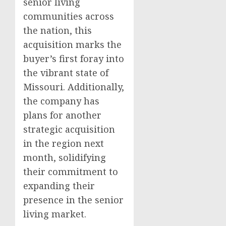
senior living
communities across
the nation, this
acquisition marks the
buyer’s first foray into
the vibrant state of
Missouri. Additionally,
the company has
plans for another
strategic acquisition
in the region next
month, solidifying
their commitment to
expanding their
presence in the senior
living market.