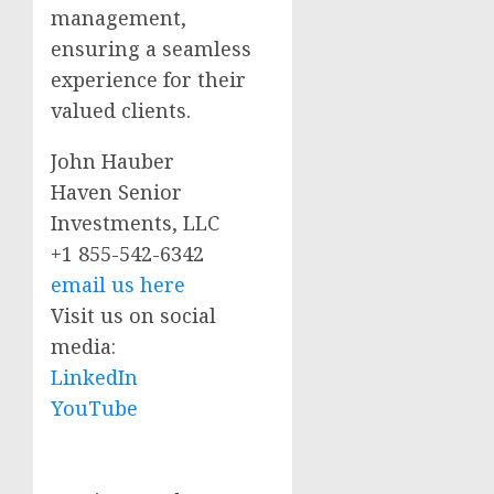
management,
ensuring a seamless
experience for their
valued clients.
John Hauber
Haven Senior
Investments, LLC
+1 855-542-6342
email us here
Visit us on social
media:
LinkedIn
YouTube