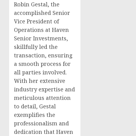
Robin Gestal, the
accomplished Senior
Vice President of
Operations at Haven
Senior Investments,
skillfully led the
transaction, ensuring
a smooth process for
all parties involved.
With her extensive
industry expertise and
meticulous attention
to detail, Gestal
exemplifies the
professionalism and
dedication that Haven