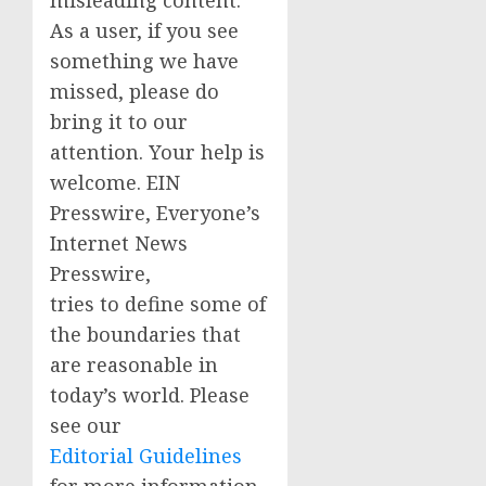
As a user, if you see
something we have
missed, please do
bring it to our
attention. Your help is
welcome. EIN
Presswire, Everyone’s
Internet News
Presswire,
tries to define some of
the boundaries that
are reasonable in
today’s world. Please
see our
Editorial Guidelines
for more information.