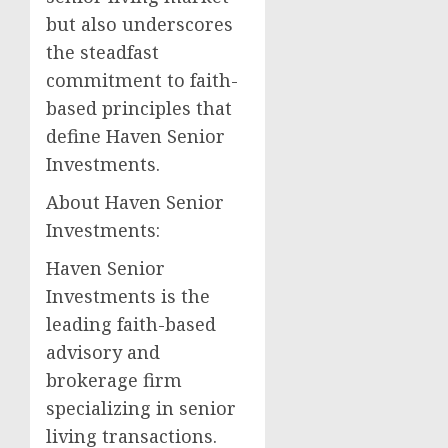
but also underscores
the steadfast
commitment to faith-
based principles that
define Haven Senior
Investments.
About Haven Senior
Investments:
Haven Senior
Investments is the
leading faith-based
advisory and
brokerage firm
specializing in senior
living transactions.