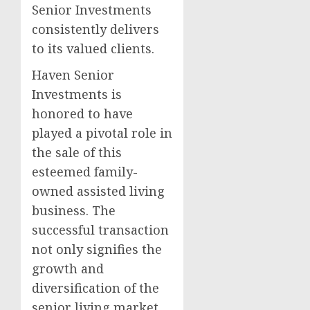
Senior Investments
consistently delivers
to its valued clients.
Haven Senior
Investments is
honored to have
played a pivotal role in
the sale of this
esteemed family-
owned assisted living
business. The
successful transaction
not only signifies the
growth and
diversification of the
senior living market