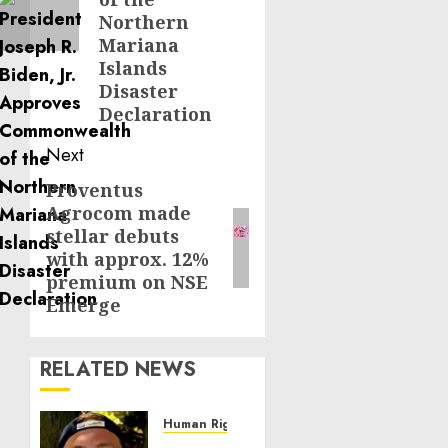
Northern
Mariana
Islands
Disaster
Declaration
Next
Proventus
Next
Agrocom made
post:
stellar debuts
with approx. 12%
premium on NSE
Emerge
RELATED NEWS
Human Rights