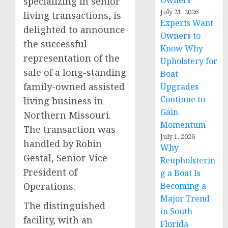
Owners
specializing in senior
July 21, 2026
living transactions, is
Experts Want
delighted to announce
Owners to
the successful
Know Why
representation of the
Upholstery for
sale of a long-standing
Boat
family-owned assisted
Upgrades
Continue to
living business in
Gain
Northern Missouri.
Momentum
The transaction was
July 1, 2026
handled by Robin
Why
Gestal, Senior Vice
Reupholsterin
President of
g a Boat Is
Operations.
Becoming a
Major Trend
The distinguished
in South
facility, with an
Florida