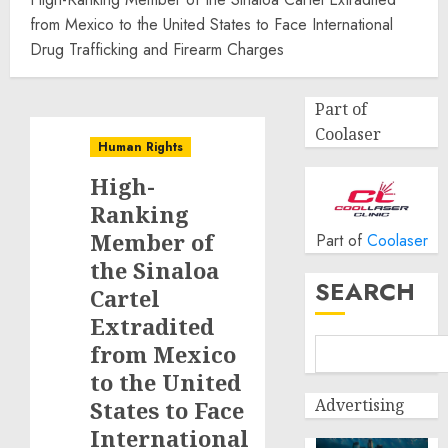
from Mexico to the United States to Face International
Drug Trafficking and Firearm Charges
Part of
Coolaser
Human Rights
High-
Ranking
Member of
Part of
Coolaser
the Sinaloa
SEARCH
Cartel
Extradited
from Mexico
to the United
Advertising
States to Face
International