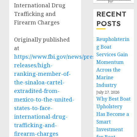
International Drug
RECENT
Trafficking and
POSTS
Firearm Charges
Originally published
Reupholsterin
g Boat
at
Services Gain
https://www.fbi.gov/news/press-
Momentum
releases/high-
Across the
ranking-member-of-
Marine
the-sinaloa-cartel-
Industry
extradited-from-
July 27, 2026
Why Best Boat
mexico-to-the-united-
Upholstery
states-to-face-
Has Become a
international-drug-
Smart
trafficking-and-
Investment
firearm-charges