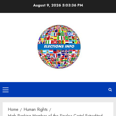
Skip
August 9, 2026
5:03:36 PM
to
content
Primary
Menu
Home
Human Rights
High-Ranking Member of the Sinaloa Cartel Extradited