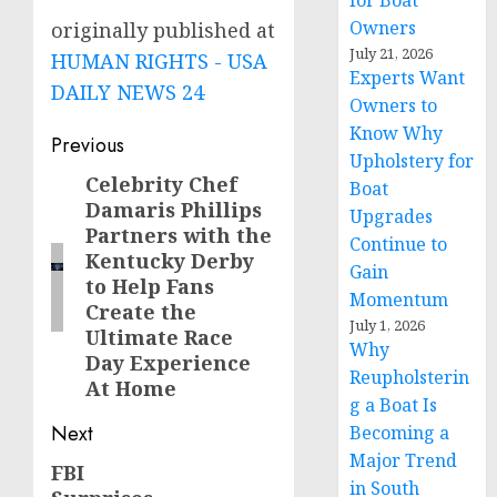
for Boat
Owners
originally published at
July 21, 2026
HUMAN RIGHTS - USA
Experts Want
DAILY NEWS 24
Owners to
Know Why
Post
Previous
Upholstery for
navigation
Celebrity Chef
Previous
Boat
Damaris Phillips
post:
Upgrades
Partners with the
Continue to
Kentucky Derby
Gain
to Help Fans
Momentum
Create the
July 1, 2026
Ultimate Race
Why
Day Experience
Reupholsterin
At Home
g a Boat Is
Next
Becoming a
Major Trend
FBI
Next
in South