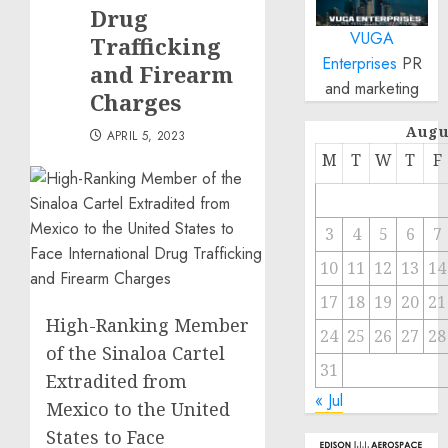
Drug
VUGA
Trafficking
Enterprises
PR
and Firearm
and marketing
Charges
Augu
APRIL 5, 2023
M
T
W
T
F
3
4
5
6
7
10
11
12
13
14
17
18
19
20
21
High-Ranking Member
24
25
26
27
28
of the Sinaloa Cartel
31
Extradited from
« Jul
Mexico to the United
States to Face