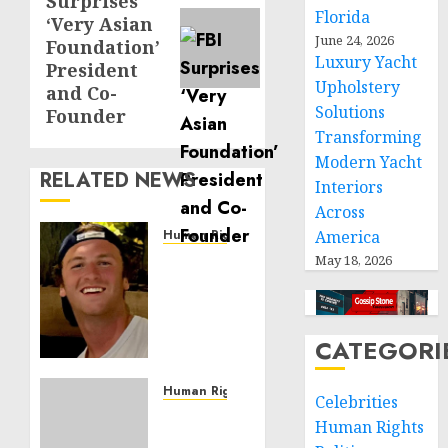
Surprises
post:
Florida
‘Very Asian
June 24, 2026
Foundation’
Luxury Yacht
President
Upholstery
and Co-
Solutions
Founder
Transforming
Modern Yacht
RELATED NEWS
Interiors
Across
Human Rights
America
Seton
May 18, 2026
Noble
is
Building
CATEGORI
Effective
Community
Service
Human Rights
Celebrities
Projects
Sudan:
Human Rights
ICRC