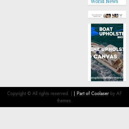
World News
Copyright © All rights reserved.
|
| Part of
Coolaser
by AF
themes.