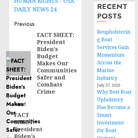
HUMAN RIGHTS - USA
RECENT
DAILY NEWS 24
POSTS
Post
Previous
Reupholsterin
navigation
FACT SHEET:
Previous
g Boat
President
post:
Services Gain
Biden’s
Momentum
Budget
Across the
Makes Our
Communities
Marine
Safer and
Industry
Combats
July 27, 2026
Crime
Why Best Boat
Upholstery
Next
Has Become a
FACT
Next
Smart
SHEET:
Investment
post:
President
for Boat
Biden’s