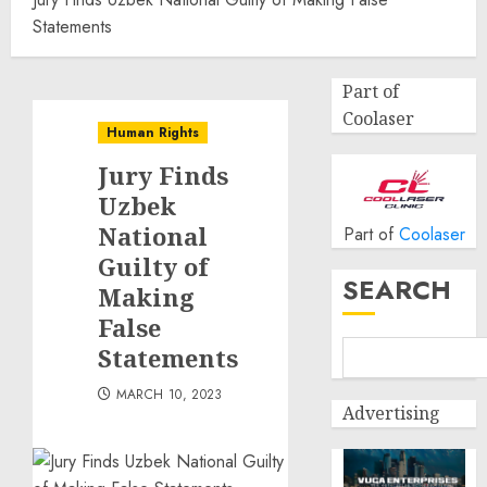
Statements
Part of
Coolaser
Human Rights
Jury Finds
Uzbek
National
Part of
Coolaser
Guilty of
SEARCH
Making
False
Statements
MARCH 10, 2023
Advertising