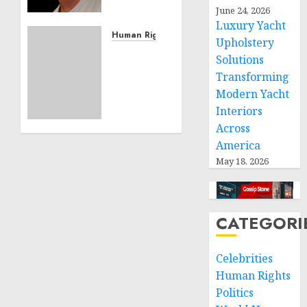
Effective
June 24, 2026
Community
Luxury Yacht
Service
Human Rights
Upholstery
Projects
Sudan:
Solutions
ICRC
Transforming
NOVEMBER
President
11, 2024
Modern Yacht
calls
0
Interiors
for
greater
Across
humanitarian
America
space
May 18, 2026
and
respect
of
international
CATEGORI
humanitarian
law
Celebrities
Human Rights
NOVEMBER
9, 2024
Politics
0