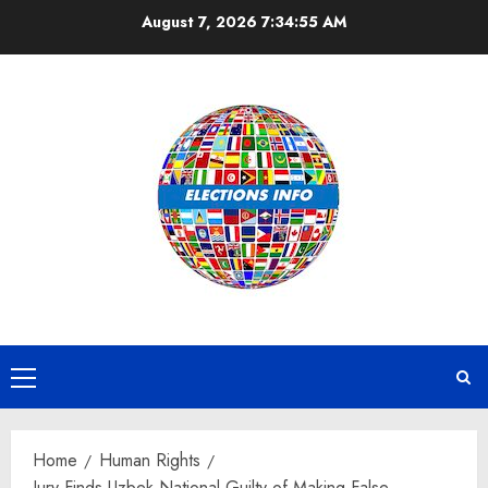
Skip
August 7, 2026
7:34:56 AM
to
content
Primary
Menu
Home
Human Rights
Jury Finds Uzbek National Guilty of Making False