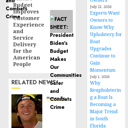
Owners
Budget
July 21, 2026
Improves
Experts Want
Customer
Owners to
Experience
Know Why
and
Upholstery for
Service
Boat
Delivery
Upgrades
for the
Continue to
American
Gain
People
Momentum
July 1, 2026
RELATED NEWS
Why
Reupholsterin
g a Boat Is
Human Rights
Becoming a
Seton
Noble
Major Trend
is
in South
Building
Florida