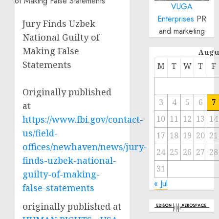
VUGA
Enterprises
PR
Jury Finds Uzbek
and marketing
National Guilty of
Making False
Augu
Statements
M
T
W
T
F
Originally published
3
4
5
6
7
at
https://www.fbi.gov/contact-
10
11
12
13
14
us/field-
17
18
19
20
21
offices/newhaven/news/jury-
24
25
26
27
28
finds-uzbek-national-
31
guilty-of-making-
« Jul
false-statements
originally published at